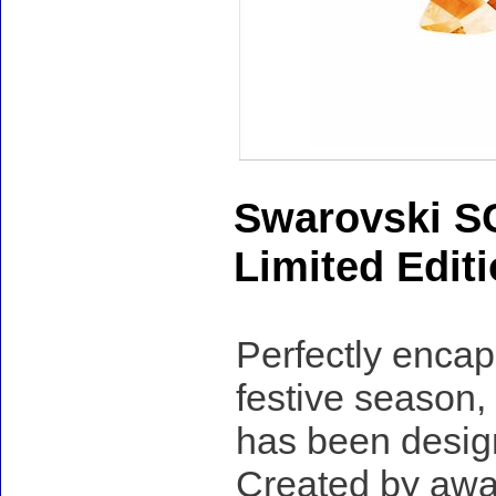
Swarovski S
Limited Edit
Perfectly encap
festive season,
has been desig
Created by awa