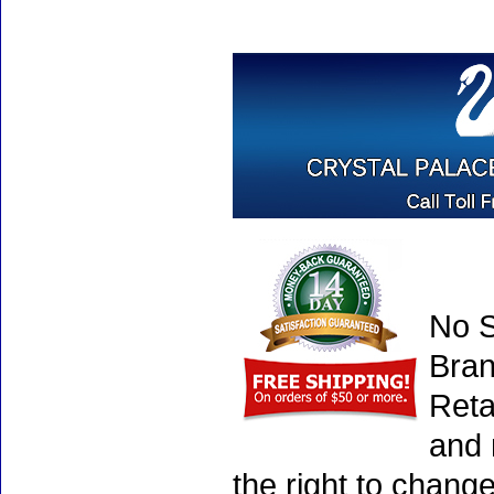
No S
Bran
Reta
and 
the right to chang