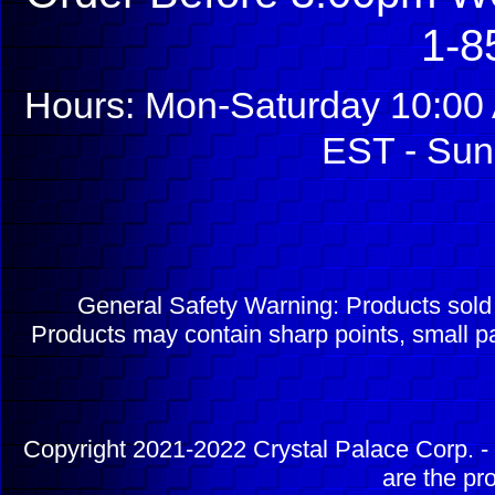
1-8
Hours: Mon-Saturday 10:00 
EST - Sun
General Safety Warning: Products sol
Products may contain sharp points, small pa
Copyright 2021-2022 Crystal Palace Corp. - 
are the pr