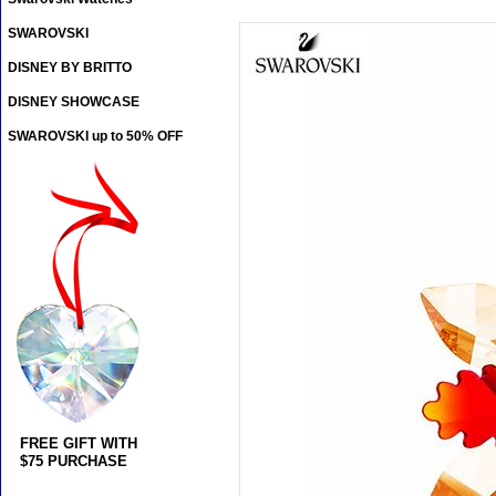
SWAROVSKI
DISNEY BY BRITTO
DISNEY SHOWCASE
SWAROVSKI up to 50% OFF
FREE GIFT WITH
$75 PURCHASE