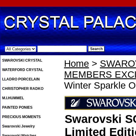
.
SWAROVSKI CRYSTAL
Home
>
SWAROV
WATERFORD CRYSTAL
MEMBERS EXCL
LLADRO PORCELAIN
Winter Sparkle O
CHRISTOPHER RADKO
M.I.HUMMEL
PAINTED PONIES
Swarovski S
PRECIOUS MOMENTS
Swarovski Jewelry
Limited Edit
Swarovski Watches