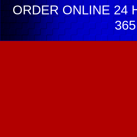
ORDER ONLINE 24 H
365