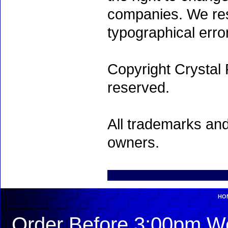
companies. We rese
typographical erro
Copyright Crystal 
reserved.
All trademarks and
owners.
HO
Order Before 3:00pm We