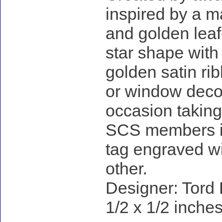
inspired by a ma
and golden leaf
star shape with 
golden satin rib
or window decora
occasion taking 
SCS members in 
tag engraved wi
other.
Designer: Tord 
1/2 x 1/2 inches