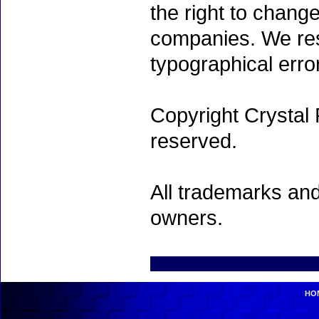
the right to chang
companies. We rese
typographical erro
Copyright Crystal 
reserved.
All trademarks and
owners.
HO