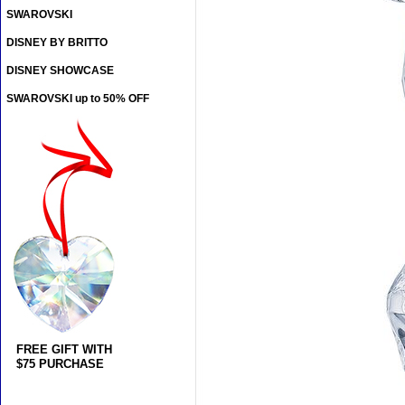
SWAROVSKI
DISNEY BY BRITTO
DISNEY SHOWCASE
SWAROVSKI up to 50% OFF
FREE GIFT WITH
$75 PURCHASE