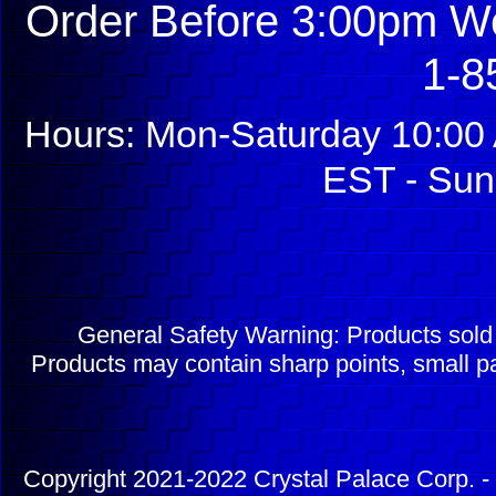
Order Before 3:00pm We
1-8
Hours: Mon-Saturday 10:00 
EST - Sun
General Safety Warning: Products sol
Products may contain sharp points, small pa
Copyright 2021-2022 Crystal Palace Corp. - 