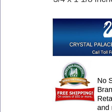
No S
Bran
Reta
and 