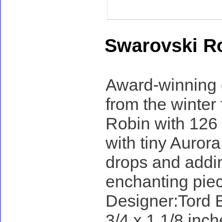
Swarovski R
Award-winning d
from the winter f
Robin with 126 
with tiny Auror
drops and addin
enchanting piece
Designer:Tord B
3/4 x 1 1/8 inch