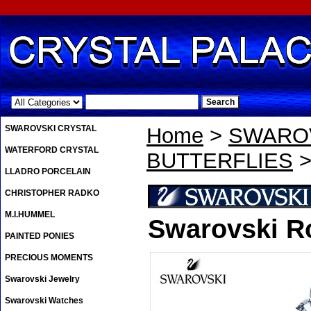
.
SWAROVSKI CRYSTAL
Home
>
SWAROV
WATERFORD CRYSTAL
BUTTERFLIES
>
LLADRO PORCELAIN
CHRISTOPHER RADKO
M.I.HUMMEL
Swarovski R
PAINTED PONIES
PRECIOUS MOMENTS
Swarovski Jewelry
Swarovski Watches