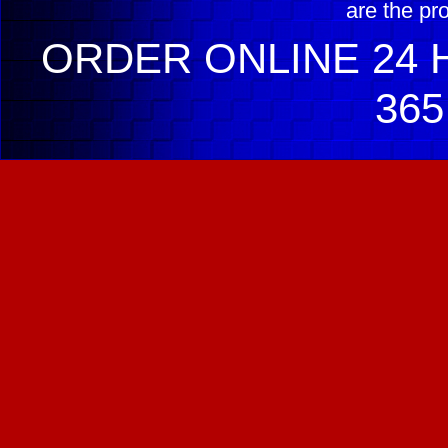
are the pr
ORDER ONLINE 24 H
365