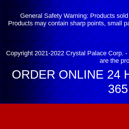
General Safety Warning: Products sol
Products may contain sharp points, small pa
Copyright 2021-2022 Crystal Palace Corp. - 
are the pr
ORDER ONLINE 24 H
365