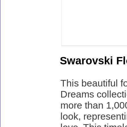
Swarovski Fl
This beautiful 
Dreams collecti
more than 1,000 
look, represent