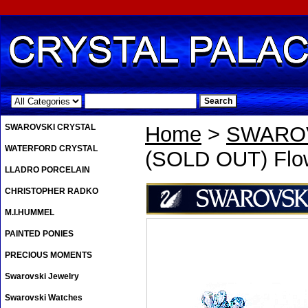
.
SWAROVSKI CRYSTAL
Home
>
SWAROV
WATERFORD CRYSTAL
(SOLD OUT) Flow
LLADRO PORCELAIN
CHRISTOPHER RADKO
M.I.HUMMEL
PAINTED PONIES
PRECIOUS MOMENTS
Swarovski Jewelry
Swarovski Watches