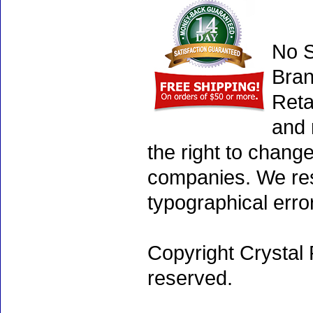
No S
Bran
Reta
and 
the right to chang
companies. We rese
typographical erro
Copyright Crystal 
reserved.