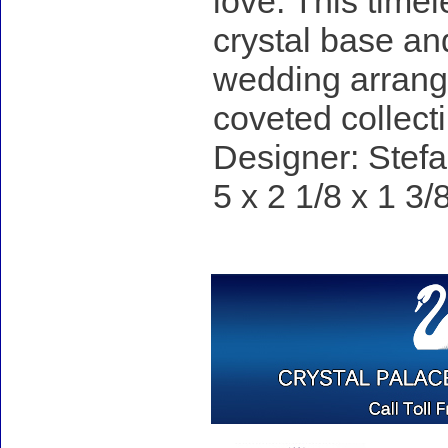
love. This time
crystal base an
wedding arrange
coveted collecti
Designer: Stefa
5 x 2 1/8 x 1 3/