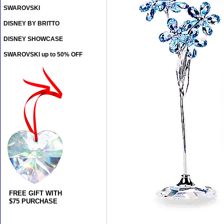
SWAROVSKI
DISNEY BY BRITTO
DISNEY SHOWCASE
SWAROVSKI up to 50% OFF
FREE GIFT WITH
$75 PURCHASE