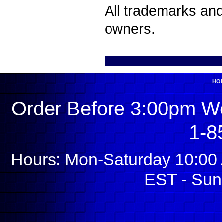
All trademarks and
owners.
HO
Order Before 3:00pm We
1-8
Hours: Mon-Saturday 10:00 
EST - Sun