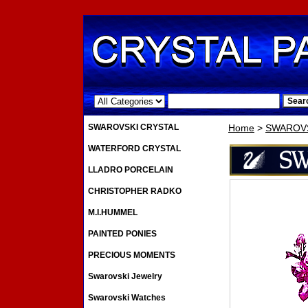
.
SWAROVSKI CRYSTAL
Home
>
SWAROVS
WATERFORD CRYSTAL
LLADRO PORCELAIN
CHRISTOPHER RADKO
M.I.HUMMEL
PAINTED PONIES
PRECIOUS MOMENTS
Swarovski Jewelry
Swarovski Watches