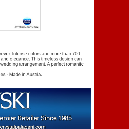
orever. Intense colors and more than 700
ve and elegance. This timeless design can
l wedding arrangement. A perfect romantic
es - Made in Austria.