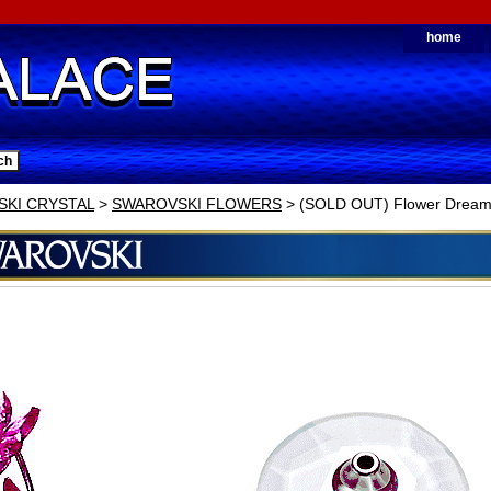
home
KI CRYSTAL
>
SWAROVSKI FLOWERS
> (SOLD OUT) Flower Dreams 