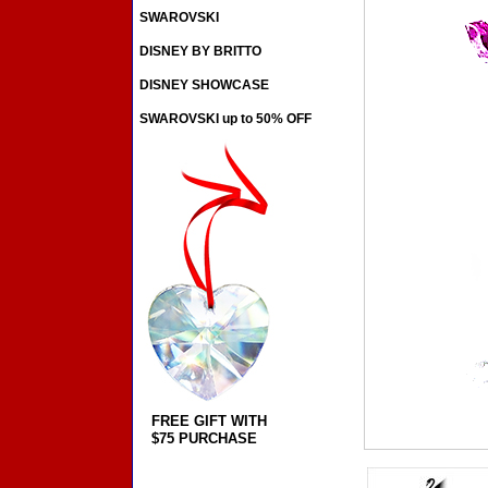
SWAROVSKI
DISNEY BY BRITTO
DISNEY SHOWCASE
SWAROVSKI up to 50% OFF
FREE GIFT WITH
$75 PURCHASE