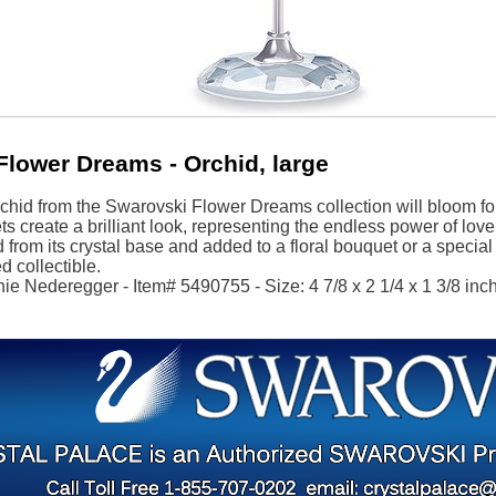
Flower Dreams - Orchid, large
rchid from the Swarovski Flower Dreams collection will bloom f
ts create a brilliant look, representing the endless power of lo
from its crystal base and added to a floral bouquet or a specia
d collectible.
ie Nederegger - Item# 5490755 - Size: 4 7/8 x 2 1/4 x 1 3/8 inch