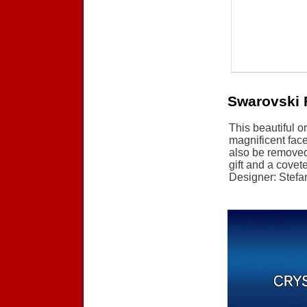
Swarovski 
This beautiful o
magnificent face
also be removed 
gift and a covete
Designer: Stefan