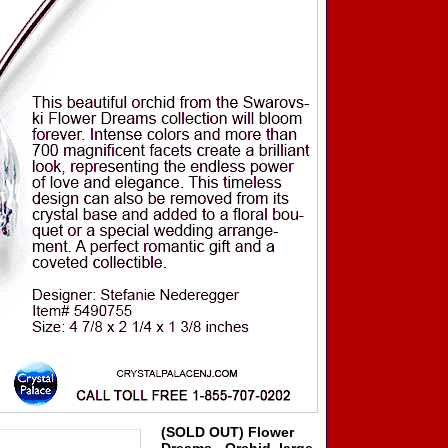
(SOLD OUT) Flower