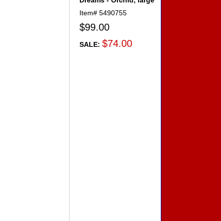
Dreams - Orchid, large
Item#
5490755
$99.00
$74.00
SALE: