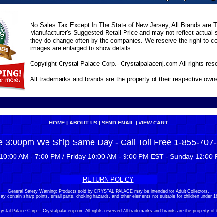
No Sales Tax Except In The State of New Jersey, All Brands are Tr
Manufacturer's Suggested Retail Price and may not reflect actual s
they do change often by the companies. We reserve the right to cor
images are enlarged to show details.
Copyright Crystal Palace Corp.- Crystalpalacenj.com All rights res
All trademarks and brands are the property of their respective own
HOME
|
ABOUT US
|
SEND EMAIL
|
VIEW CART
e 3:00pm We Ship Same Day - Call Toll Free 1-855-707
10:00 AM - 7:00 PM / Friday 10:00 AM - 9:00 PM EST - Sunday 12:00 
RETURN POLICY
General Safety Warning: Products sold by CRYSTAL PALACE may be intended for Adult Collectors.
ay contain sharp points, small parts, choking hazards, and other elements not suitable for children under 16
stal Palace Corp. - Crystalpalacenj.com All rights reserved.All trademarks and brands are the property of 