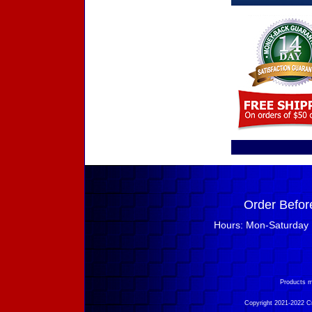
Order Befor
Hours: Mon-Saturday 
Products m
Copyright 2021-2022 Cry