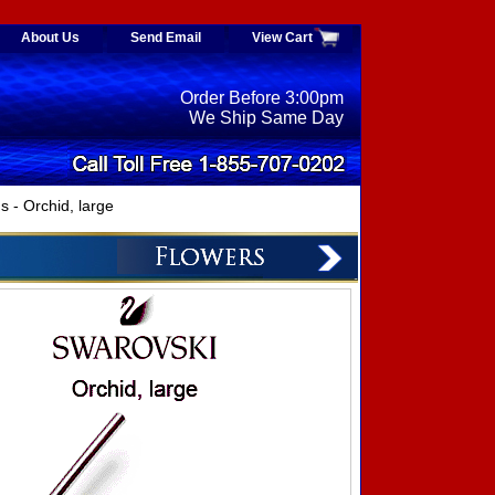
About Us
Send Email
View Cart
Order Before 3:00pm
We Ship Same Day
- Orchid, large