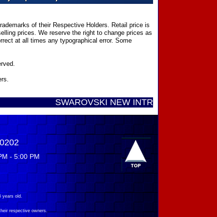
ademarks of their Respective Holders. Retail price is
elling prices. We reserve the right to change prices as
rect at all times any typographical error. Some
erved.
ers.
SWAROVSKI NEW INTRODUCTIONS ...... Call T
-0202
PM - 5:00 PM
 years old.
their respective owners.