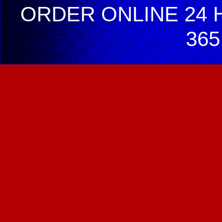
ORDER ONLINE 24 H
365