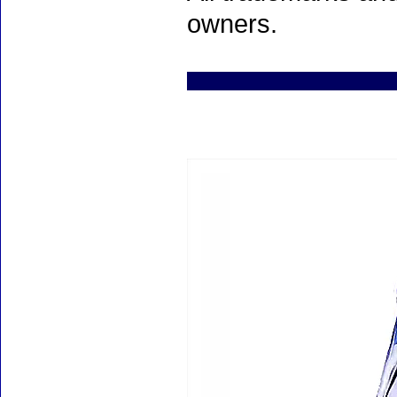
owners.