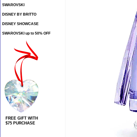
SWAROVSKI
DISNEY BY BRITTO
DISNEY SHOWCASE
SWAROVSKI up to 50% OFF
FREE GIFT WITH
$75 PURCHASE