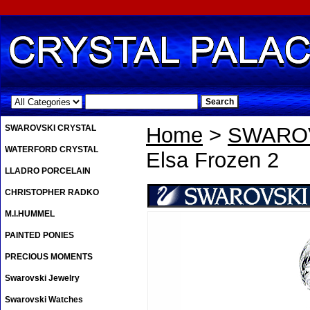
.
SWAROVSKI CRYSTAL
Home
>
SWAROV
WATERFORD CRYSTAL
Elsa Frozen 2
LLADRO PORCELAIN
CHRISTOPHER RADKO
M.I.HUMMEL
PAINTED PONIES
PRECIOUS MOMENTS
Swarovski Jewelry
Swarovski Watches