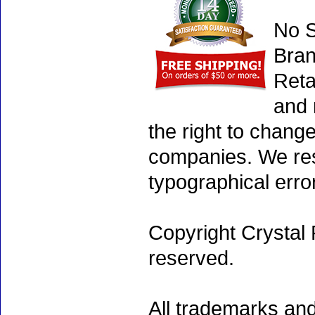
No S
Bran
Reta
and 
the right to chang
companies. We rese
typographical erro
Copyright Crystal 
reserved.
All trademarks and