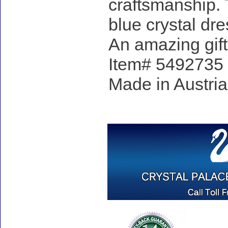
craftsmanship. 
blue crystal dre
An amazing gift
Item# 5492735 - 
Made in Austria