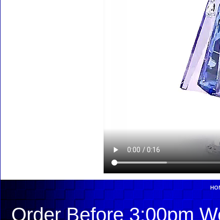
HO
Order Before 3:00pm We