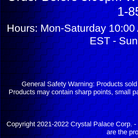
1-8
Hours: Mon-Saturday 10:00 
EST - Sun
General Safety Warning: Products sol
Products may contain sharp points, small pa
Copyright 2021-2022 Crystal Palace Corp. - 
are the pr