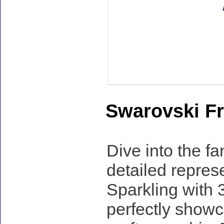
Swarovski Fr
Dive into the fa
detailed repres
Sparkling with 3
perfectly showc