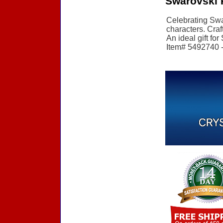
Swarovski 
Celebrating Swar
characters. Craf
An ideal gift for
Item# 5492740 - 