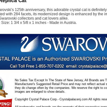
Replica Cat
ovski's 125th anniversary, this adorable crystal cat is definitel
ted with 284 facets, its modernized design is enhanced by the i
 Swarovski collectors and cat lovers alike.
Size: 1 3/4 x 5/8 x 1 inches - Made in Austria.
No Sales Tax Except In The State of New Jersey, All Brands are Tr
Manufacturer's Suggested Retail Price and may not reflect actual s
they do change often by the companies. We reserve the right to cor
images are enlarged to show details.
Copyright Crystal Palace Corp.- Crystalpalacenj.com All rights res
All trademarks and brands are the property of their respective own