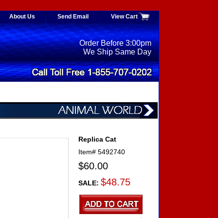
About Us
Send Email
View Cart
Order Before 3:00pm
We Ship Same Day
Replica Cat
Item#
5492740
$60.00
$48.75
SALE: