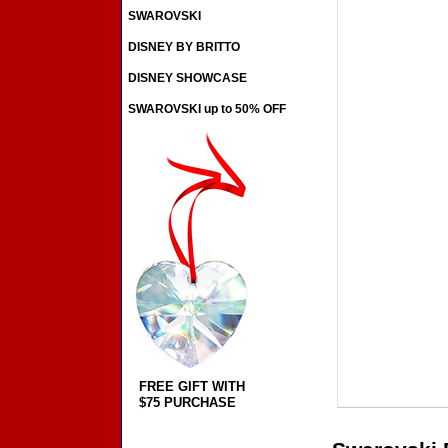
SWAROVSKI
DISNEY BY BRITTO
DISNEY SHOWCASE
SWAROVSKI up to 50% OFF
FREE GIFT WITH
$75 PURCHASE