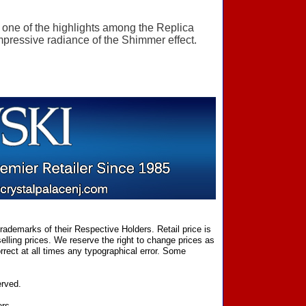
y one of the highlights among the Replica
mpressive radiance of the Shimmer effect.
ademarks of their Respective Holders. Retail price is
elling prices. We reserve the right to change prices as
rect at all times any typographical error. Some
erved.
ers.