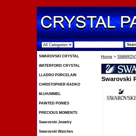
.
SWAROVSKI CRYSTAL
Home
>
SWAROVS
WATERFORD CRYSTAL
LLADRO PORCELAIN
Swarovski R
CHRISTOPHER RADKO
M.I.HUMMEL
PAINTED PONIES
PRECIOUS MOMENTS
Swarovski Jewelry
Swarovski Watches