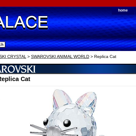
home
KI CRYSTAL
>
SWAROVSKI ANIMAL WORLD
> Replica Cat
eplica Cat