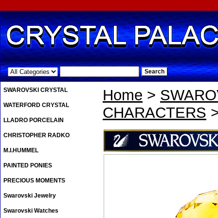
.
SWAROVSKI CRYSTAL
Home
>
SWAROV
WATERFORD CRYSTAL
CHARACTERS
>
LLADRO PORCELAIN
CHRISTOPHER RADKO
M.I.HUMMEL
PAINTED PONIES
PRECIOUS MOMENTS
Swarovski Jewelry
Swarovski Watches