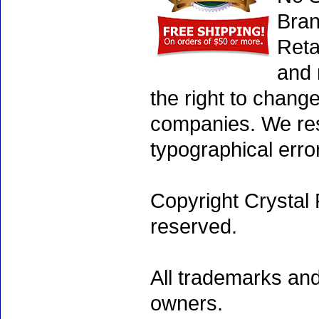
Bran
Reta
and 
the right to chang
companies. We rese
typographical erro
Copyright Crystal 
reserved.
All trademarks and
owners.