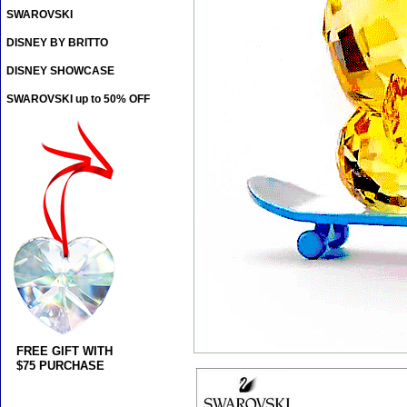
SWAROVSKI
DISNEY BY BRITTO
DISNEY SHOWCASE
SWAROVSKI up to 50% OFF
FREE GIFT WITH
$75 PURCHASE