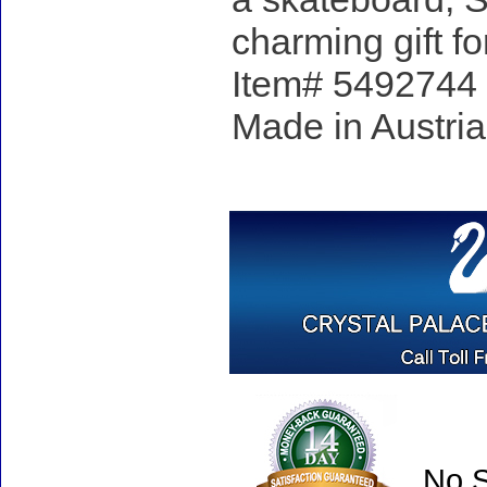
charming gift 
Item# 5492744 - 
Made in Austria
No S