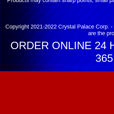
Products may contain sharp points, small pa
Copyright 2021-2022 Crystal Palace Corp. - 
are the pr
ORDER ONLINE 24 H
365