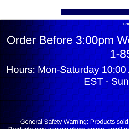
HO
Order Before 3:00pm We
1-8
Hours: Mon-Saturday 10:00 
EST - Sun
General Safety Warning: Products sol