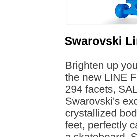
Swarovski Li
Brighten up you
the new LINE F
294 facets, SAL
Swarovski's exq
crystallized bo
feet, perfectly
a skateboard, S