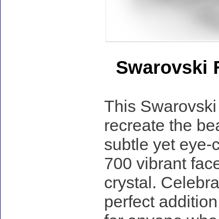
Swarovski 
This Swarovski 
recreate the be
subtle yet eye-
700 vibrant fac
crystal. Celebra
perfect addition