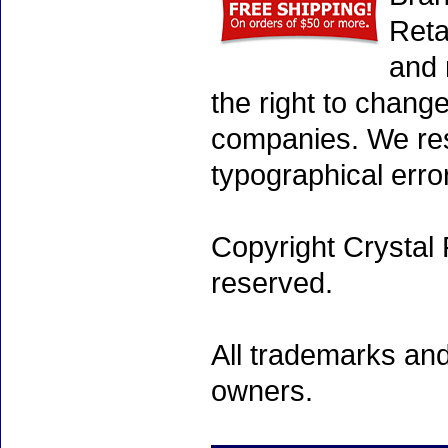
Reta
and 
the right to chang
companies. We rese
typographical erro
Copyright Crystal 
reserved.
All trademarks and
owners.