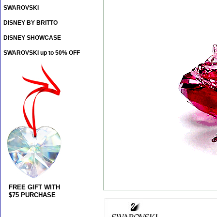
SWAROVSKI
DISNEY BY BRITTO
DISNEY SHOWCASE
SWAROVSKI up to 50% OFF
FREE GIFT WITH
$75 PURCHASE