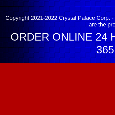
Copyright 2021-2022 Crystal Palace Corp. - 
are the pr
ORDER ONLINE 24 H
365