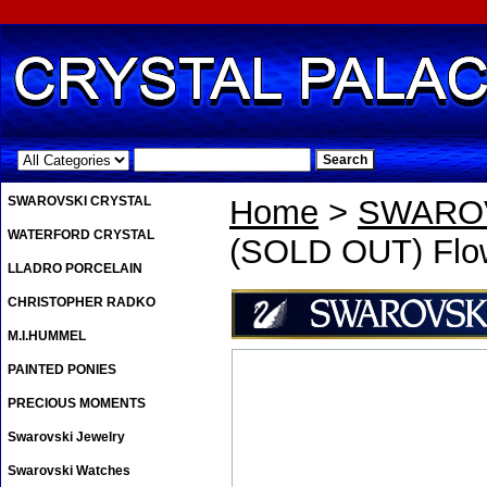
.
SWAROVSKI CRYSTAL
Home
>
SWAROV
WATERFORD CRYSTAL
(SOLD OUT) Flo
LLADRO PORCELAIN
CHRISTOPHER RADKO
M.I.HUMMEL
PAINTED PONIES
PRECIOUS MOMENTS
Swarovski Jewelry
Swarovski Watches