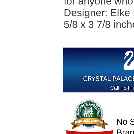
for anyone who 
Designer: Elke 
5/8 x 3 7/8 inch
No S
Bran