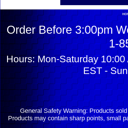
HO
Order Before 3:00pm We
1-8
Hours: Mon-Saturday 10:00 
EST - Sun
General Safety Warning: Products sol
Products may contain sharp points, small pa