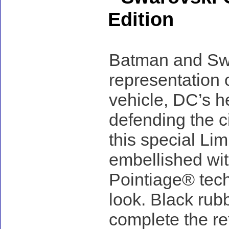
Edition
Batman and Swar
representation 
vehicle, DC’s h
defending the ci
this special Lim
embellished wit
Pointiage® tech
look. Black rubb
complete the re