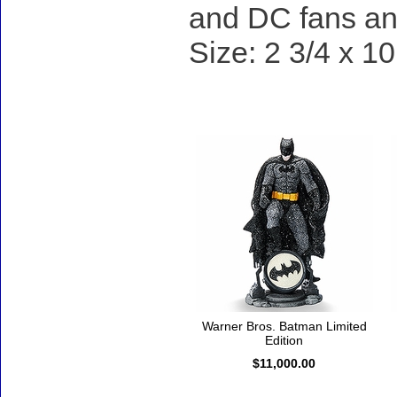
and DC fans and
Size: 2 3/4 x 10
Accessories
Warner Bros. Batman Limited
Edition
$11,000.00