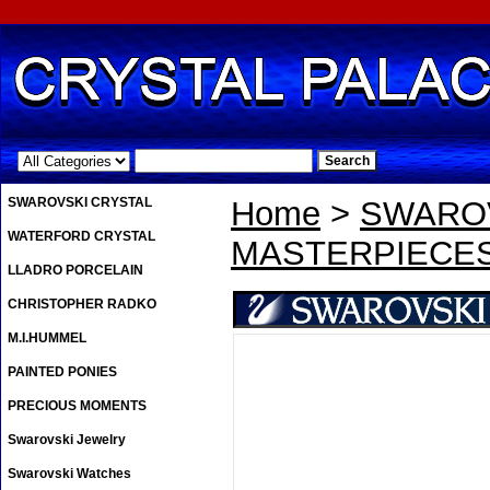
.
SWAROVSKI CRYSTAL
Home
>
SWAROV
WATERFORD CRYSTAL
MASTERPIECE
LLADRO PORCELAIN
CHRISTOPHER RADKO
M.I.HUMMEL
PAINTED PONIES
PRECIOUS MOMENTS
Swarovski Jewelry
Swarovski Watches