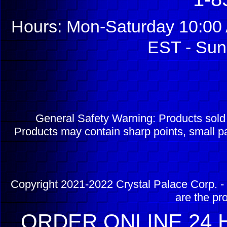
Hours: Mon-Saturday 10:00 
EST - Sun
General Safety Warning: Products sol
Products may contain sharp points, small pa
Copyright 2021-2022 Crystal Palace Corp. - 
are the pr
ORDER ONLINE 24 H