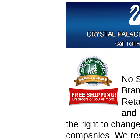
No S
Bran
Reta
and 
the right to chang
companies. We rese