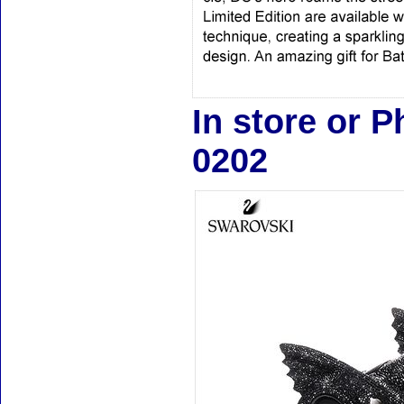
In store or 
0202