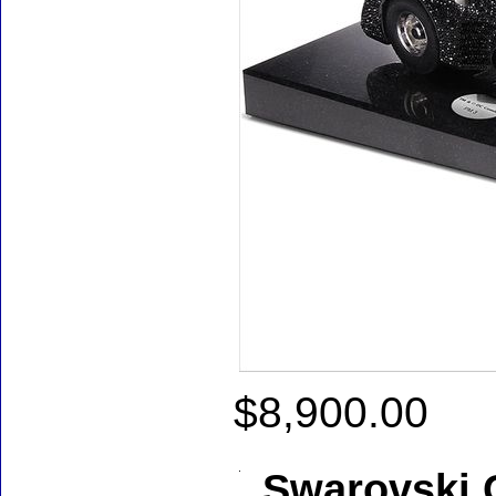
$8,900.00
Swarovski C