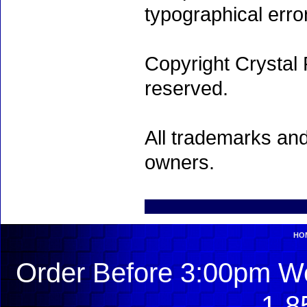
typographical erro
Copyright Crystal 
reserved.
All trademarks and
owners.
HO
Order Before 3:00pm We
1-8