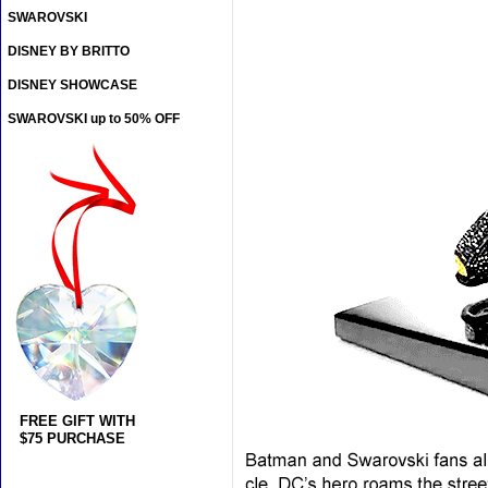
SWAROVSKI
DISNEY BY BRITTO
DISNEY SHOWCASE
SWAROVSKI up to 50% OFF
FREE GIFT WITH
$75 PURCHASE