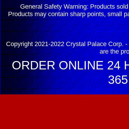
General Safety Warning: Products sol
Products may contain sharp points, small pa
Copyright 2021-2022 Crystal Palace Corp. - 
are the pr
ORDER ONLINE 24 H
365