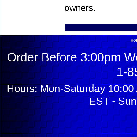
owners.
HO
Order Before 3:00pm We
1-8
Hours: Mon-Saturday 10:00 
EST - Sun