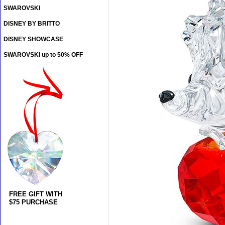
SWAROVSKI
DISNEY BY BRITTO
DISNEY SHOWCASE
SWAROVSKI up to 50% OFF
FREE GIFT WITH
$75 PURCHASE