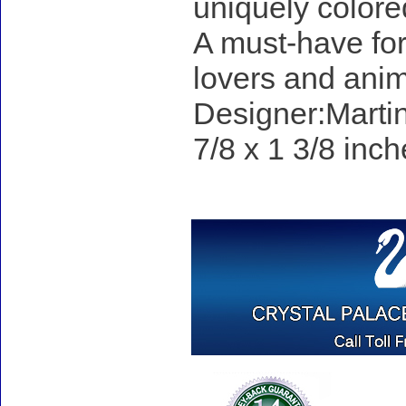
uniquely colore
A must-have for 
lovers and anim
Designer:Martin
7/8 x 1 3/8 inch