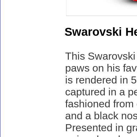
Swarovski H
This Swarovski
paws on his favo
is rendered in 
captured in a pe
fashioned from 
and a black nos
Presented in gra