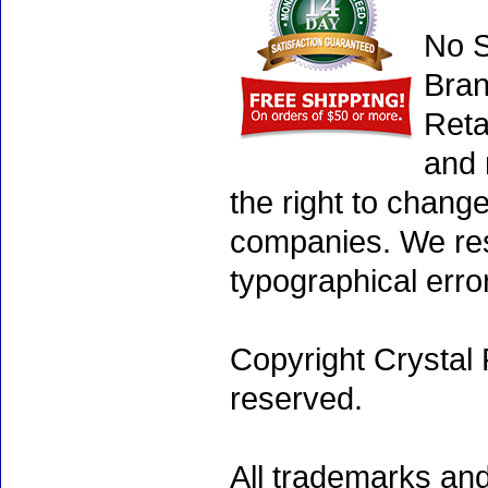
No S
Bran
Reta
and 
the right to chang
companies. We rese
typographical erro
Copyright Crystal 
reserved.
All trademarks and