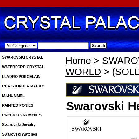
.
SWAROVSKI CRYSTAL
Home
>
SWAROV
WATERFORD CRYSTAL
WORLD
> (SOLD
LLADRO PORCELAIN
CHRISTOPHER RADKO
M.I.HUMMEL
Swarovski H
PAINTED PONIES
PRECIOUS MOMENTS
Swarovski Jewelry
Swarovski Watches