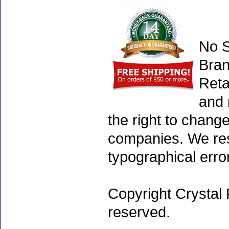
No S
Bran
Reta
and 
the right to chang
companies. We rese
typographical erro
Copyright Crystal 
reserved.