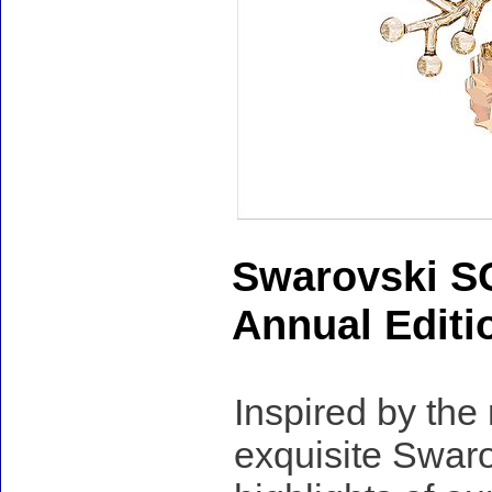
Swarovski S
Annual Editi
Inspired by the
exquisite Swaro