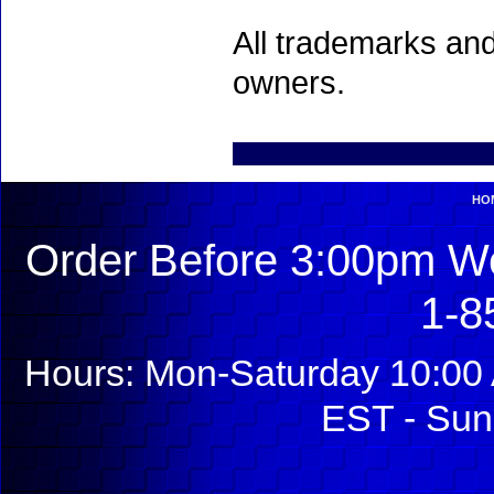
All trademarks and
owners.
HO
Order Before 3:00pm We
1-8
Hours: Mon-Saturday 10:00 
EST - Sun