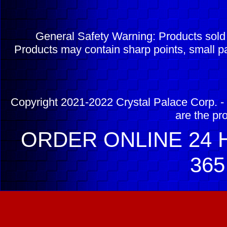
General Safety Warning: Products sol
Products may contain sharp points, small pa
Copyright 2021-2022 Crystal Palace Corp. - 
are the pr
ORDER ONLINE 24 H
365