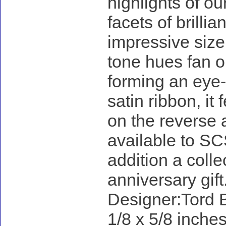
highlights of ou
facets of brillia
impressive size
tone hues fan ou
forming an eye-
satin ribbon, it
on the reverse 
available to SC
addition a colle
anniversary gift
Designer:Tord B
1/8 x 5/8 inches