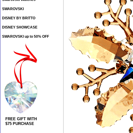
SWAROVSKI
DISNEY BY BRITTO
DISNEY SHOWCASE
SWAROVSKI up to 50% OFF
FREE GIFT WITH
$75 PURCHASE