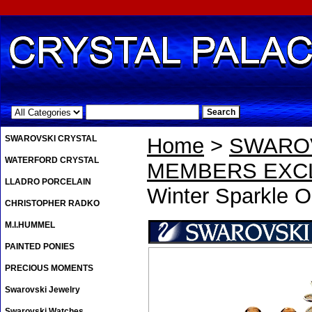
.
SWAROVSKI CRYSTAL
Home
>
SWAROV
WATERFORD CRYSTAL
MEMBERS EXCL
LLADRO PORCELAIN
Winter Sparkle O
CHRISTOPHER RADKO
M.I.HUMMEL
PAINTED PONIES
PRECIOUS MOMENTS
Swarovski Jewelry
Swarovski Watches