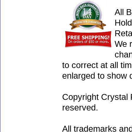
All 
Hold
Reta
We r
chan
to correct at all 
enlarged to show d
Copyright Crystal 
reserved.
All trademarks and