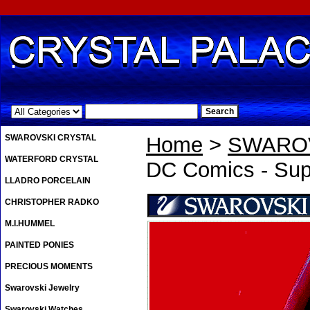
.
SWAROVSKI CRYSTAL
Home
>
SWAROV
WATERFORD CRYSTAL
DC Comics - Su
LLADRO PORCELAIN
CHRISTOPHER RADKO
M.I.HUMMEL
PAINTED PONIES
PRECIOUS MOMENTS
Swarovski Jewelry
Swarovski Watches