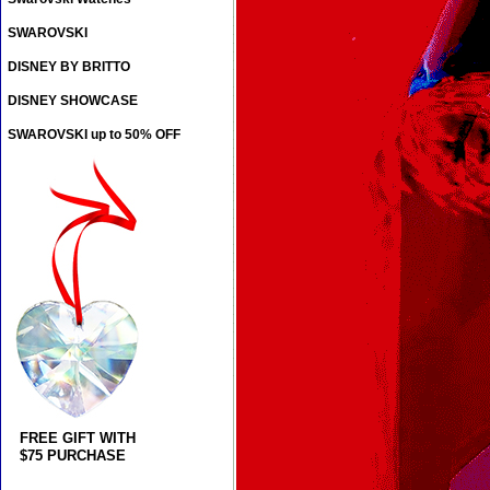
SWAROVSKI
DISNEY BY BRITTO
DISNEY SHOWCASE
SWAROVSKI up to 50% OFF
FREE GIFT WITH
$75 PURCHASE