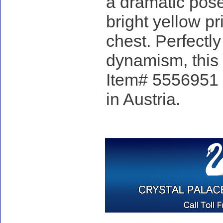
a dramatic pose
bright yellow pr
chest. Perfectl
dynamism, this 
Item# 5556951 -
in Austria.