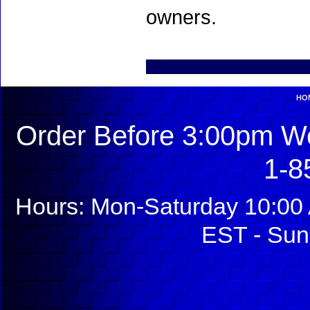
owners.
HO
Order Before 3:00pm We
1-8
Hours: Mon-Saturday 10:00 
EST - Sun