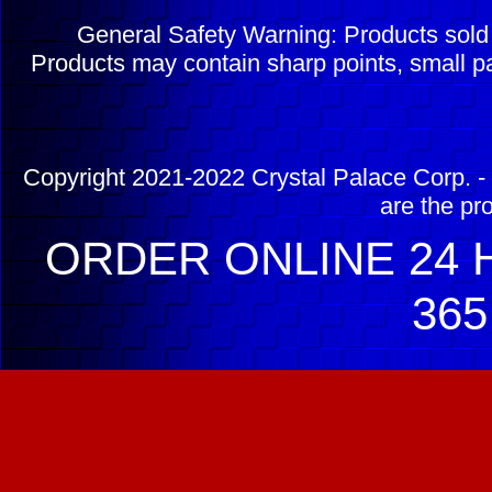
General Safety Warning: Products sol
Products may contain sharp points, small pa
Copyright 2021-2022 Crystal Palace Corp. - 
are the pr
ORDER ONLINE 24 H
365