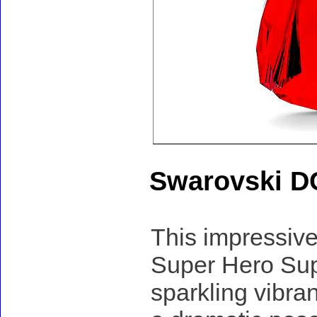
Swarovski D
This impressive
Super Hero Supe
sparkling vibran