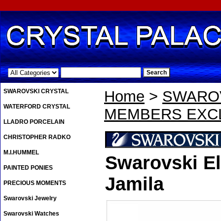
.
SWAROVSKI CRYSTAL
Home
>
SWAROV
WATERFORD CRYSTAL
MEMBERS EXCL
LLADRO PORCELAIN
CHRISTOPHER RADKO
M.I.HUMMEL
Swarovski El
PAINTED PONIES
Jamila
PRECIOUS MOMENTS
Swarovski Jewelry
Swarovski Watches