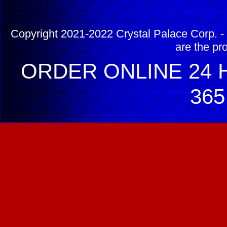
Copyright 2021-2022 Crystal Palace Corp. - 
are the pr
ORDER ONLINE 24 H
365