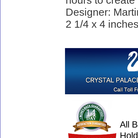
hours to create
Designer: Marti
2 1/4 x 4 inches
All 
Hold