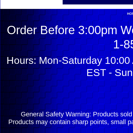
HO
Order Before 3:00pm We
1-8
Hours: Mon-Saturday 10:00 
EST - Sun
General Safety Warning: Products sol
Products may contain sharp points, small pa