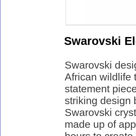
Swarovski El
Swarovski desig
African wildlife
statement piece
striking design
Swarovski cryst
made up of appr