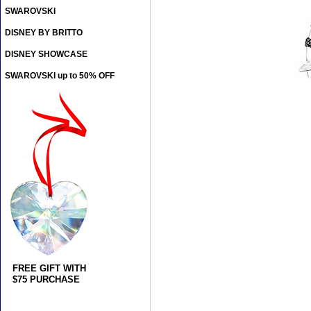
SWAROVSKI
DISNEY BY BRITTO
DISNEY SHOWCASE
SWAROVSKI up to 50% OFF
FREE GIFT WITH
$75 PURCHASE