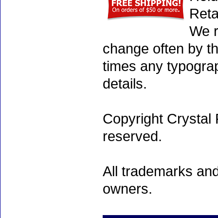
Reta
We r
change often by th
times any typogra
details.
Copyright Crystal 
reserved.
All trademarks and
owners.