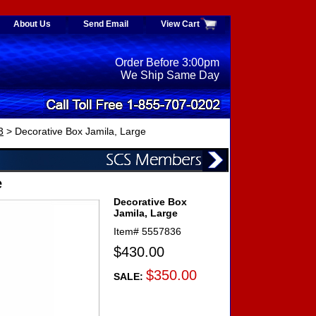
About Us
Send Email
View Cart
Order Before 3:00pm
We Ship Same Day
3
> Decorative Box Jamila, Large
e
Decorative Box
Jamila, Large
Item#
5557836
$430.00
$350.00
SALE: