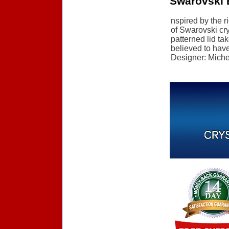
Swarovski E
nspired by the r
of Swarovski cry
patterned lid ta
believed to have 
Designer: Michel