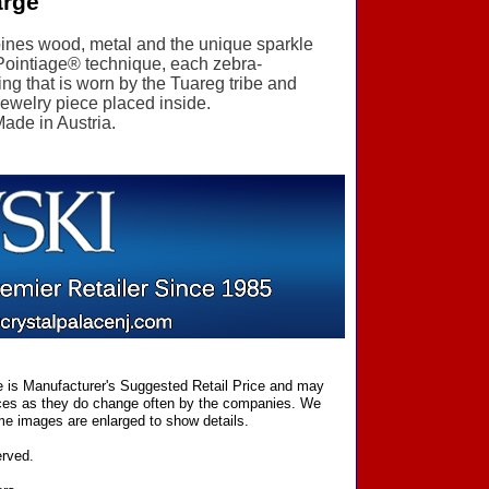
arge
mbines wood, metal and the unique sparkle
 Pointiage® technique, each zebra-
ring that is worn by the Tuareg tribe and
 jewelry piece placed inside.
Made in Austria.
ce is Manufacturer's Suggested Retail Price and may
prices as they do change often by the companies. We
Some images are enlarged to show details.
erved.