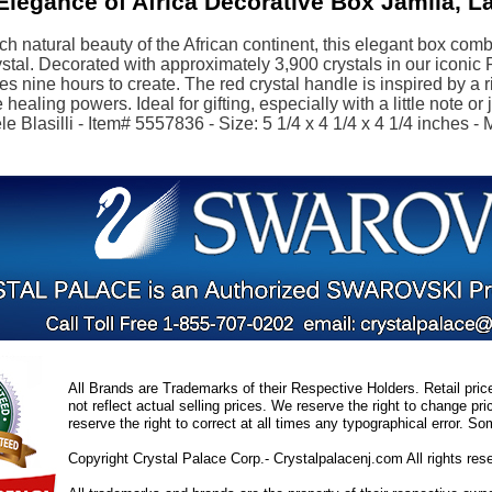
legance of Africa Decorative Box Jamila, L
ich natural beauty of the African continent, this elegant box co
stal. Decorated with approximately 3,900 crystals in our iconic
kes nine hours to create. The red crystal handle is inspired by a 
healing powers. Ideal for gifting, especially with a little note or
e Blasilli - Item# 5557836 - Size: 5 1/4 x 4 1/4 x 4 1/4 inches - 
All Brands are Trademarks of their Respective Holders. Retail pri
not reflect actual selling prices. We reserve the right to change 
reserve the right to correct at all times any typographical error. 
Copyright Crystal Palace Corp.- Crystalpalacenj.com All rights res