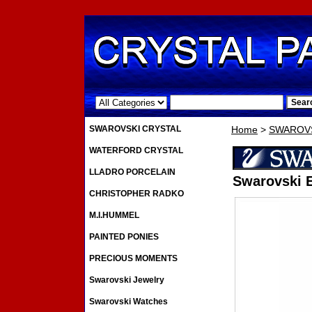
.
SWAROVSKI CRYSTAL
Home
>
SWAROVS
WATERFORD CRYSTAL
LLADRO PORCELAIN
Swarovski E
CHRISTOPHER RADKO
M.I.HUMMEL
PAINTED PONIES
PRECIOUS MOMENTS
Swarovski Jewelry
Swarovski Watches