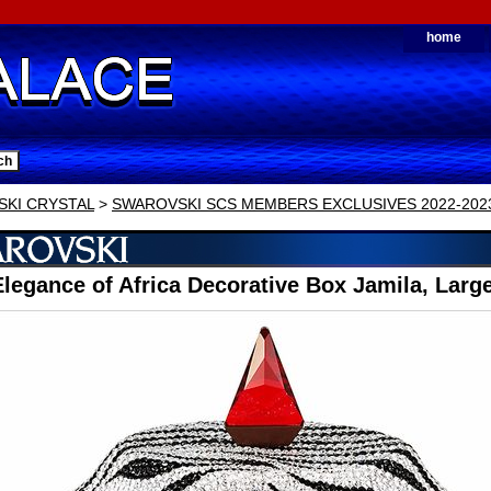
home
KI CRYSTAL
>
SWAROVSKI SCS MEMBERS EXCLUSIVES 2022-202
legance of Africa Decorative Box Jamila, Larg