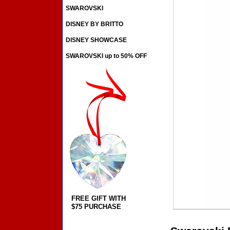
SWAROVSKI
DISNEY BY BRITTO
DISNEY SHOWCASE
SWAROVSKI up to 50% OFF
FREE GIFT WITH
$75 PURCHASE