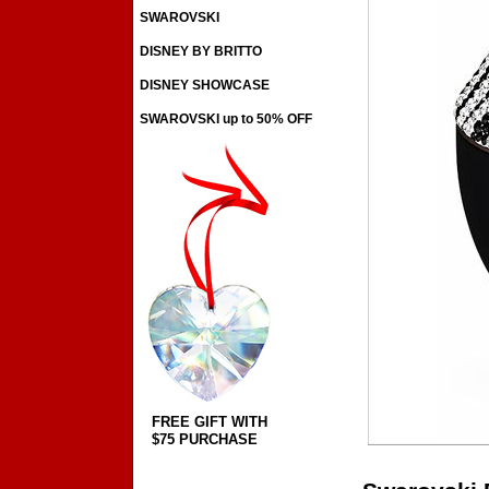
SWAROVSKI
DISNEY BY BRITTO
DISNEY SHOWCASE
SWAROVSKI up to 50% OFF
FREE GIFT WITH
$75 PURCHASE