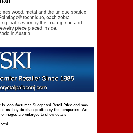
mall
ombines wood, metal and the unique sparkle
 Pointiage® technique, each zebra-
ring that is worn by the Tuareg tribe and
 jewelry piece placed inside.
Made in Austria.
ce is Manufacturer's Suggested Retail Price and may
prices as they do change often by the companies. We
Some images are enlarged to show details.
erved.