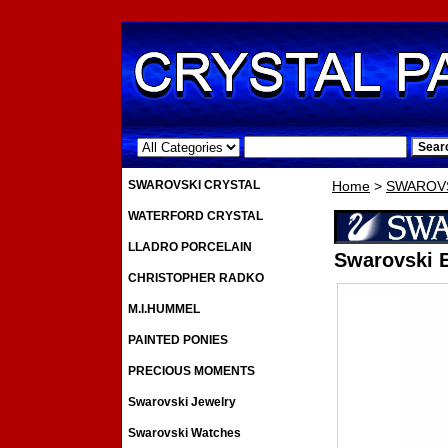
.
SWAROVSKI CRYSTAL
Home
>
SWAROVS
WATERFORD CRYSTAL
LLADRO PORCELAIN
Swarovski E
CHRISTOPHER RADKO
M.I.HUMMEL
PAINTED PONIES
PRECIOUS MOMENTS
Swarovski Jewelry
Swarovski Watches