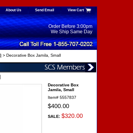
About Us
Send Email
View Cart
Order Before 3:00pm
We Ship Same Day
3
> Decorative Box Jamila, Small
l
Decorative Box
Jamila, Small
Item#
5557837
$400.00
$320.00
SALE: