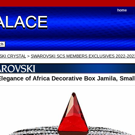
home
KI CRYSTAL
>
SWAROVSKI SCS MEMBERS EXCLUSIVES 2022-202
legance of Africa Decorative Box Jamila, Smal