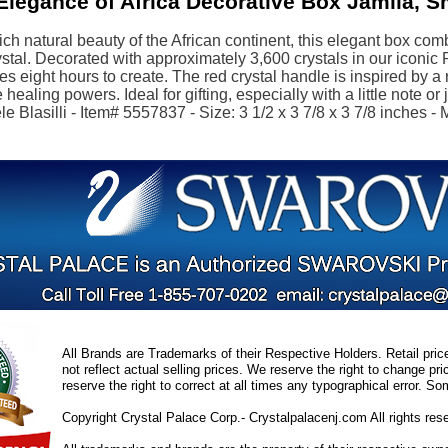
legance of Africa Decorative Box Jamila, S
rich natural beauty of the African continent, this elegant box c
stal. Decorated with approximately 3,600 crystals in our iconic
kes eight hours to create. The red crystal handle is inspired by a 
healing powers. Ideal for gifting, especially with a little note or
e Blasilli - Item# 5557837 - Size: 3 1/2 x 3 7/8 x 3 7/8 inches - 
All Brands are Trademarks of their Respective Holders. Retail pri
not reflect actual selling prices. We reserve the right to change 
reserve the right to correct at all times any typographical error. 
Copyright Crystal Palace Corp.- Crystalpalacenj.com All rights res