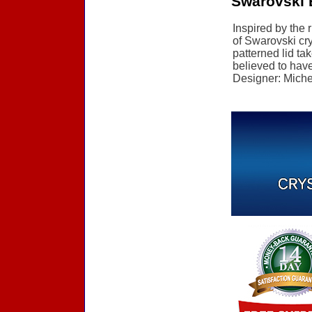
Swarovski E
Inspired by the 
of Swarovski cry
patterned lid ta
believed to have 
Designer: Michel