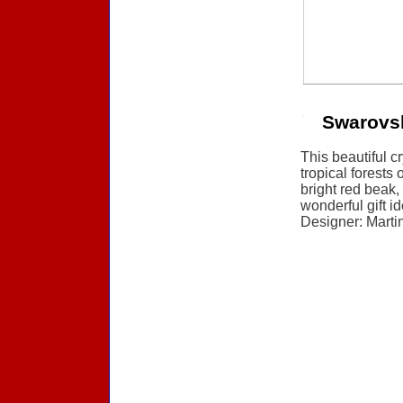
Swarovs
This beautiful c
tropical forests 
bright red beak,
wonderful gift i
Designer: Martin