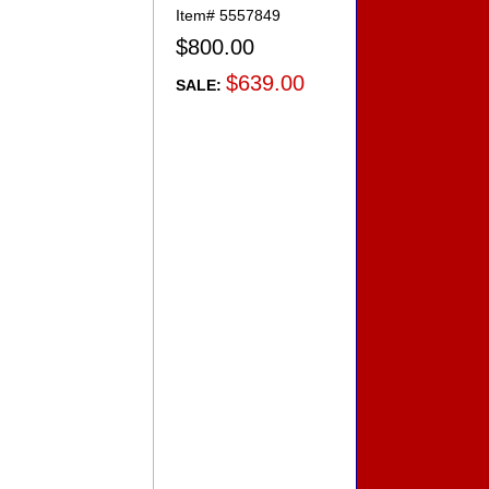
Item#
5557849
$800.00
$639.00
SALE: