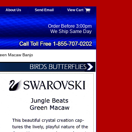
About Us
Send Email
View Cart
Order Before 3:00pm
We Ship Same Day
een Macaw Banjo