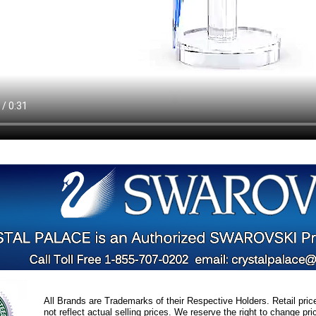
All Brands are Trademarks of their Respective Holders. Retail pri
not reflect actual selling prices. We reserve the right to change 