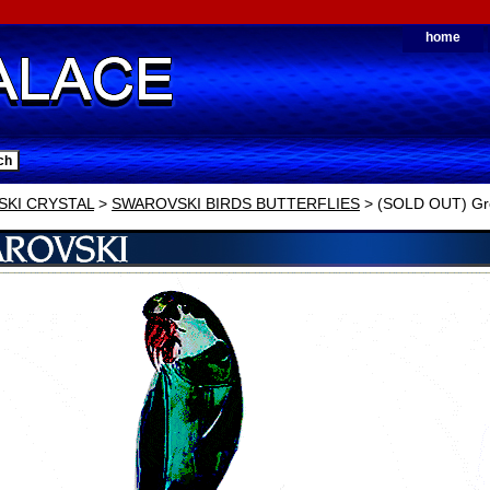
home
KI CRYSTAL
>
SWAROVSKI BIRDS BUTTERFLIES
> (SOLD OUT) Gr