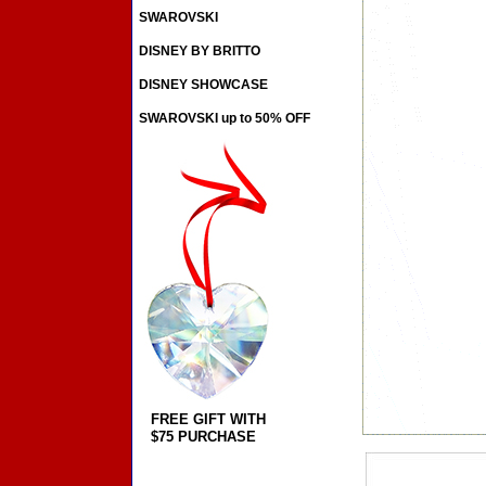
SWAROVSKI
DISNEY BY BRITTO
DISNEY SHOWCASE
SWAROVSKI up to 50% OFF
FREE GIFT WITH
$75 PURCHASE