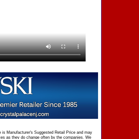
ce is Manufacturer's Suggested Retail Price and may
prices as they do change often by the companies. We