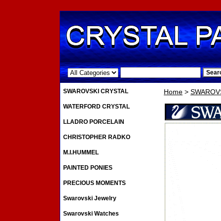
.
SWAROVSKI CRYSTAL
Home
>
SWAROVS
WATERFORD CRYSTAL
LLADRO PORCELAIN
CHRISTOPHER RADKO
M.I.HUMMEL
PAINTED PONIES
PRECIOUS MOMENTS
Swarovski Jewelry
Swarovski Watches