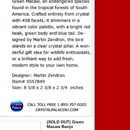
(SOLD OUT) Green
Macaw Banjo