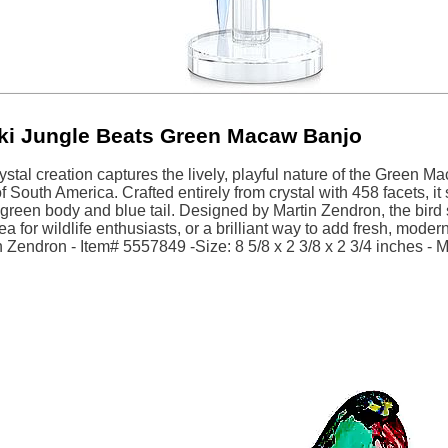
ki Jungle Beats Green Macaw Banjo
rystal creation captures the lively, playful nature of the Green
of South America. Crafted entirely from crystal with 458 facets, it
 green body and blue tail. Designed by Martin Zendron, the bird st
dea for wildlife enthusiasts, or a brilliant way to add fresh, mode
 Zendron - Item# 5557849 -Size: 8 5/8 x 2 3/8 x 2 3/4 inches - M