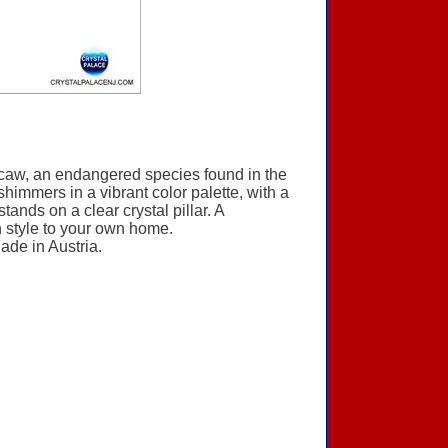
 Macaw, an endangered species found in the
 shimmers in a vibrant color palette, with a
ands on a clear crystal pillar. A
rn style to your own home.
ade in Austria.