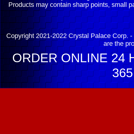
Products may contain sharp points, small pa
Copyright 2021-2022 Crystal Palace Corp. - 
are the pr
ORDER ONLINE 24 H
365