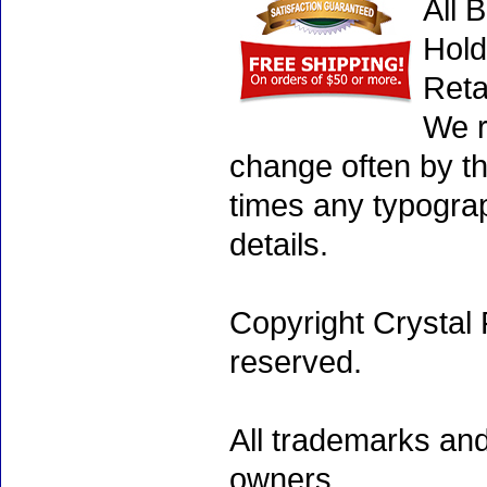
All 
Hold
Reta
We r
change often by th
times any typogra
details.
Copyright Crystal 
reserved.
All trademarks and
owners.