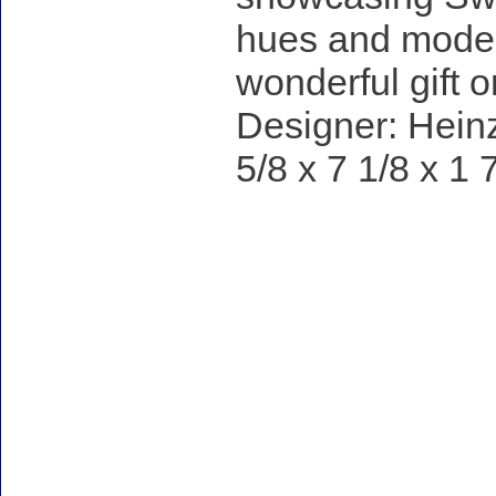
hues and modern
wonderful gift o
Designer: Heinz
5/8 x 7 1/8 x 1 