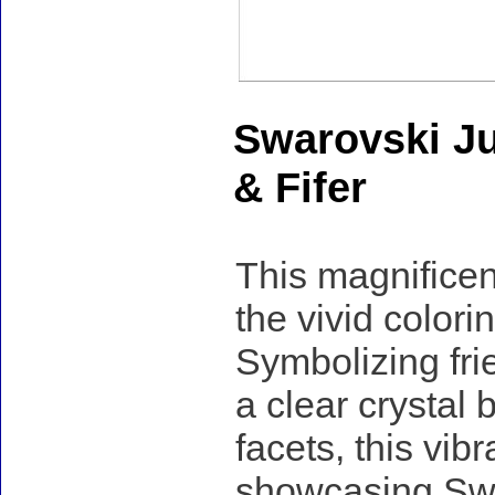
Swarovski Ju
& Fifer
This magnificent
the vivid colorin
Symbolizing fri
a clear crystal 
facets, this vibr
showcasing Swaro