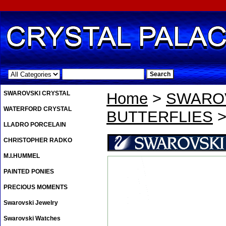
.
SWAROVSKI CRYSTAL
Home
>
SWAROV
WATERFORD CRYSTAL
BUTTERFLIES
>
LLADRO PORCELAIN
CHRISTOPHER RADKO
M.I.HUMMEL
PAINTED PONIES
PRECIOUS MOMENTS
Swarovski Jewelry
Swarovski Watches