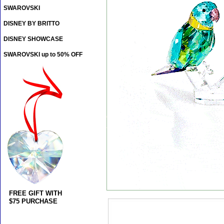
SWAROVSKI
DISNEY BY BRITTO
DISNEY SHOWCASE
SWAROVSKI up to 50% OFF
FREE GIFT WITH
$75 PURCHASE