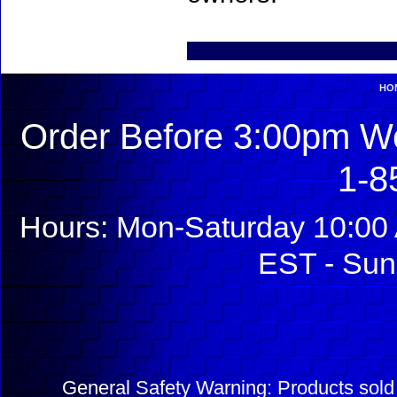
HO
Order Before 3:00pm We
1-8
Hours: Mon-Saturday 10:00 
EST - Sun
General Safety Warning: Products sol