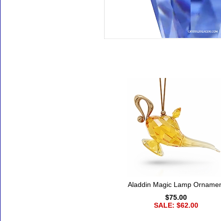
Accessories
Aladdin Magic Lamp Orname
$75.00
SALE: $62.00