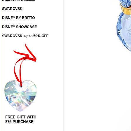
SWAROVSKI
DISNEY BY BRITTO
DISNEY SHOWCASE
SWAROVSKI up to 50% OFF
FREE GIFT WITH
$75 PURCHASE