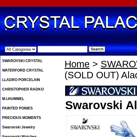
.
SWAROVSKI CRYSTAL
Home
>
SWAROV
WATERFORD CRYSTAL
(SOLD OUT) Alad
LLADRO PORCELAIN
CHRISTOPHER RADKO
M.I.HUMMEL
Swarovski A
PAINTED PONIES
PRECIOUS MOMENTS
Swarovski Jewelry
Swarovski Watches