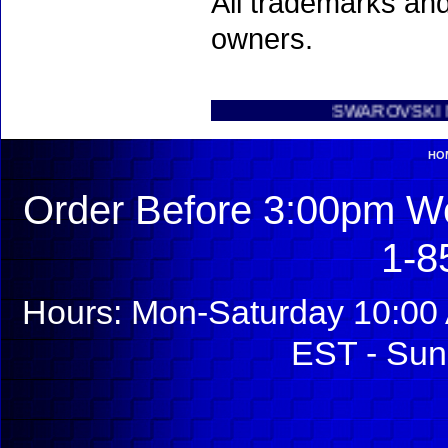
All trademarks and
owners.
SWAROVSKI NEW INT
HO
Order Before 3:00pm We
1-8
Hours: Mon-Saturday 10:00 
EST - Sun