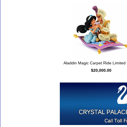
Aladdin Magic Carpet Ride Limited 
$20,000.00