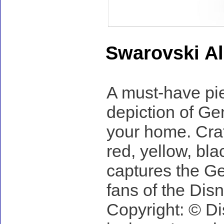
Swarovski Al
A must-have piec
depiction of Geni
your home. Craft
red, yellow, bla
captures the Gen
fans of the Disn
Copyright: © Di