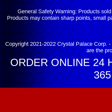
General Safety Warning: Products sol
Products may contain sharp points, small pa
Copyright 2021-2022 Crystal Palace Corp. - 
are the pr
ORDER ONLINE 24 H
365