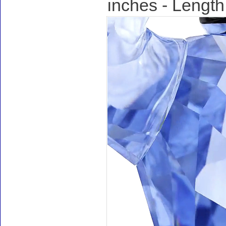
inches - Length