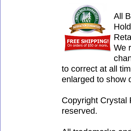
All 
Hold
Reta
We r
chan
to correct at all 
enlarged to show d
Copyright Crystal 
reserved.