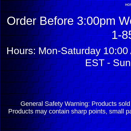
HO
Order Before 3:00pm We
1-8
Hours: Mon-Saturday 10:00 
EST - Sun
General Safety Warning: Products sol
Products may contain sharp points, small pa