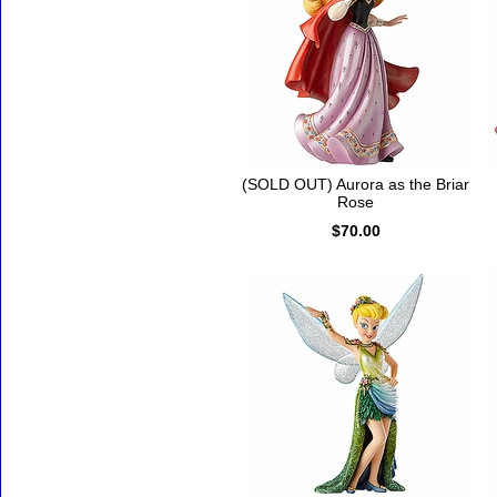
(SOLD OUT) Aurora as the Briar
Rose
$70.00