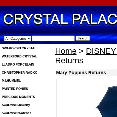
.
SWAROVSKI CRYSTAL
Home
>
DISNE
WATERFORD CRYSTAL
Returns
LLADRO PORCELAIN
Mary Poppins Returns
CHRISTOPHER RADKO
M.I.HUMMEL
PAINTED PONIES
PRECIOUS MOMENTS
Swarovski Jewelry
Swarovski Watches