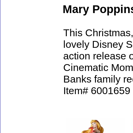
Mary Poppin
This Christmas, 
lovely Disney S
action release 
Cinematic Mome
Banks family re
Item# 6001659 -
Accessories