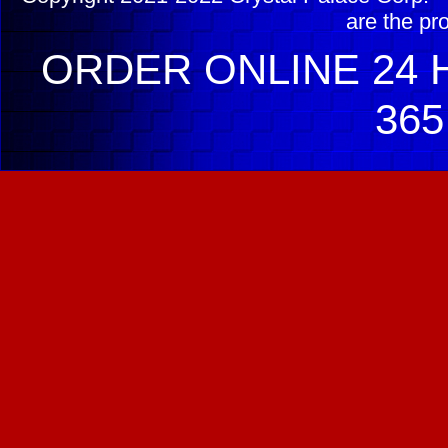
are the pr
ORDER ONLINE 24 H
365