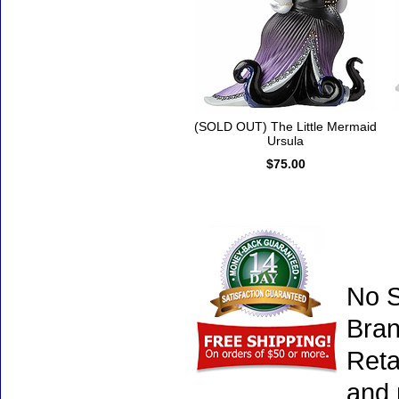
(SOLD OUT) The Little Mermaid
Ursula
$75.00
No S
Bran
Reta
and 