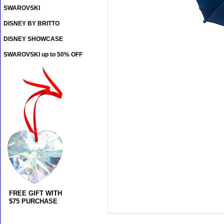
SWAROVSKI
DISNEY BY BRITTO
DISNEY SHOWCASE
SWAROVSKI up to 50% OFF
FREE GIFT WITH
$75 PURCHASE