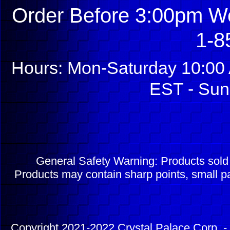
Order Before 3:00pm We
1-8
Hours: Mon-Saturday 10:00 
EST - Sun
General Safety Warning: Products sol
Products may contain sharp points, small pa
Copyright 2021-2022 Crystal Palace Corp. - 