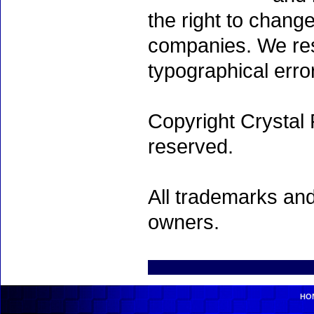
the right to chang
companies. We rese
typographical erro
Copyright Crystal 
reserved.
All trademarks and
owners.
HO