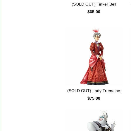
(SOLD OUT) Tinker Bell
$65.00
(SOLD OUT) Lady Tremaine
$75.00