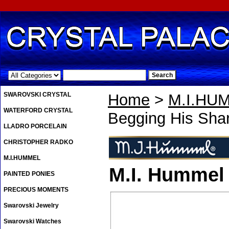
.
SWAROVSKI CRYSTAL
Home
>
M.I.HU
WATERFORD CRYSTAL
Begging His Shar
LLADRO PORCELAIN
CHRISTOPHER RADKO
M.I.HUMMEL
M.I. Hummel 
PAINTED PONIES
PRECIOUS MOMENTS
Swarovski Jewelry
Swarovski Watches