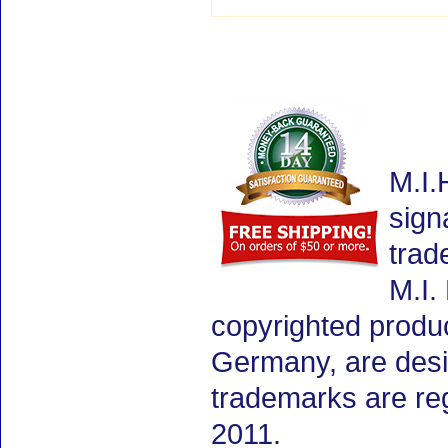
M.I.
sign
trad
M.I.
copyrighted produ
Germany, are desig
trademarks are re
2011.