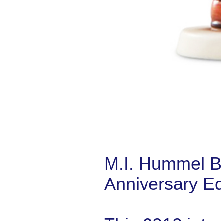
M.I. Hummel B
Anniversary Ed