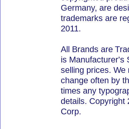
Germany, are desig
trademarks are re
2011.
All Brands are Tra
is Manufacturer's 
selling prices. We
change often by th
times any typogra
details. Copyrigh
Corp.