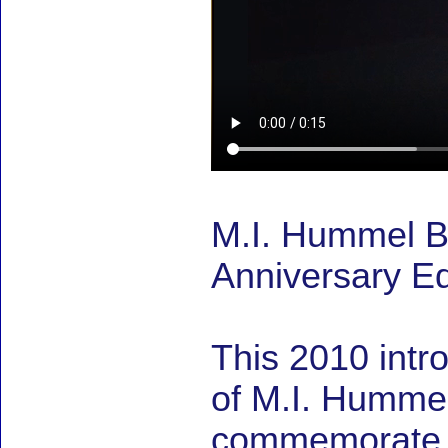
M.I. Hummel B
Anniversary Ed
This 2010 intr
of M.I. Hummel 
commemorate M