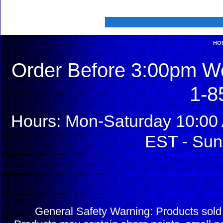
HO
Order Before 3:00pm We
1-8
Hours: Mon-Saturday 10:00 
EST - Sun
General Safety Warning: Products sol