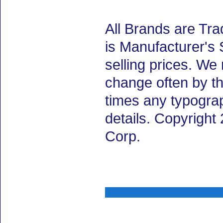
All Brands are Tra
is Manufacturer's 
selling prices. We
change often by th
times any typogra
details. Copyrigh
Corp.