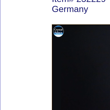
Germany