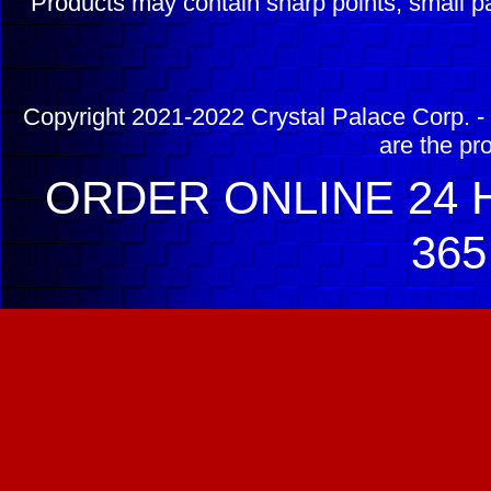
Products may contain sharp points, small pa
Copyright 2021-2022 Crystal Palace Corp. - 
are the pr
ORDER ONLINE 24 H
365