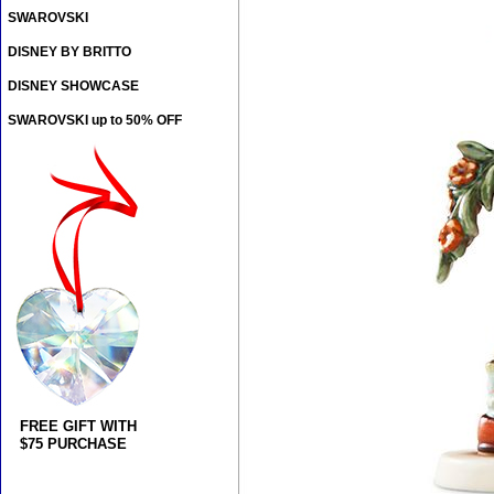
SWAROVSKI
DISNEY BY BRITTO
DISNEY SHOWCASE
SWAROVSKI up to 50% OFF
FREE GIFT WITH
$75 PURCHASE