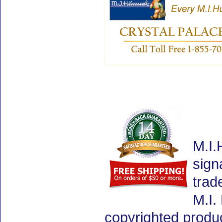
M.I.
sign
trad
M.I.
copyrighted produ