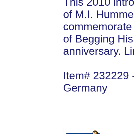
This 2010 intr
of M.I. Hummel 
commemorate M
of Begging Hi
anniversary. L
Item# 232229 -
Germany