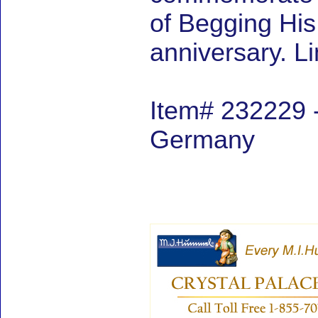
of Begging Hi
anniversary. L
Item# 232229 -
Germany