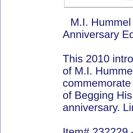
M.I. Hummel 
Anniversary Ed
This 2010 intr
of M.I. Hummel 
commemorate M
of Begging Hi
anniversary. L
Item# 232229 -