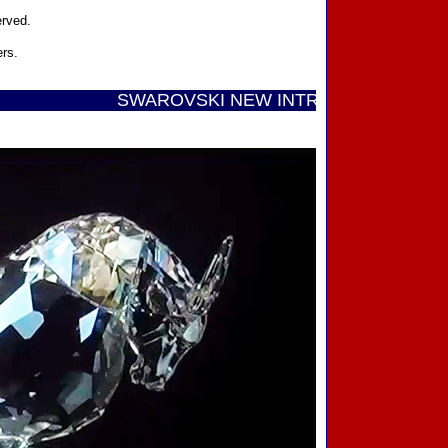
erved.
ers.
SWAROVSKI NEW INTRODUCTIONS ...... Call T