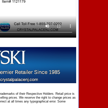
ademarks of their Respective Holders. Retail price is
elling prices. We reserve the right to change prices as
rect at all times any typographical error. Some