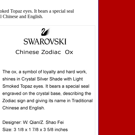
ked Topaz eyes. It bears a special seal
al Chinese and English.