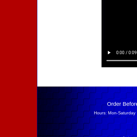
Order Befor
Hours: Mon-Saturday 