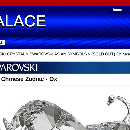
home
KI CRYSTAL
>
SWAROVSKI ASIAN SYMBOLS
> (SOLD OUT) Chinese
 Chinese Zodiac - Ox