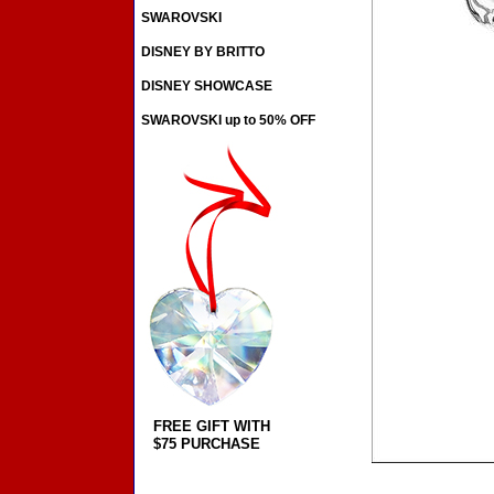
SWAROVSKI
DISNEY BY BRITTO
DISNEY SHOWCASE
SWAROVSKI up to 50% OFF
FREE GIFT WITH
$75 PURCHASE