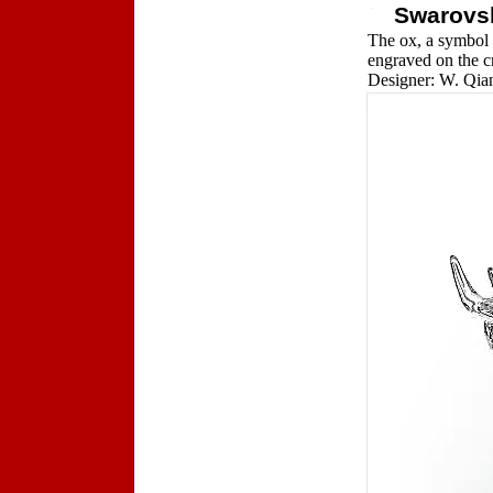
Swarovsk
The ox, a symbol 
engraved on the cr
Designer: W. Qian