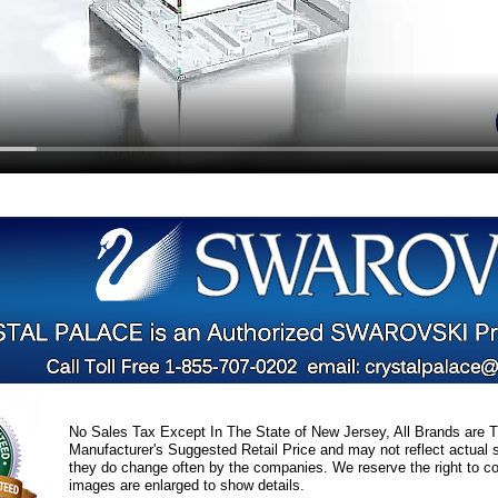
No Sales Tax Except In The State of New Jersey, All Brands are Tr
Manufacturer's Suggested Retail Price and may not reflect actual s
they do change often by the companies. We reserve the right to cor
images are enlarged to show details.