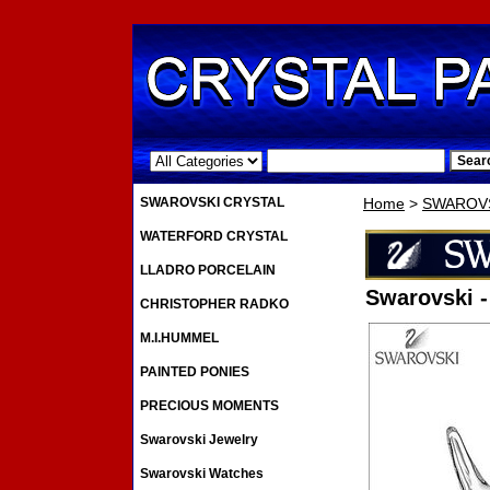
.
SWAROVSKI CRYSTAL
Home
>
SWAROVS
WATERFORD CRYSTAL
LLADRO PORCELAIN
Swarovski -
CHRISTOPHER RADKO
M.I.HUMMEL
PAINTED PONIES
PRECIOUS MOMENTS
Swarovski Jewelry
Swarovski Watches