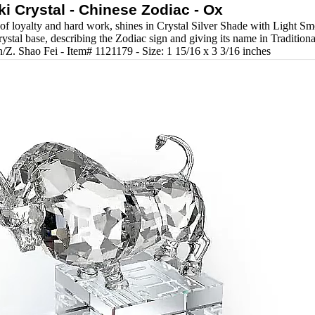
i Crystal - Chinese Zodiac - Ox
of loyalty and hard work, shines in Crystal Silver Shade with Light Smo
ystal base, describing the Zodiac sign and giving its name in Tradition
/Z. Shao Fei - Item# 1121179 - Size: 1 15/16 x 3 3/16 inches