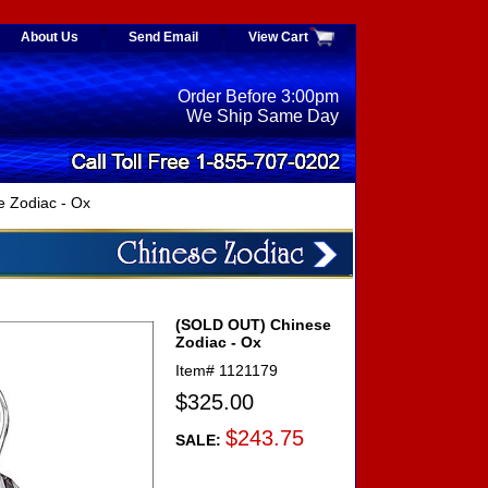
About Us
Send Email
View Cart
Order Before 3:00pm
We Ship Same Day
 Zodiac - Ox
(SOLD OUT) Chinese
Zodiac - Ox
Item#
1121179
$325.00
$243.75
SALE: