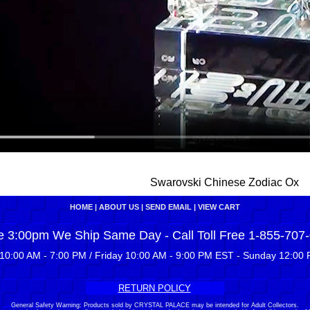
Swarovski Chinese Zodiac Ox
HOME
|
ABOUT US
|
SEND EMAIL
|
VIEW CART
e 3:00pm We Ship Same Day - Call Toll Free 1-855-707
10:00 AM - 7:00 PM / Friday 10:00 AM - 9:00 PM EST - Sunday 12:00 
RETURN POLICY
General Safety Warning: Products sold by CRYSTAL PALACE may be intended for Adult Collectors.