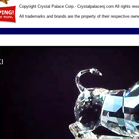
Copyright Crystal Palace Corp.- Crystalpalacenj.com All rights res
All trademarks and brands are the property of their respective own