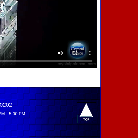
-0202
PM - 5:00 PM