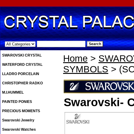
.
SWAROVSKI CRYSTAL
Home
>
SWAROV
WATERFORD CRYSTAL
SYMBOLS
> (SO
LLADRO PORCELAIN
CHRISTOPHER RADKO
M.I.HUMMEL
Swarovski- C
PAINTED PONIES
PRECIOUS MOMENTS
Swarovski Jewelry
Swarovski Watches