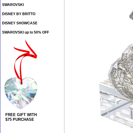
SWAROVSKI
DISNEY BY BRITTO
DISNEY SHOWCASE
SWAROVSKI up to 50% OFF
FREE GIFT WITH
$75 PURCHASE