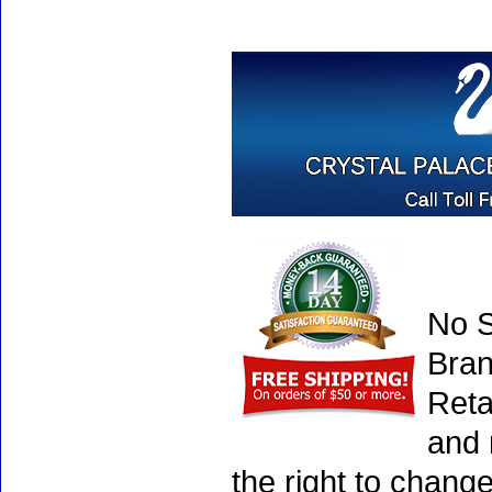
No S
Bran
Reta
and 
the right to chang