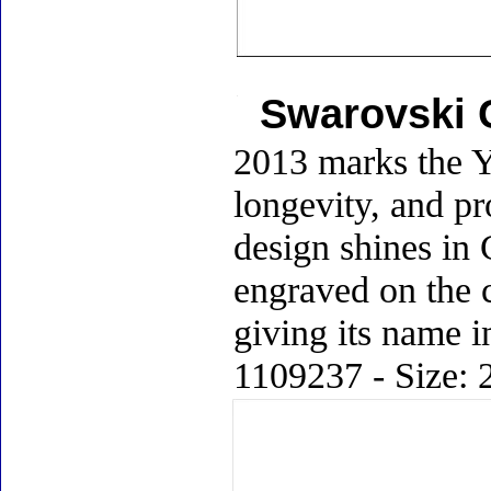
Swarovski C
2013 marks the Y
longevity, and pr
design shines in C
engraved on the c
giving its name i
1109237 - Size: 2