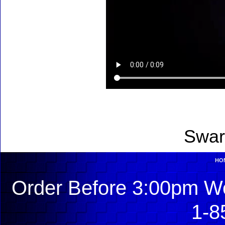
Swar
HO
Order Before 3:00pm We
1-8