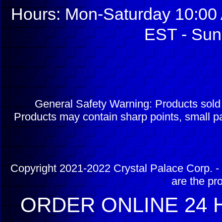
Hours: Mon-Saturday 10:00 
EST - Sun
General Safety Warning: Products sol
Products may contain sharp points, small pa
Copyright 2021-2022 Crystal Palace Corp. - 
are the pr
ORDER ONLINE 24 H