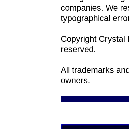
companies. We rese
typographical erro
Copyright Crystal 
reserved.
All trademarks and
owners.