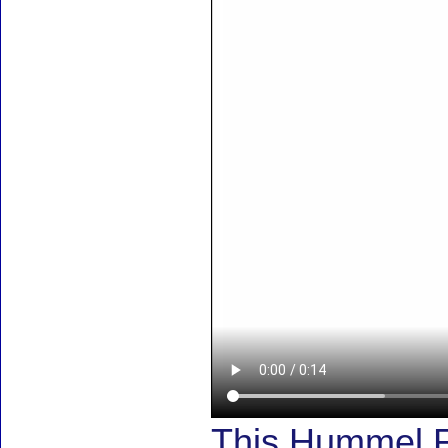
This Hummel F