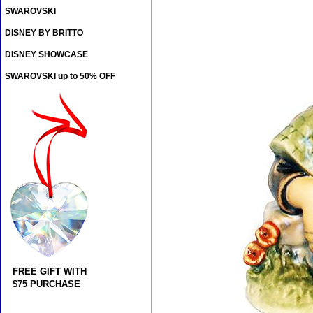
SWAROVSKI
DISNEY BY BRITTO
DISNEY SHOWCASE
SWAROVSKI up to 50% OFF
FREE GIFT WITH
$75 PURCHASE