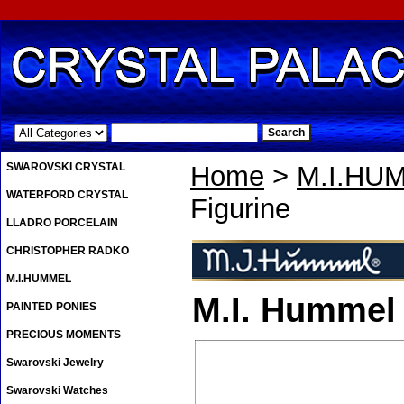
.
SWAROVSKI CRYSTAL
Home
>
M.I.HU
WATERFORD CRYSTAL
Figurine
LLADRO PORCELAIN
CHRISTOPHER RADKO
M.I.HUMMEL
M.I. Hummel 
PAINTED PONIES
PRECIOUS MOMENTS
Swarovski Jewelry
Swarovski Watches