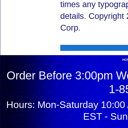
times any typogra
details. Copyrigh
Corp.
HO
Order Before 3:00pm We
1-8
Hours: Mon-Saturday 10:00 
EST - Sun