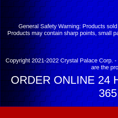
General Safety Warning: Products sol
Products may contain sharp points, small pa
Copyright 2021-2022 Crystal Palace Corp. - 
are the pr
ORDER ONLINE 24 H
365