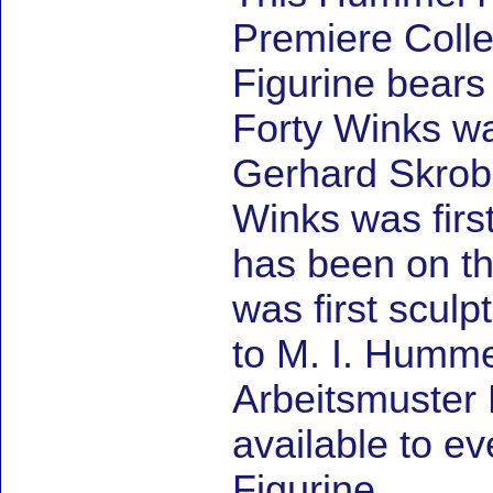
Premiere Coll
Figurine bears
Forty Winks wa
Gerhard Skrob
Winks was firs
has been on th
was first sculp
to M. I. Humm
Arbeitsmuster 
available to e
Figurine.