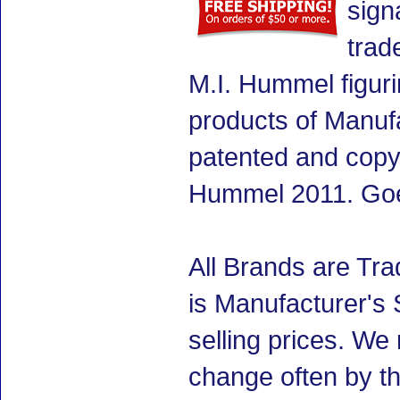
sign
trad
M.I. Hummel figuri
products of Manuf
patented and copyr
Hummel 2011. Goe
All Brands are Tra
is Manufacturer's 
selling prices. We
change often by th