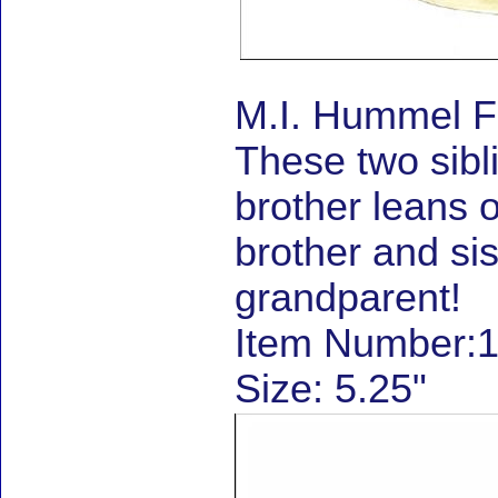
M.I. Hummel F
These two sibli
brother leans o
brother and sis
grandparent!
Item Number:1
Size: 5.25"