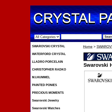
.
SWAROVSKI CRYSTAL
Home
>
SWAROVS
WATERFORD CRYSTAL
LLADRO PORCELAIN
Swarovski 
CHRISTOPHER RADKO
M.I.HUMMEL
PAINTED PONIES
PRECIOUS MOMENTS
Swarovski Jewelry
Swarovski Watches