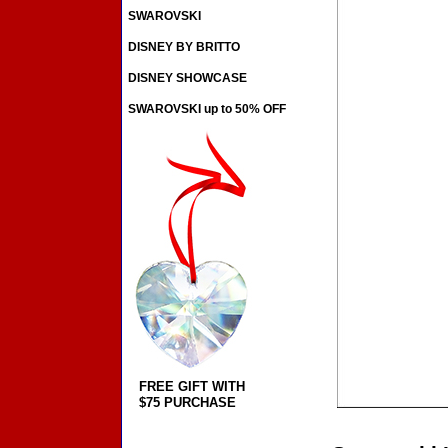
SWAROVSKI
DISNEY BY BRITTO
DISNEY SHOWCASE
SWAROVSKI up to 50% OFF
FREE GIFT WITH
$75 PURCHASE