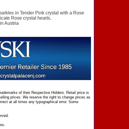
sparkles in Tender Pink crystal with a Rose
licate Rose crystal hearts.
in Austria
ademarks of their Respective Holders. Retail price is
elling prices. We reserve the right to change prices as
rect at all times any typographical error. Some
erved.
ers.