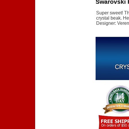
Swarovski 
Super sweet! Thi
crystal beak. He
Designer: Verena