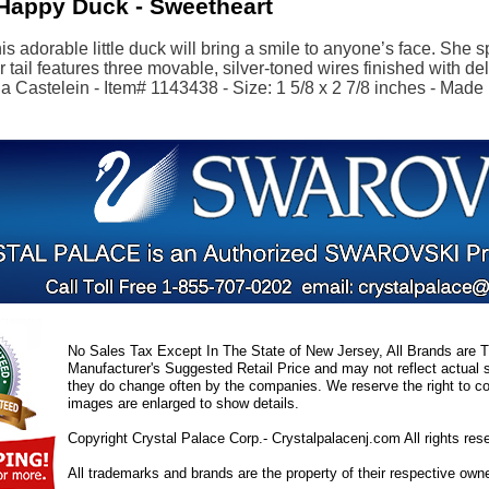
Happy Duck - Sweetheart
s adorable little duck will bring a smile to anyone’s face. She 
r tail features three movable, silver-toned wires finished with de
 Castelein - Item# 1143438 - Size: 1 5/8 x 2 7/8 inches - Made 
No Sales Tax Except In The State of New Jersey, All Brands are Tr
Manufacturer's Suggested Retail Price and may not reflect actual s
they do change often by the companies. We reserve the right to cor
images are enlarged to show details.
Copyright Crystal Palace Corp.- Crystalpalacenj.com All rights res
All trademarks and brands are the property of their respective own