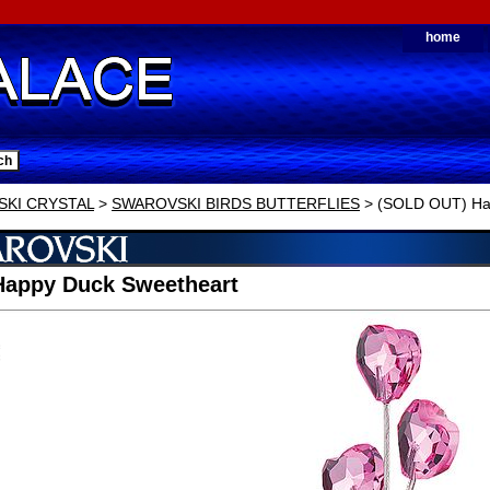
home
KI CRYSTAL
>
SWAROVSKI BIRDS BUTTERFLIES
> (SOLD OUT) Ha
Happy Duck Sweetheart