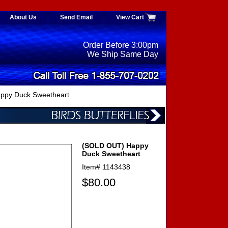
About Us
Send Email
View Cart
Order Before 3:00pm
We Ship Same Day
ppy Duck Sweetheart
(SOLD OUT) Happy
Duck Sweetheart
Item#
1143438
$80.00