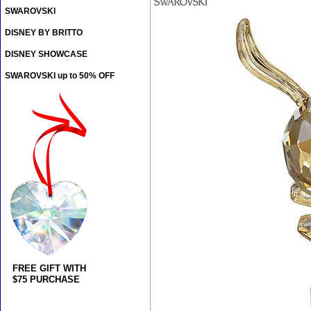
SWAROVSKI
DISNEY BY BRITTO
DISNEY SHOWCASE
SWAROVSKI up to 50% OFF
FREE GIFT WITH
$75 PURCHASE