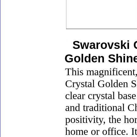
Swarovski C
Golden Shin
This magnificent,
Crystal Golden S
clear crystal bas
and traditional C
positivity, the h
home or office. I