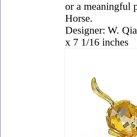
or a meaningful p
Horse.
Designer: W. Qia
x 7 1/16 inches