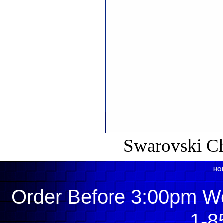
Swarovski Ch
HO
Order Before 3:00pm We
1-8