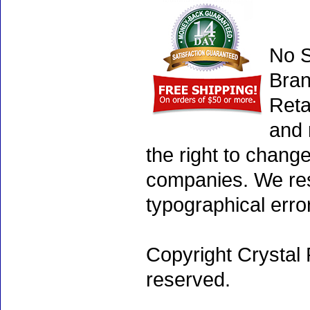
No S
Bran
Reta
and 
the right to chang
companies. We rese
typographical erro
Copyright Crystal 
reserved.