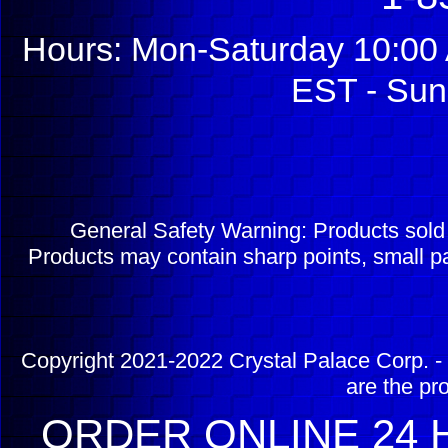
Hours: Mon-Saturday 10:00 
EST - Sun
General Safety Warning: Products sol
Products may contain sharp points, small pa
Copyright 2021-2022 Crystal Palace Corp. - 
are the pr
ORDER ONLINE 24 H