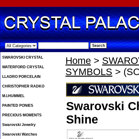
.
SWAROVSKI CRYSTAL
Home
>
SWAROV
WATERFORD CRYSTAL
SYMBOLS
> (SO
LLADRO PORCELAIN
CHRISTOPHER RADKO
M.I.HUMMEL
Swarovski Ch
PAINTED PONIES
PRECIOUS MOMENTS
Shine
Swarovski Jewelry
Swarovski Watches