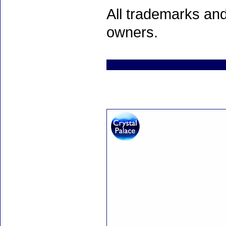
All trademarks and
owners.