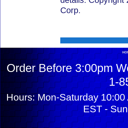
details. Copyrigh
Corp.
HO
Order Before 3:00pm We
1-8
Hours: Mon-Saturday 10:00 
EST - Sun