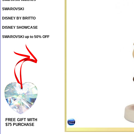
SWAROVSKI
DISNEY BY BRITTO
DISNEY SHOWCASE
SWAROVSKI up to 50% OFF
FREE GIFT WITH
$75 PURCHASE