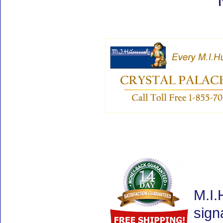
M.I.
sign