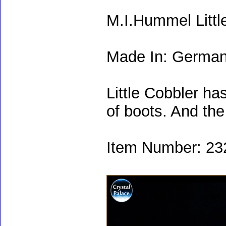
M.I.Hummel Littl
Made In: Germa
Little Cobbler has
of boots. And the
Item Number: 232