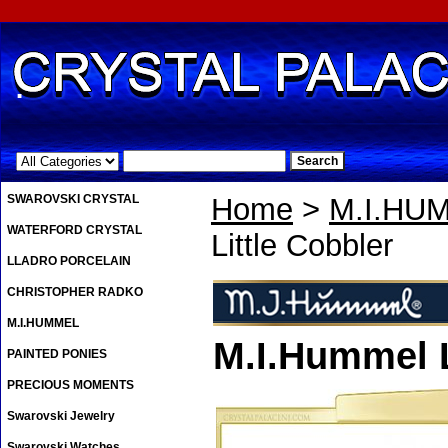
.
SWAROVSKI CRYSTAL
Home
>
M.I.HU
WATERFORD CRYSTAL
Little Cobbler
LLADRO PORCELAIN
CHRISTOPHER RADKO
M.I.HUMMEL
M.I.Hummel L
PAINTED PONIES
PRECIOUS MOMENTS
Swarovski Jewelry
Swarovski Watches