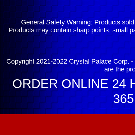
General Safety Warning: Products sol
Products may contain sharp points, small pa
Copyright 2021-2022 Crystal Palace Corp. - 
are the pr
ORDER ONLINE 24 H
365