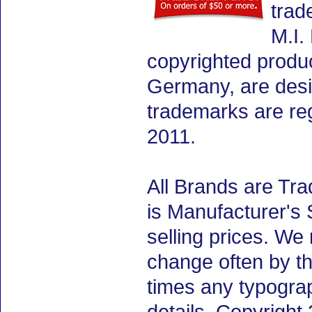
trad
M.I.
copyrighted produ
Germany, are desig
trademarks are re
2011.
All Brands are Tra
is Manufacturer's 
selling prices. We
change often by th
times any typogra