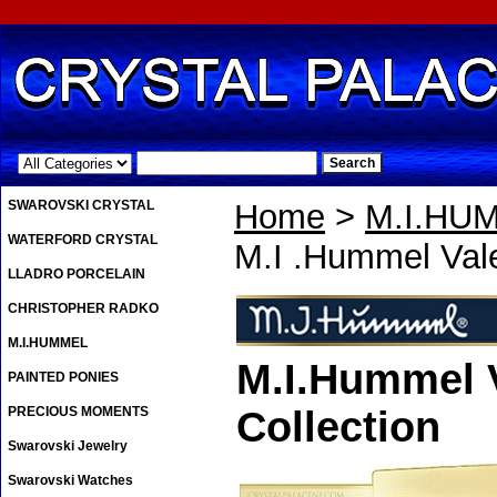
.
SWAROVSKI CRYSTAL
Home
>
M.I.HU
WATERFORD CRYSTAL
M.I .Hummel Val
LLADRO PORCELAIN
CHRISTOPHER RADKO
M.I.HUMMEL
M.I.Hummel V
PAINTED PONIES
PRECIOUS MOMENTS
Collection
Swarovski Jewelry
Swarovski Watches