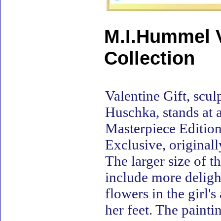
M.I.Hummel V
Collection
Valentine Gift, scu
Huschka, stands at a
Masterpiece Edition 
Exclusive, original
The larger size of t
include more delight
flowers in the girl'
her feet. The painti