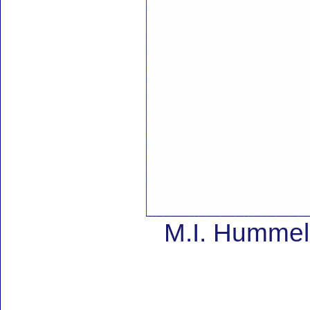
M.I. Hummel 