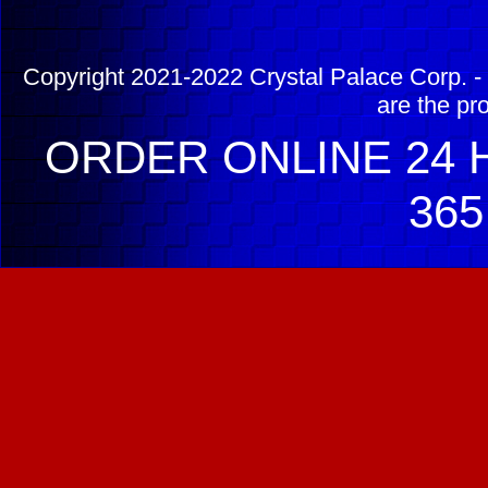
Copyright 2021-2022 Crystal Palace Corp. - 
are the pr
ORDER ONLINE 24 H
365