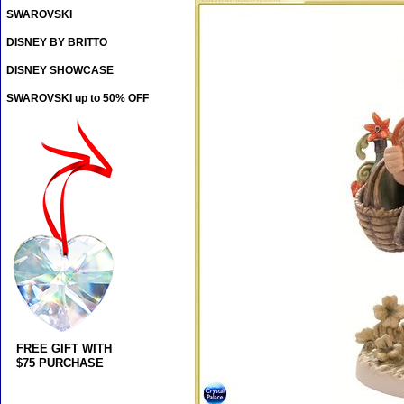
SWAROVSKI
DISNEY BY BRITTO
DISNEY SHOWCASE
SWAROVSKI up to 50% OFF
FREE GIFT WITH
$75 PURCHASE