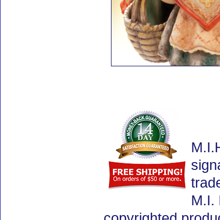
M.I.
sign
trad
M.I.
copyrighted produ