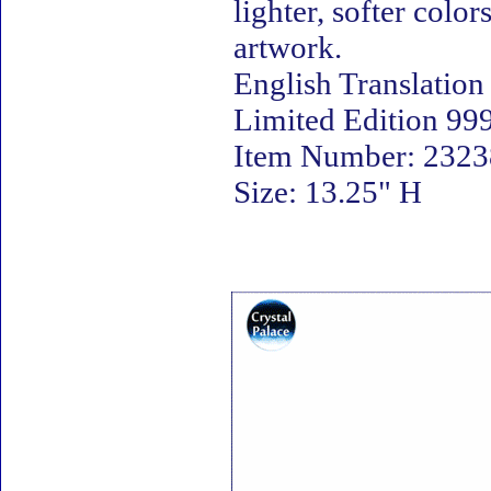
lighter, softer colo
artwork.
English Translation
Limited Edition 999
Item Number: 23238
Size: 13.25" H