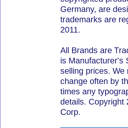
Germany, are desig
trademarks are re
2011.
All Brands are Tra
is Manufacturer's 
selling prices. We
change often by th
times any typogra
details. Copyrigh
Corp.