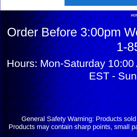
HO
Order Before 3:00pm We
1-8
Hours: Mon-Saturday 10:00 
EST - Sun
General Safety Warning: Products sol
Products may contain sharp points, small pa