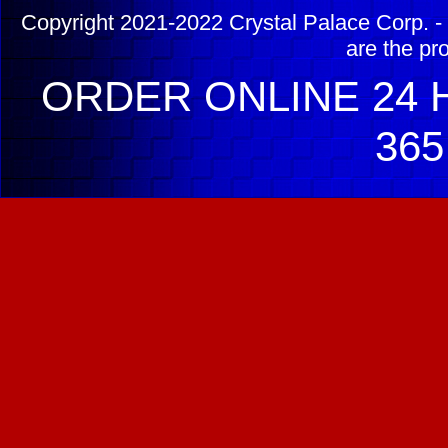
Copyright 2021-2022 Crystal Palace Corp. - 
are the pr
ORDER ONLINE 24 H
365