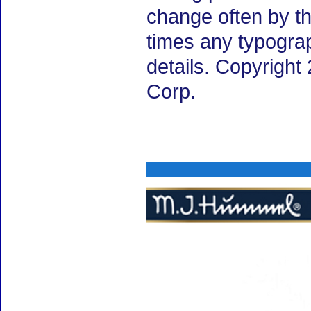
change often by th
times any typogra
details. Copyrigh
Corp.