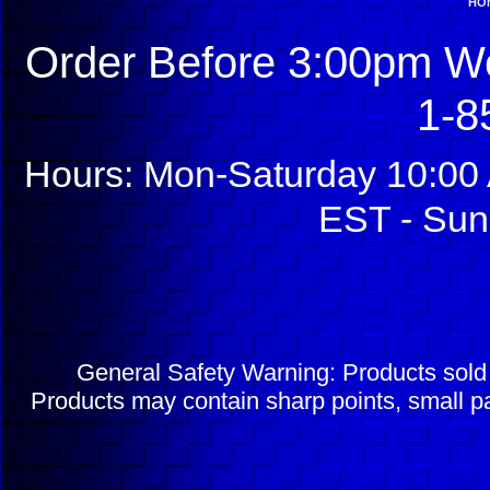
HO
Order Before 3:00pm We
1-8
Hours: Mon-Saturday 10:00 
EST - Sun
General Safety Warning: Products sol
Products may contain sharp points, small pa