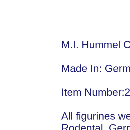
M.I. Hummel On
Made In: Ger
Item Number:2
All figurines w
Rodental, Germ