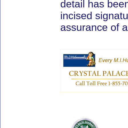
detail has be
incised signat
assurance of au