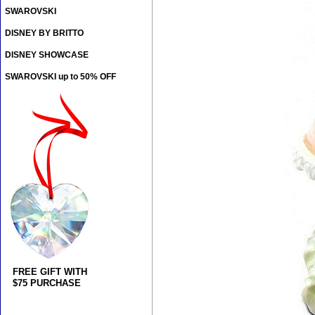
SWAROVSKI
DISNEY BY BRITTO
DISNEY SHOWCASE
SWAROVSKI up to 50% OFF
FREE GIFT WITH
$75 PURCHASE