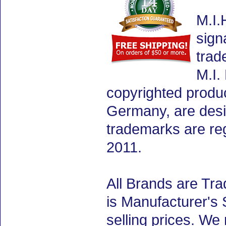
M.I.
sign
trad
M.I.
copyrighted produ
Germany, are desig
trademarks are re
2011.
All Brands are Tra
is Manufacturer's 
selling prices. We