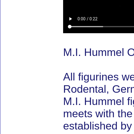
M.I. Hummel On
All figurines w
Rodental, Germ
M.I. Hummel fig
meets with the
established by