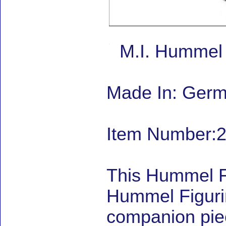
M.I. Hummel 
Made In: Ger
Item Number:2
This Hummel F
Hummel Figuri
companion piec