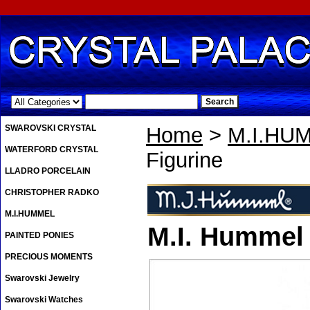
.
SWAROVSKI CRYSTAL
Home
>
M.I.HU
WATERFORD CRYSTAL
Figurine
LLADRO PORCELAIN
CHRISTOPHER RADKO
M.I.HUMMEL
M.I. Hummel 
PAINTED PONIES
PRECIOUS MOMENTS
Swarovski Jewelry
Swarovski Watches