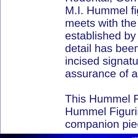
M.I. Hummel fig
meets with the
established by
detail has be
incised signat
assurance of au
This Hummel F
Hummel Figuri
companion piec