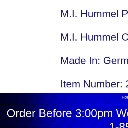
M.I. Hummel P
M.I. Hummel C
Made In: Ger
Item Number: 
HO
Order Before 3:00pm We
1-8