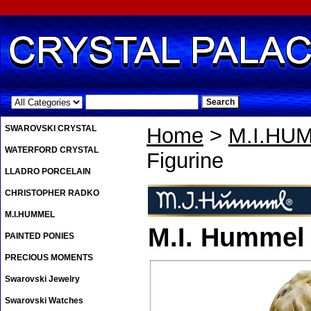
.
SWAROVSKI CRYSTAL
Home
>
M.I.HU
WATERFORD CRYSTAL
Figurine
LLADRO PORCELAIN
CHRISTOPHER RADKO
M.I.HUMMEL
M.I. Hummel
PAINTED PONIES
PRECIOUS MOMENTS
Swarovski Jewelry
Swarovski Watches