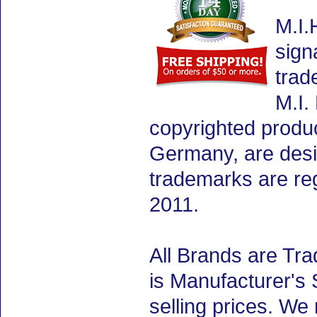
M.I.
sign
trad
M.I.
copyrighted produ
Germany, are desig
trademarks are re
2011.
All Brands are Tra
is Manufacturer's 
selling prices. We