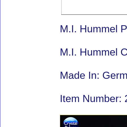
M.I. Hummel P
M.I. Hummel C
Made In: Ger
Item Number: 