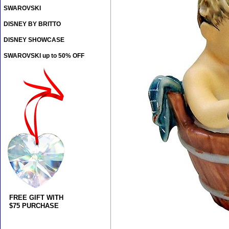
SWAROVSKI
DISNEY BY BRITTO
DISNEY SHOWCASE
SWAROVSKI up to 50% OFF
FREE GIFT WITH
$75 PURCHASE