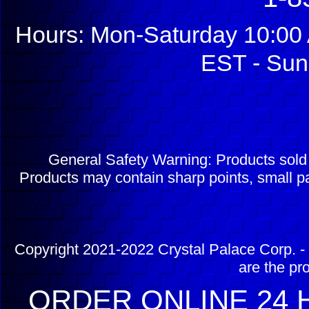
Hours: Mon-Saturday 10:00 
EST - Sun
General Safety Warning: Products sol
Products may contain sharp points, small pa
Copyright 2021-2022 Crystal Palace Corp. - 
are the pr
ORDER ONLINE 24 H