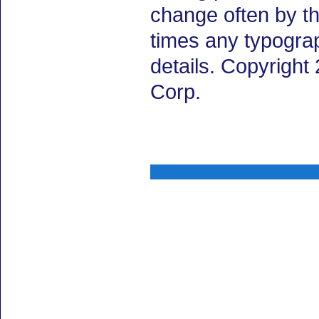
change often by th
times any typogra
details. Copyrigh
Corp.