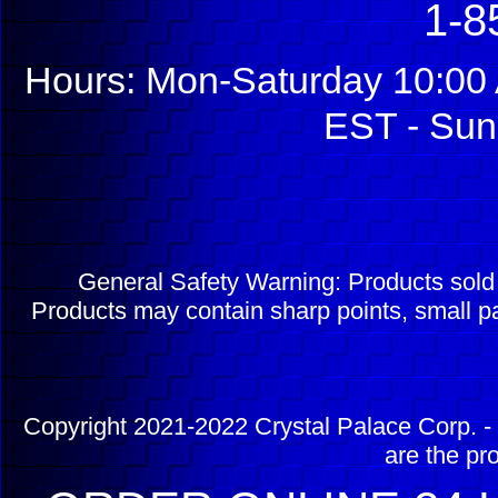
1-8
Hours: Mon-Saturday 10:00 
EST - Sun
General Safety Warning: Products sol
Products may contain sharp points, small pa
Copyright 2021-2022 Crystal Palace Corp. - 
are the pr