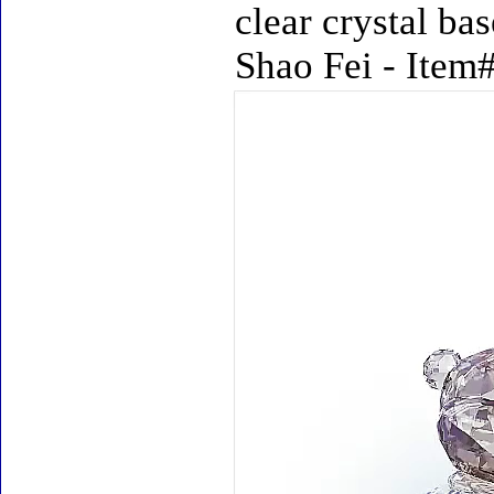
clear crystal ba
Shao Fei - Item#