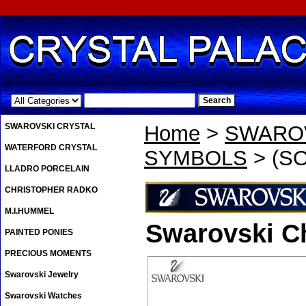
.
SWAROVSKI CRYSTAL
Home
>
SWAROV
WATERFORD CRYSTAL
SYMBOLS
> (SO
LLADRO PORCELAIN
CHRISTOPHER RADKO
M.I.HUMMEL
Swarovski C
PAINTED PONIES
PRECIOUS MOMENTS
Swarovski Jewelry
Swarovski Watches