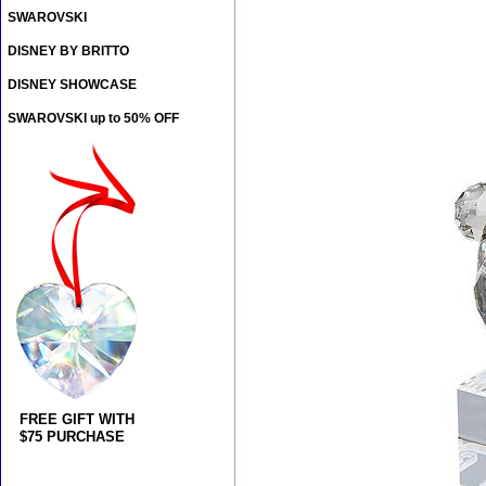
SWAROVSKI
DISNEY BY BRITTO
DISNEY SHOWCASE
SWAROVSKI up to 50% OFF
FREE GIFT WITH
$75 PURCHASE