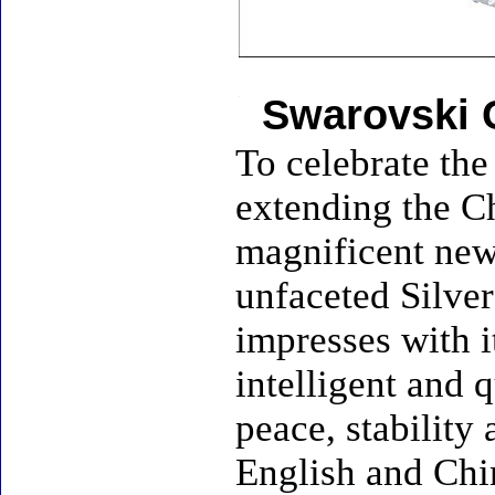
Swarovski 
To celebrate the
extending the Ch
magnificent new 
unfaceted Silver
impresses with i
intelligent and q
peace, stability
English and Chin