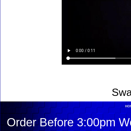
Swa
HO
Order Before 3:00pm We