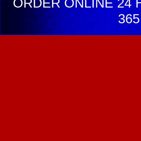
ORDER ONLINE 24 H
365