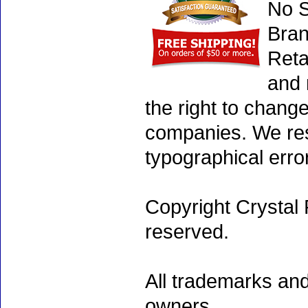
No S
Bran
Reta
and 
the right to chang
companies. We rese
typographical erro
Copyright Crystal 
reserved.
All trademarks and
owners.