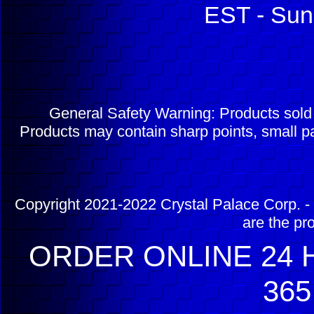
EST - Sun
General Safety Warning: Products sol
Products may contain sharp points, small pa
Copyright 2021-2022 Crystal Palace Corp. - 
are the pr
ORDER ONLINE 24 H
365