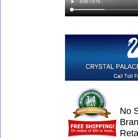
No S
Bran
Reta