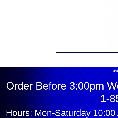
HO
Order Before 3:00pm We
1-8
Hours: Mon-Saturday 10:00 