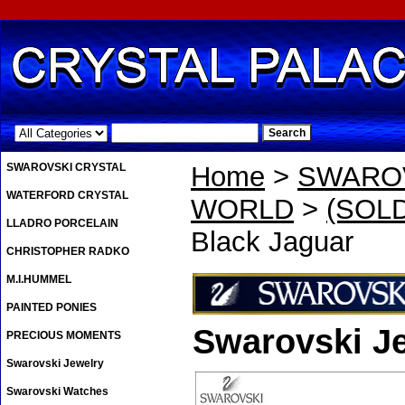
.
SWAROVSKI CRYSTAL
Home
>
SWAROV
WATERFORD CRYSTAL
WORLD
>
(SOLD
LLADRO PORCELAIN
Black Jaguar
CHRISTOPHER RADKO
M.I.HUMMEL
PAINTED PONIES
Swarovski Je
PRECIOUS MOMENTS
Swarovski Jewelry
Swarovski Watches