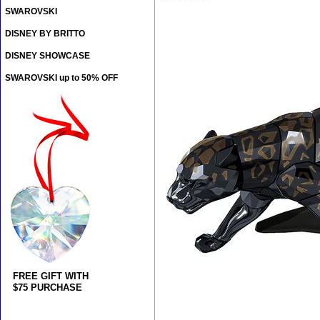
SWAROVSKI
DISNEY BY BRITTO
DISNEY SHOWCASE
SWAROVSKI up to 50% OFF
FREE GIFT WITH
$75 PURCHASE