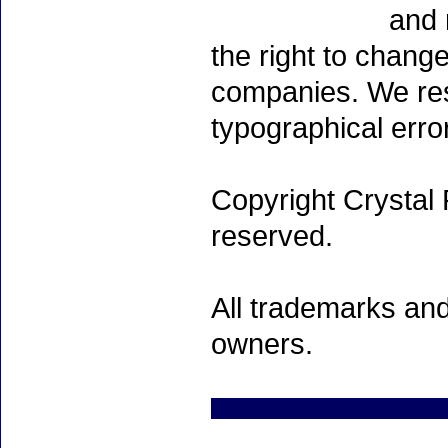
and 
the right to chang
companies. We rese
typographical erro
Copyright Crystal 
reserved.
All trademarks and
owners.