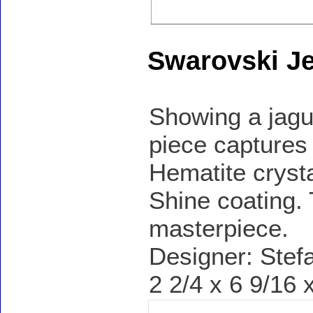
Swarovski Je
Showing a jagua
piece captures 
Hematite cryst
Shine coating. 
masterpiece.
Designer: Stef
2 2/4 x 6 9/16 