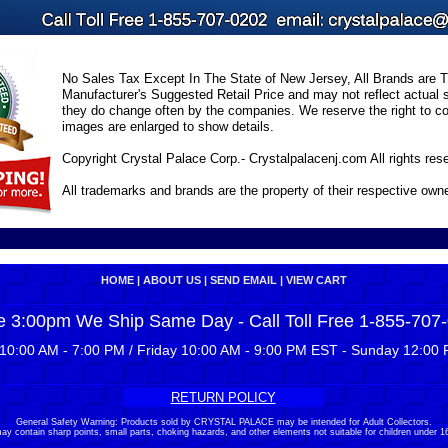
No Sales Tax Except In The State of New Jersey, All Brands are Tr
Manufacturer's Suggested Retail Price and may not reflect actual s
they do change often by the companies. We reserve the right to cor
images are enlarged to show details.
Copyright Crystal Palace Corp.- Crystalpalacenj.com All rights res
All trademarks and brands are the property of their respective own
HOME
|
ABOUT US
|
SEND EMAIL
|
VIEW CART
e 3:00pm We Ship Same Day - Call Toll Free 1-855-707
10:00 AM - 7:00 PM / Friday 10:00 AM - 9:00 PM EST - Sunday 12:00 
RETURN POLICY
General Safety Warning: Products sold by CRYSTAL PALACE may be intended for Adult Collectors.
ay contain sharp points, small parts, choking hazards, and other elements not suitable for children under 16