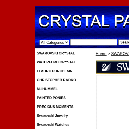
.
SWAROVSKI CRYSTAL
Home
>
SWAROVS
WATERFORD CRYSTAL
LLADRO PORCELAIN
CHRISTOPHER RADKO
M.I.HUMMEL
PAINTED PONIES
PRECIOUS MOMENTS
Swarovski Jewelry
Swarovski Watches