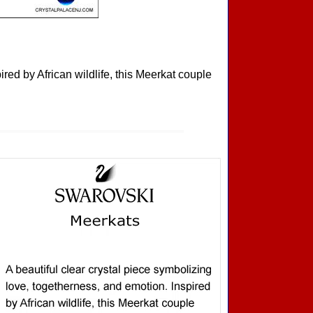
ired by African wildlife, this Meerkat couple