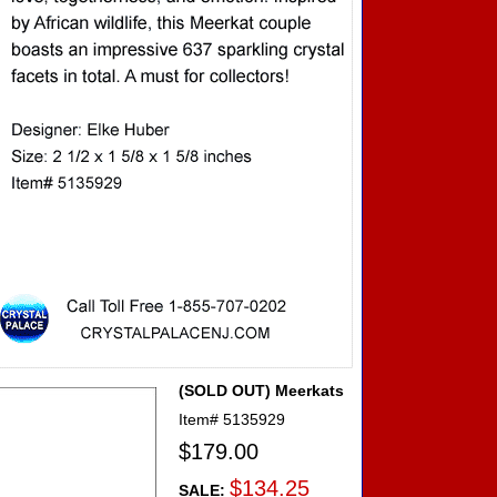
(SOLD OUT) Meerkats
Item#
5135929
$179.00
$134.25
SALE: