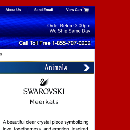
About Us
Send Email
View Cart
Order Before 3:00pm
We Ship Same Day
s