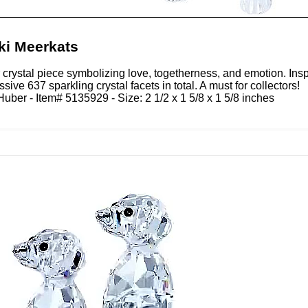
ki Meerkats
r crystal piece symbolizing love, togetherness, and emotion. Insp
sive 637 sparkling crystal facets in total. A must for collectors!
uber - Item# 5135929 - Size: 2 1/2 x 1 5/8 x 1 5/8 inches