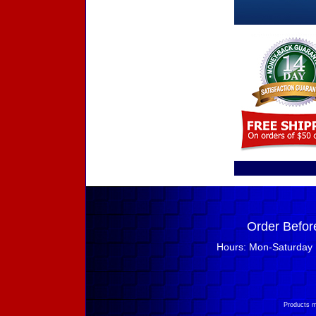
Order Befor
Hours: Mon-Saturday 
Products m