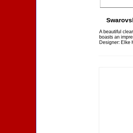
Swarovs
A beautiful clea
boasts an impres
Designer: Elke H