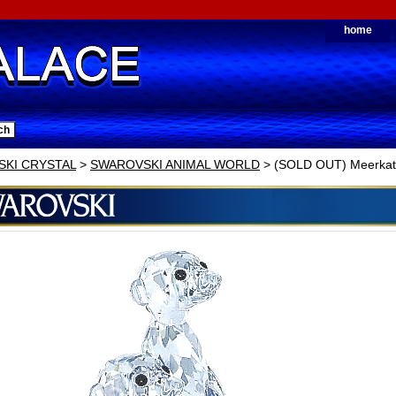
home
KI CRYSTAL
>
SWAROVSKI ANIMAL WORLD
> (SOLD OUT) Meerkat