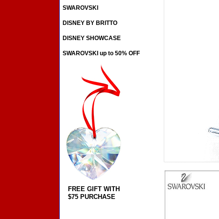
SWAROVSKI
DISNEY BY BRITTO
DISNEY SHOWCASE
SWAROVSKI up to 50% OFF
FREE GIFT WITH
$75 PURCHASE