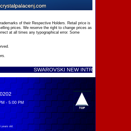
ademarks of their Respective Holders. Retail price is
elling prices. We reserve the right to change prices as
rect at all times any typographical error. Some
erved.
ers.
SWAROVSKI NEW INTRODUCTIONS ...... Call T
-0202
PM - 5:00 PM
 years old.