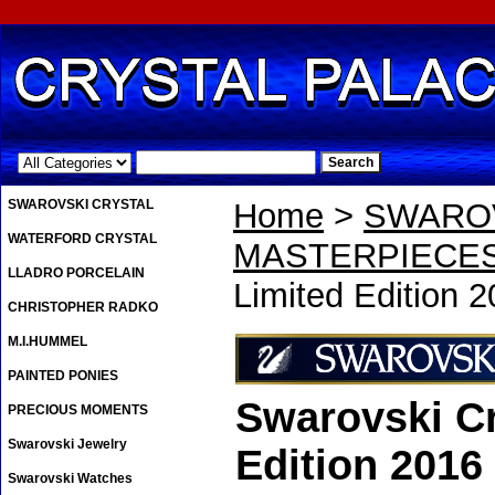
.
SWAROVSKI CRYSTAL
Home
>
SWAROV
WATERFORD CRYSTAL
MASTERPIECE
LLADRO PORCELAIN
Limited Edition 
CHRISTOPHER RADKO
M.I.HUMMEL
PAINTED PONIES
Swarovski Cr
PRECIOUS MOMENTS
Swarovski Jewelry
Edition 2016
Swarovski Watches