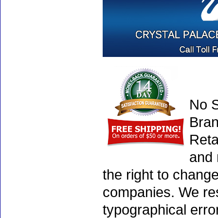
No S
Bran
Reta
and 
the right to chang
companies. We rese
typographical erro