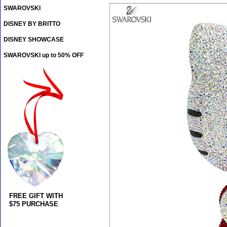
SWAROVSKI
DISNEY BY BRITTO
DISNEY SHOWCASE
SWAROVSKI up to 50% OFF
FREE GIFT WITH
$75 PURCHASE