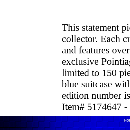
This statement pi
collector. Each c
and features over
exclusive Pointia
limited to 150 p
blue suitcase with
edition number i
Item# 5174647 - 
HO