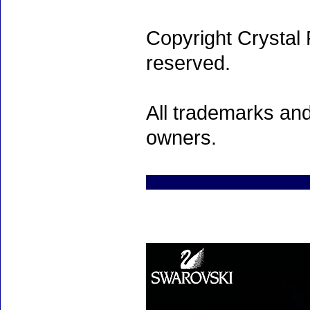
Copyright Crystal 
reserved.
All trademarks and
owners.