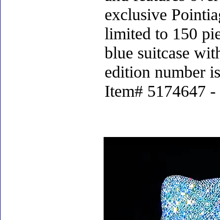
exclusive Pointia
limited to 150 p
blue suitcase with
edition number i
Item# 5174647 - 