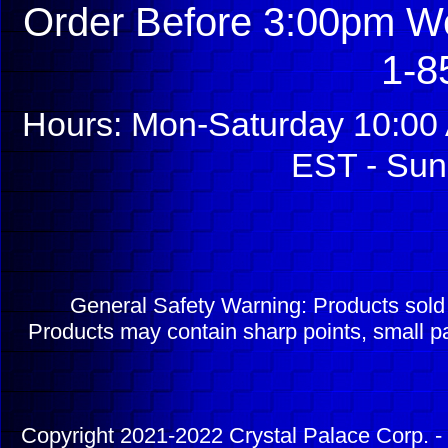
Order Before 3:00pm We
1-8
Hours: Mon-Saturday 10:00 
EST - Sun
General Safety Warning: Products sol
Products may contain sharp points, small pa
Copyright 2021-2022 Crystal Palace Corp. - 