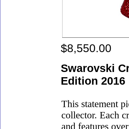
$8,550.00
Swarovski Cry
Edition 2016
This statement pi
collector. Each c
and features over