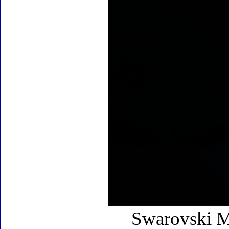
Swarovski My