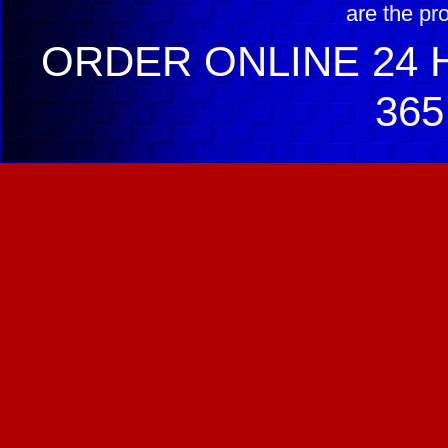
are the pr
ORDER ONLINE 24 H
365