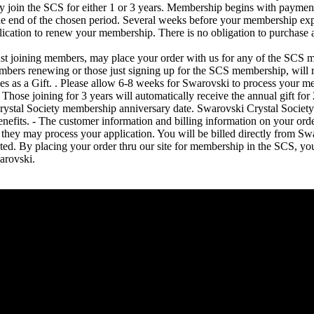
join the SCS for either 1 or 3 years. Membership begins with payment
the end of the chosen period. Several weeks before your membership expi
lication to renew your membership. There is no obligation to purchase 
t joining members, may place your order with us for any of the SCS m
mbers renewing or those just signing up for the SCS membership, will 
s as a Gift. . Please allow 6-8 weeks for Swarovski to process your m
Those joining for 3 years will automatically receive the annual gift f
rystal Society membership anniversary date. Swarovski Crystal Socie
enefits. - The customer information and billing information on your ord
they may process your application. You will be billed directly from Swa
ed. By placing your order thru our site for membership in the SCS, you 
arovski.