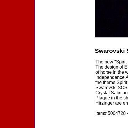
Swarovski 
The new "Spirit
The design of Es
of horse in the 
independence.A 
the theme Spirit
Swarovski SCS 2
Crystal Satin an
Plaque in the s
Hirzinger are e
Item# 5004728 -
Accessories