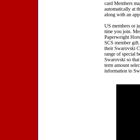
card Members may 
automatically at 
along with an app
US members or jus
time you join. Me
Paperweight Horse
SCS member gift. 
their Swarovski C
range of special b
Swarovski so that 
term amount select
information to Sw