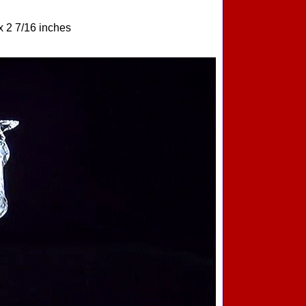
x 2 7/16 inches