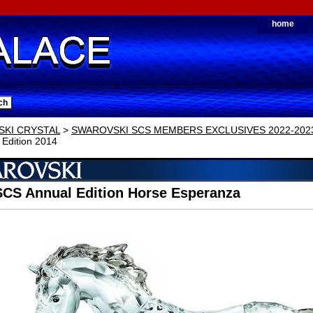
home
KI CRYSTAL
>
SWAROVSKI SCS MEMBERS EXCLUSIVES 2022-202
 Edition 2014
SCS Annual Edition Horse Esperanza