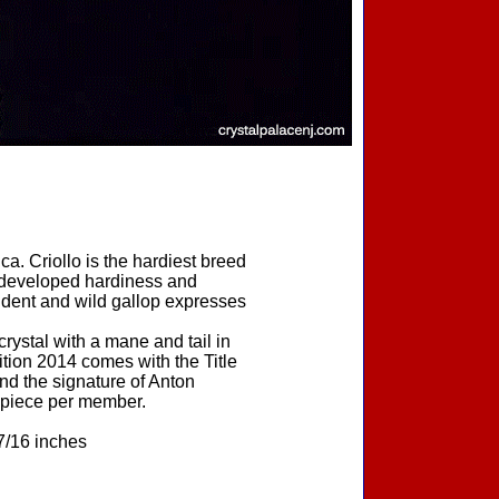
a. Criollo is the hardiest breed
ey developed hardiness and
ndent and wild gallop expresses
stal with a mane and tail in
tion 2014 comes with the Title
d the signature of Anton
 piece per member.
7/16 inches