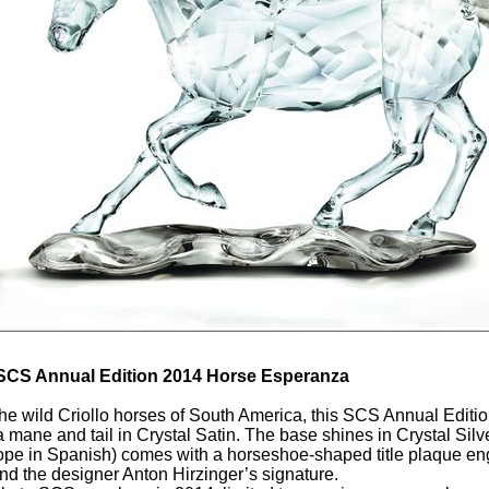
SCS Annual Edition 2014 Horse Esperanza
the wild Criollo horses of South America, this SCS Annual Editi
 a mane and tail in Crystal Satin. The base shines in Crystal Si
pe in Spanish) comes with a horseshoe-shaped title plaque e
d the designer Anton Hirzinger’s signature.