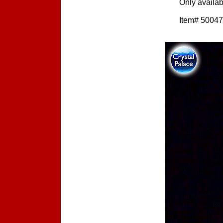
Only availa
Item# 500472