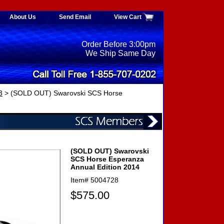
About Us
Send Email
View Cart
Order Before 3:00pm
We Ship Same Day
3
> (SOLD OUT) Swarovski SCS Horse
(SOLD OUT) Swarovski
SCS Horse Esperanza
Annual Edition 2014
Item#
5004728
$575.00