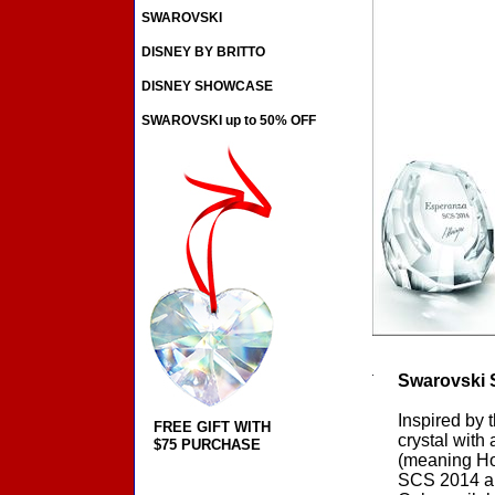
SWAROVSKI
DISNEY BY BRITTO
DISNEY SHOWCASE
SWAROVSKI up to 50% OFF
Swarovski 
Inspired by 
FREE GIFT WITH
crystal with
$75 PURCHASE
(meaning Ho
SCS 2014 an