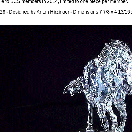
ble to SCS members in 2014, limited to one piece per member.
8 - Designed by Anton Hirzinger - Dimensions 7 7/8 x 4 13/16 