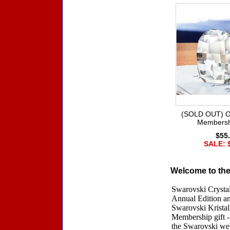
(SOLD OUT) O
Membersh
$55
SALE: 
Welcome to the
Swarovski Crystal
Annual Edition an
Swarovski Kristal
Membership gift -
the Swarovski web