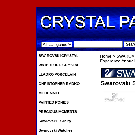
.
SWAROVSKI CRYSTAL
Home
>
SWAROVS
Esperanza Annual
WATERFORD CRYSTAL
LLADRO PORCELAIN
Swarovski 
CHRISTOPHER RADKO
M.I.HUMMEL
PAINTED PONIES
PRECIOUS MOMENTS
Swarovski Jewelry
Swarovski Watches