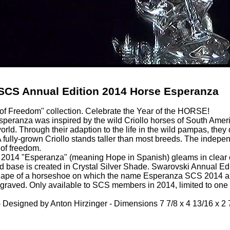
SCS Annual Edition 2014 Horse Esperanza
 of Freedom" collection. Celebrate the Year of the HORSE!
peranza was inspired by the wild Criollo horses of South Americ
world. Through their adaption to the life in the wild pampas, th
fully-grown Criollo stands taller than most breeds. The indepe
 of freedom.
014 "Esperanza" (meaning Hope in Spanish) gleams in clear cry
d base is created in Crystal Silver Shade. Swarovski Annual Edi
hape of a horseshoe on which the name Esperanza SCS 2014 an
ngraved. Only available to SCS members in 2014, limited to one
 Designed by Anton Hirzinger - Dimensions 7 7/8 x 4 13/16 x 2 