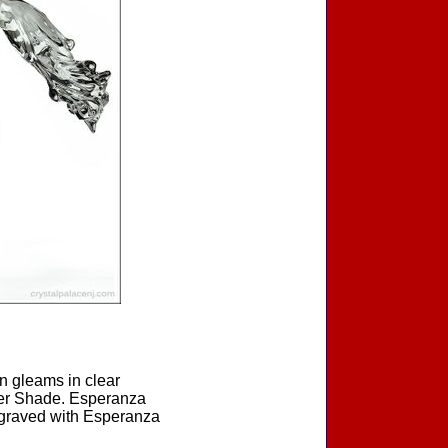
on gleams in clear
lver Shade. Esperanza
ngraved with Esperanza