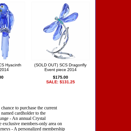
S Hyacinth
(SOLD OUT) SCS Dragonfly
2014
Event piece 2014
00
$175.00
SALE: $131.25
 chance to purchase the current
 named cardholder to the
ounge - An annual Crystal
he exclusive members-only area on
ourneys - A personalized membership