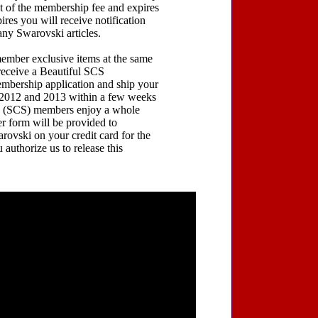
 of the membership fee and expires
res you will receive notification
any Swarovski articles.
ember exclusive items at the same
receive a Beautiful SCS
embership application and ship your
or 2012 and 2013 within a few weeks
ty (SCS) members enjoy a whole
er form will be provided to
rovski on your credit card for the
authorize us to release this