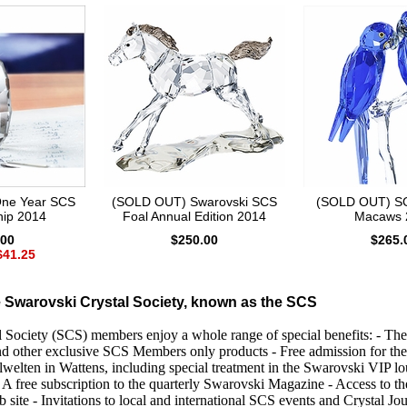
ne Year SCS
(SOLD OUT) Swarovski SCS
(SOLD OUT) SC
ip 2014
Foal Annual Edition 2014
Macaws 
.00
$250.00
$265.
$41.25
 Swarovski Crystal Society, known as the SCS
 Society (SCS) members enjoy a whole range of special benefits: - The
d other exclusive SCS Members only products - Free admission for the
lwelten in Wattens, including special treatment in the Swarovski VIP l
 A free subscription to the quarterly Swarovski Magazine - Access to t
 site - Invitations to local and international SCS events and Crystal J