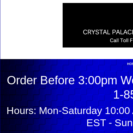
HO
Order Before 3:00pm We
1-8
Hours: Mon-Saturday 10:00 
EST - Sun