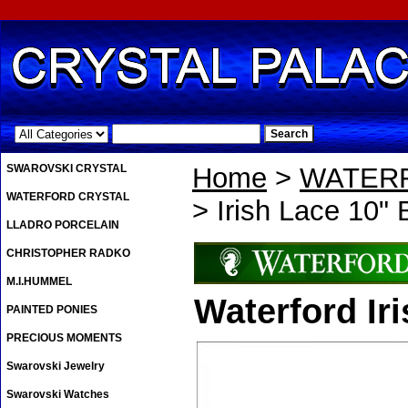
.
SWAROVSKI CRYSTAL
Home
>
WATER
WATERFORD CRYSTAL
> Irish Lace 10" 
LLADRO PORCELAIN
CHRISTOPHER RADKO
M.I.HUMMEL
Waterford Ir
PAINTED PONIES
PRECIOUS MOMENTS
Swarovski Jewelry
Swarovski Watches