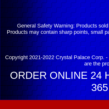
General Safety Warning: Products sol
Products may contain sharp points, small pa
Copyright 2021-2022 Crystal Palace Corp. - 
are the pr
ORDER ONLINE 24 H
365