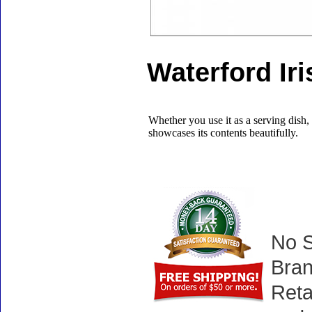
Waterford Ir
Whether you use it as a serving dish, 
showcases its contents beautifully.
No S
Bran
Reta