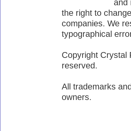
and 
the right to chang
companies. We rese
typographical erro
Copyright Crystal 
reserved.
All trademarks and
owners.