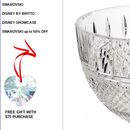
SWAROVSKI
DISNEY BY BRITTO
DISNEY SHOWCASE
SWAROVSKI up to 50% OFF
FREE GIFT WITH
$75 PURCHASE