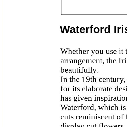
Waterford Ir
Whether you use it t
arrangement, the Ir
beautifully.
In the 19th century
for its elaborate d
has given inspiratio
Waterford, which is 
cuts reminiscent of 
display cut flowers,