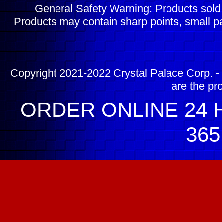
General Safety Warning: Products sol
Products may contain sharp points, small pa
Copyright 2021-2022 Crystal Palace Corp. - 
are the pr
ORDER ONLINE 24 H
365