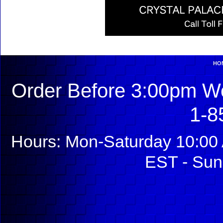
HO
Order Before 3:00pm We
1-8
Hours: Mon-Saturday 10:00 
EST - Sun