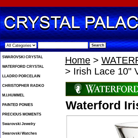
.
SWAROVSKI CRYSTAL
Home
>
WATER
WATERFORD CRYSTAL
> Irish Lace 10"
LLADRO PORCELAIN
CHRISTOPHER RADKO
M.I.HUMMEL
Waterford Ir
PAINTED PONIES
PRECIOUS MOMENTS
Swarovski Jewelry
Swarovski Watches