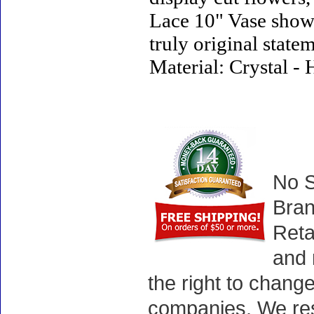
Lace 10" Vase showc
truly original statem
Material: Crystal -
No S
Bran
Reta
and 
the right to chang
companies. We rese