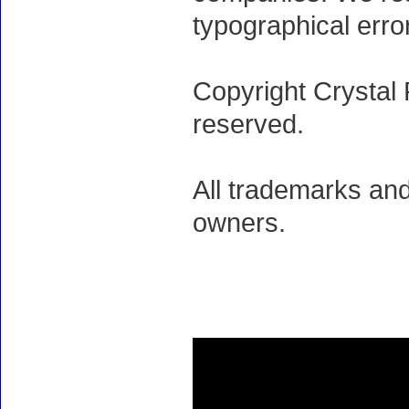
typographical erro
Copyright Crystal 
reserved.
All trademarks and
owners.