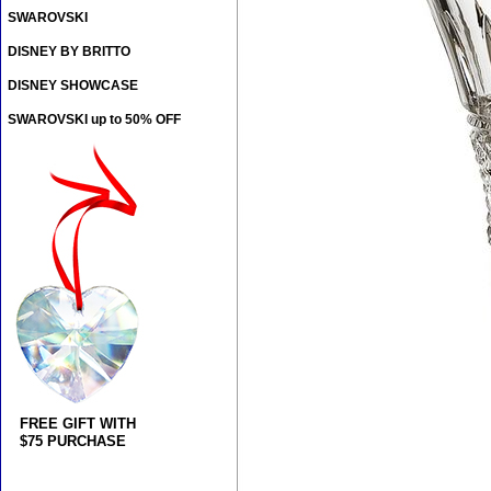
SWAROVSKI
DISNEY BY BRITTO
DISNEY SHOWCASE
SWAROVSKI up to 50% OFF
FREE GIFT WITH
$75 PURCHASE