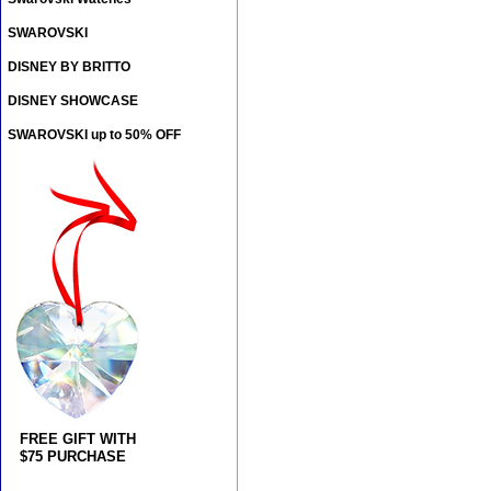
SWAROVSKI
DISNEY BY BRITTO
DISNEY SHOWCASE
SWAROVSKI up to 50% OFF
FREE GIFT WITH
$75 PURCHASE