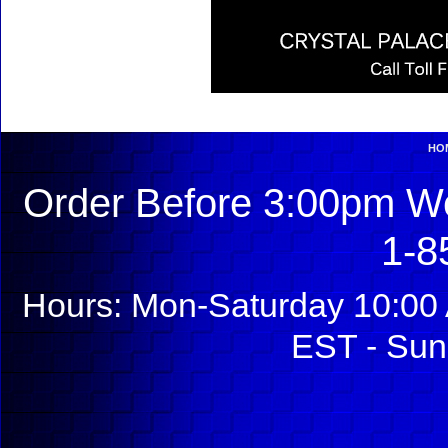
HO
Order Before 3:00pm We
1-8
Hours: Mon-Saturday 10:00 
EST - Sun