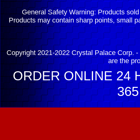
General Safety Warning: Products sol
Products may contain sharp points, small pa
Copyright 2021-2022 Crystal Palace Corp. - 
are the pr
ORDER ONLINE 24 H
365