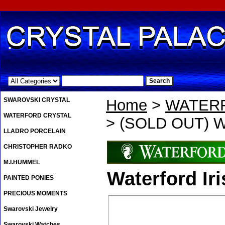
.
SWAROVSKI CRYSTAL
Home
>
WATER
WATERFORD CRYSTAL
> (SOLD OUT) Wa
LLADRO PORCELAIN
CHRISTOPHER RADKO
M.I.HUMMEL
Waterford Ir
PAINTED PONIES
PRECIOUS MOMENTS
Swarovski Jewelry
Swarovski Watches