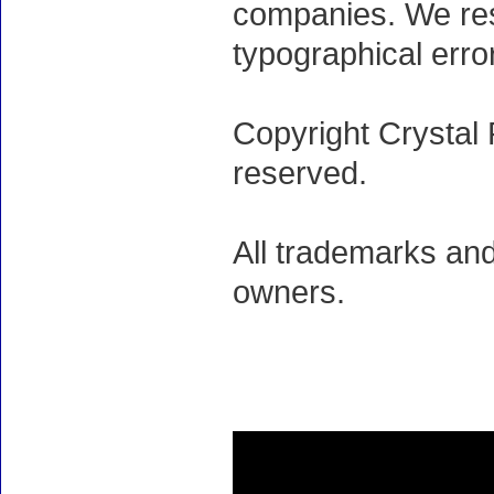
companies. We rese
typographical erro
Copyright Crystal 
reserved.
All trademarks and
owners.