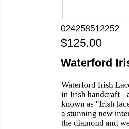
024258512252
$125.00
Waterford Ir
Waterford Irish Lac
in Irish handcraft -
known as "Irish lac
a stunning new inter
the diamond and wed