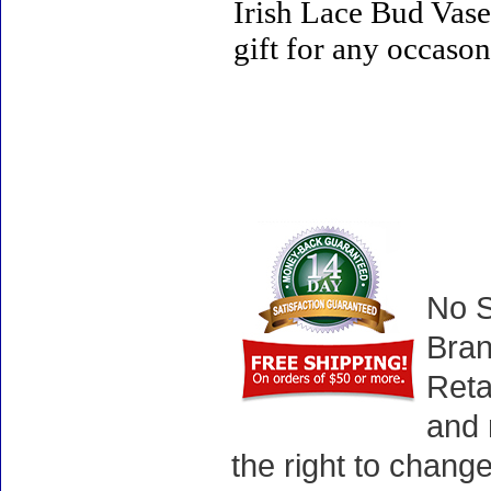
Irish Lace Bud Vase 
gift for any occason
No S
Bran
Reta
and 
the right to chang