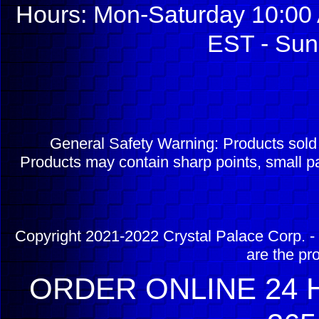
Hours: Mon-Saturday 10:00 
EST - Sun
General Safety Warning: Products sol
Products may contain sharp points, small pa
Copyright 2021-2022 Crystal Palace Corp. - 
are the pr
ORDER ONLINE 24 H