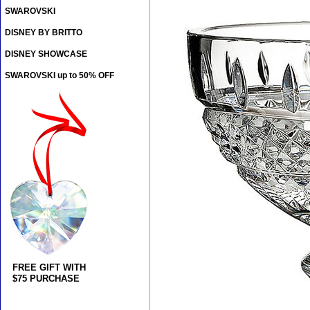
SWAROVSKI
DISNEY BY BRITTO
DISNEY SHOWCASE
SWAROVSKI up to 50% OFF
FREE GIFT WITH
$75 PURCHASE