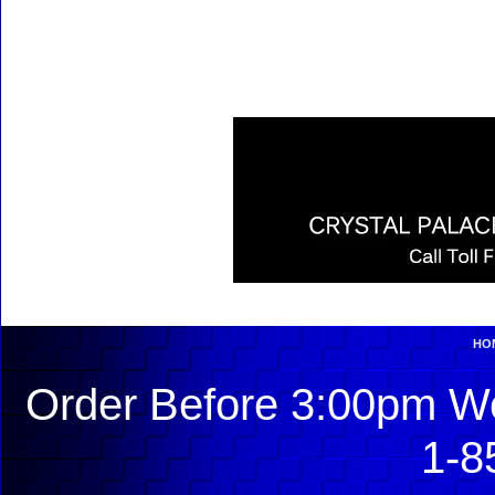
HO
Order Before 3:00pm We
1-8