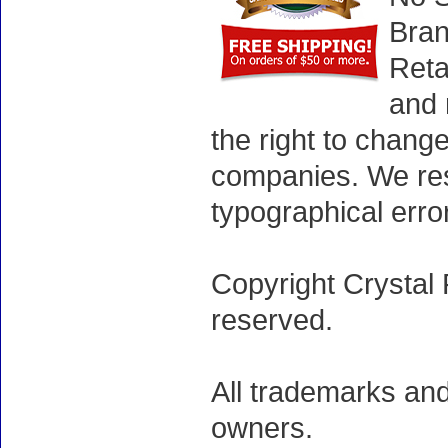
Bran
Reta
and 
the right to chang
companies. We rese
typographical erro
Copyright Crystal 
reserved.
All trademarks and
owners.