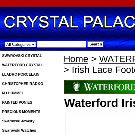
.
SWAROVSKI CRYSTAL
Home
>
WATER
WATERFORD CRYSTAL
> Irish Lace Foo
LLADRO PORCELAIN
CHRISTOPHER RADKO
M.I.HUMMEL
Waterford Ir
PAINTED PONIES
PRECIOUS MOMENTS
Swarovski Jewelry
Swarovski Watches