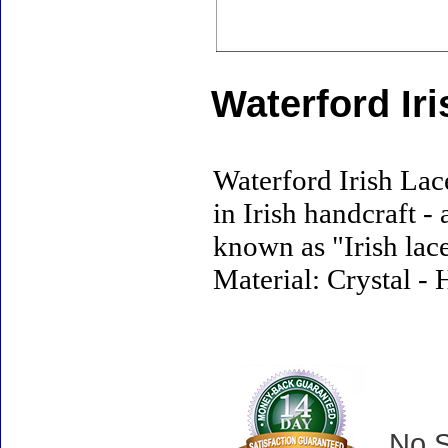
Waterford Ir
Waterford Irish Lac
in Irish handcraft -
known as "Irish lace
Material: Crystal - 
No S