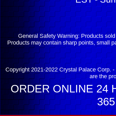
General Safety Warning: Products sol
Products may contain sharp points, small pa
Copyright 2021-2022 Crystal Palace Corp. - 
are the pr
ORDER ONLINE 24 H
365