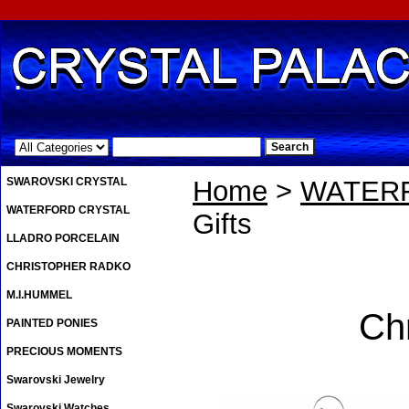
.
SWAROVSKI CRYSTAL
Home
>
WATER
WATERFORD CRYSTAL
Gifts
LLADRO PORCELAIN
CHRISTOPHER RADKO
M.I.HUMMEL
Ch
PAINTED PONIES
PRECIOUS MOMENTS
Swarovski Jewelry
Swarovski Watches