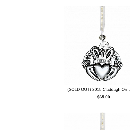
(SOLD OUT) 2018 Claddagh Orn
$65.00