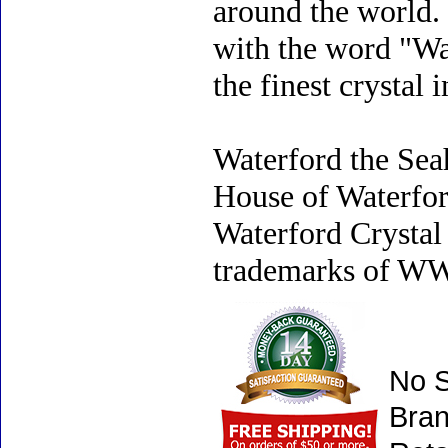
around the world.
with the word "Wat
the finest crystal 
Waterford the Sea
House of Waterfo
Waterford Crystal 
trademarks of WWR
No S
Bran