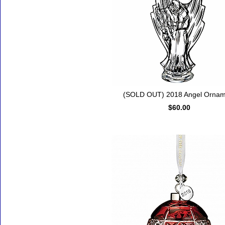
(SOLD OUT) 2018 Angel Ornam
$60.00