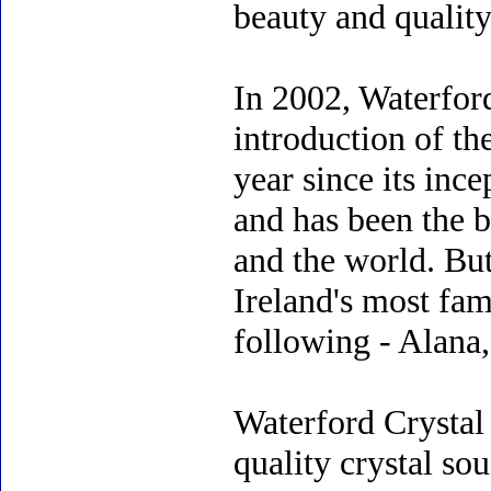
beauty and quality
In 2002, Waterford
introduction of th
year since its inc
and has been the b
and the world. But
Ireland's most fam
following - Alana,
Waterford Crystal
quality crystal so