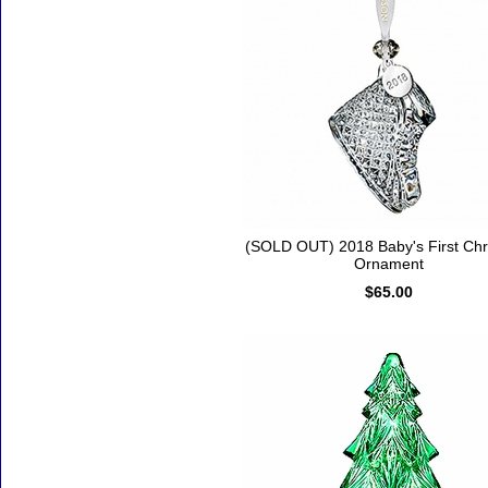
(SOLD OUT) 2018 Baby's First Chr
Ornament
$65.00