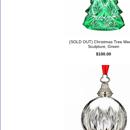
(SOLD OUT) Christmas Tree Me
Sculpture, Green
$100.00