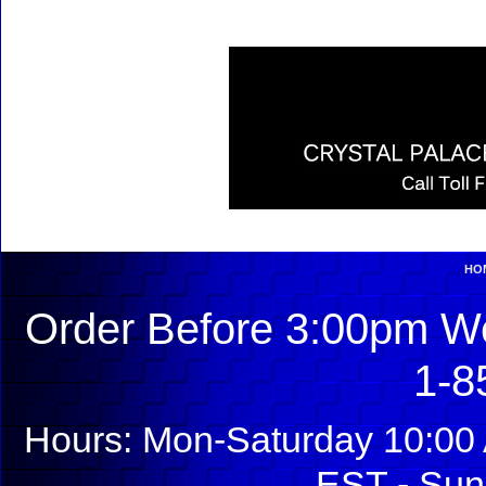
HO
Order Before 3:00pm We
1-8
Hours: Mon-Saturday 10:00 
EST - Sun