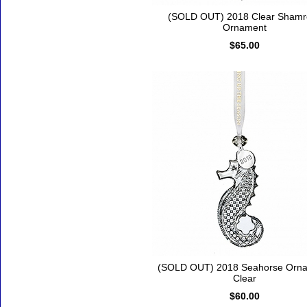
(SOLD OUT) 2018 Clear Shamr
Ornament
$65.00
(SOLD OUT) 2018 Seahorse Orna
Clear
$60.00