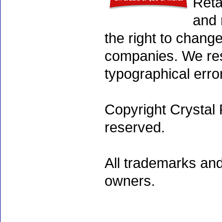
Reta
and 
the right to chang
companies. We rese
typographical erro
Copyright Crystal 
reserved.
All trademarks and
owners.