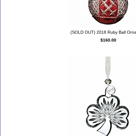
(SOLD OUT) 2018 Ruby Ball Orn
$160.00