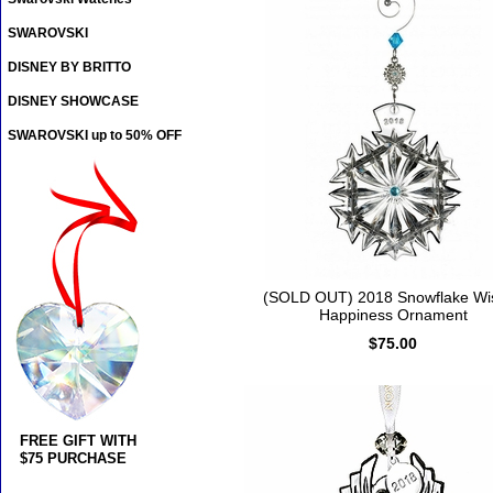
SWAROVSKI
DISNEY BY BRITTO
DISNEY SHOWCASE
SWAROVSKI up to 50% OFF
(SOLD OUT) 2018 Snowflake Wi
Happiness Ornament
$75.00
FREE GIFT WITH
$75 PURCHASE