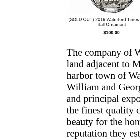
(SOLD OUT) 2016 Waterford Times
Ball Ornament
$100.00
The company of Wa
land adjacent to M
harbor town of Wat
William and Geor
and principal expor
the finest quality 
beauty for the hom
reputation they es