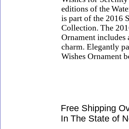
editions of the Wa
is part of the 2016
Collection. The 20
Ornament includes 
charm. Elegantly pa
Wishes Ornament box 
Free Shipping Ov
In The State of 