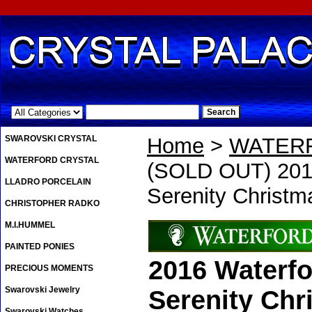
.
SWAROVSKI CRYSTAL
Home
>
WATER
WATERFORD CRYSTAL
(SOLD OUT) 2016
LLADRO PORCELAIN
Serenity Christ
CHRISTOPHER RADKO
M.I.HUMMEL
PAINTED PONIES
2016 Waterfo
PRECIOUS MOMENTS
Swarovski Jewelry
Serenity Ch
Swarovski Watches