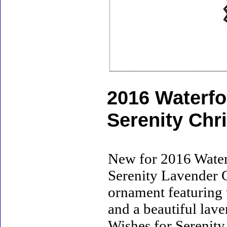
2016 Waterfo
Serenity Ch
New for 2016 Water
Serenity Lavender C
ornament featuring
and a beautiful lav
Wishes for Serenity