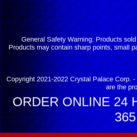
General Safety Warning: Products sol
Products may contain sharp points, small pa
Copyright 2021-2022 Crystal Palace Corp. - 
are the pr
ORDER ONLINE 24 H
365