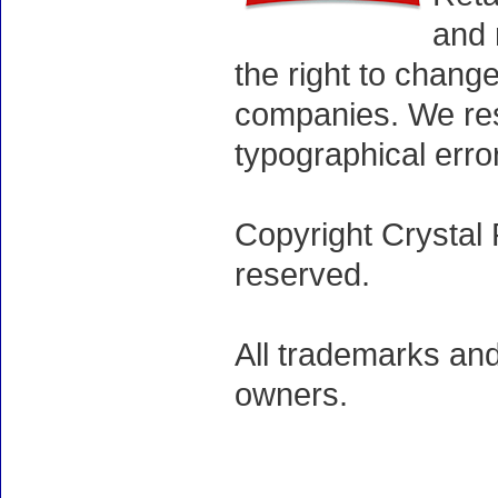
and 
the right to chang
companies. We rese
typographical erro
Copyright Crystal 
reserved.
All trademarks and
owners.