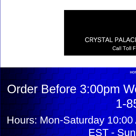
HO
Order Before 3:00pm We
1-8
Hours: Mon-Saturday 10:00 
EST - Sun