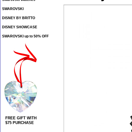
SWAROVSKI
DISNEY BY BRITTO
DISNEY SHOWCASE
SWAROVSKI up to 50% OFF
FREE GIFT WITH
$75 PURCHASE