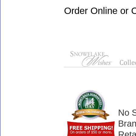
Order Online or C
No S
Bran
Reta