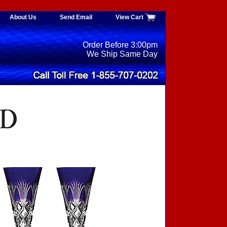
About Us
Send Email
View Cart
Order Before 3:00pm
We Ship Same Day