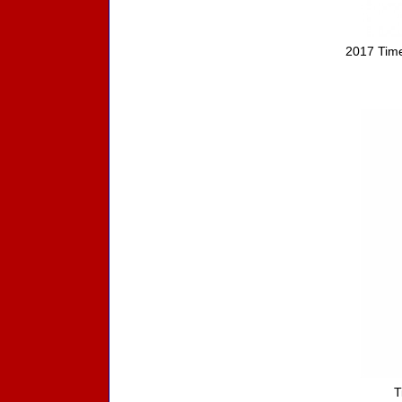
2017 Time
T