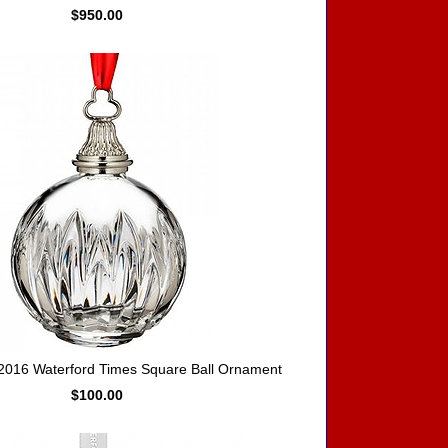
$950.00
016 Waterford Times Square Ball Ornament
$100.00