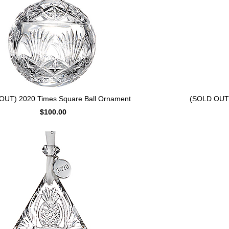
OUT) 2020 Times Square Ball Ornament
(SOLD OUT) 
$100.00