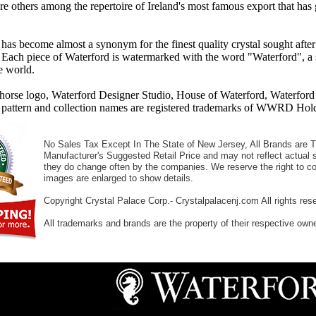
re others among the repertoire of Ireland's most famous export that has
has become almost a synonym for the finest quality crystal sought after
 Each piece of Waterford is watermarked with the word "Waterford", a s
he world.
ahorse logo, Waterford Designer Studio, House of Waterford, Waterfo
 pattern and collection names are registered trademarks of WWRD Holdin
No Sales Tax Except In The State of New Jersey, All Brands are Tr
Manufacturer's Suggested Retail Price and may not reflect actual s
they do change often by the companies. We reserve the right to cor
images are enlarged to show details.
Copyright Crystal Palace Corp.- Crystalpalacenj.com All rights res
All trademarks and brands are the property of their respective own