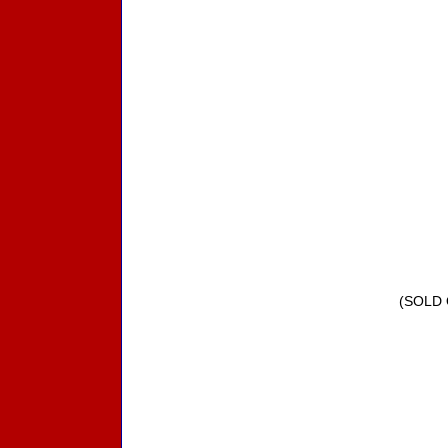
(SOLD 