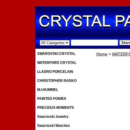
.
SWAROVSKI CRYSTAL
Home
>
WATERF
WATERFORD CRYSTAL
LLADRO PORCELAIN
CHRISTOPHER RADKO
M.I.HUMMEL
PAINTED PONIES
PRECIOUS MOMENTS
Swarovski Jewelry
Swarovski Watches