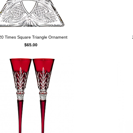
20 Times Square Triangle Ornament
$65.00