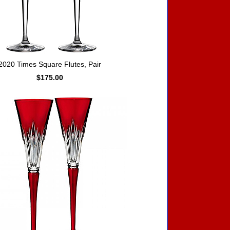
2020 Times Square Flutes, Pair
$175.00