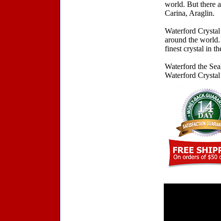
world. But there a
Carina, Araglin.
Waterford Crystal 
around the world.
finest crystal in t
Waterford the Se
Waterford Crystal