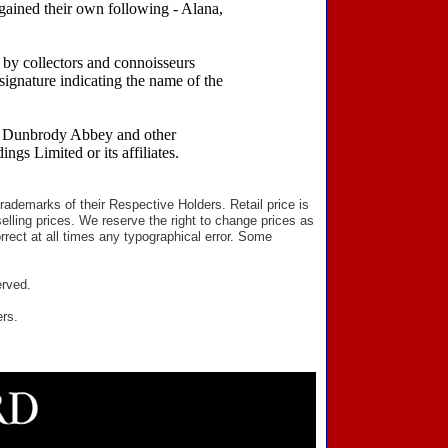
 gained their own following - Alana,
 by collectors and connoisseurs
ignature indicating the name of the
rd Dunbrody Abbey and other
gs Limited or its affiliates.
ademarks of their Respective Holders. Retail price is
elling prices. We reserve the right to change prices as
rect at all times any typographical error. Some
erved.
ers.