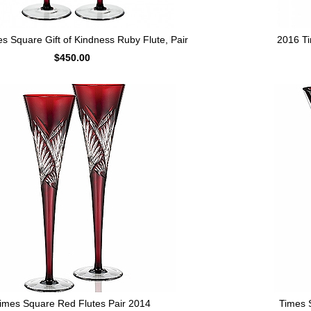
s Square Gift of Kindness Ruby Flute, Pair
2016 Ti
$450.00
imes Square Red Flutes Pair 2014
Times 