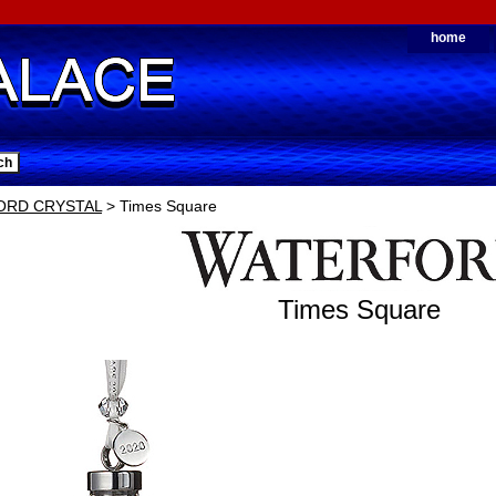
home
ORD CRYSTAL
> Times Square
Times Square