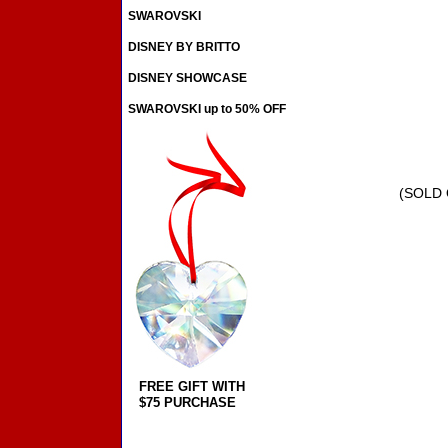
SWAROVSKI
DISNEY BY BRITTO
DISNEY SHOWCASE
SWAROVSKI up to 50% OFF
(SOLD 
FREE GIFT WITH
$75 PURCHASE