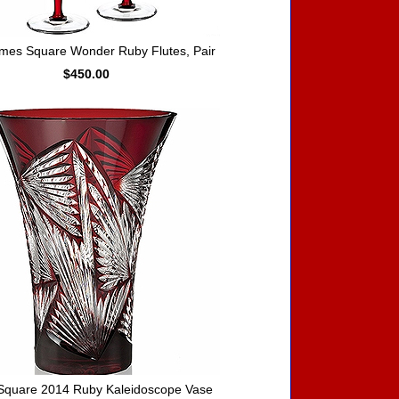
mes Square Wonder Ruby Flutes, Pair
$450.00
Square 2014 Ruby Kaleidoscope Vase