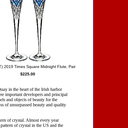
 2019 Times Square Midnight Flute, Pair
$225.00
ay in the heart of the Irish harbor
re important developers and principal
sels and objects of beauty for the
ass of unsurpassed beauty and quality
ern of crystal. Almost every year
 pattern of crystal in the US and the