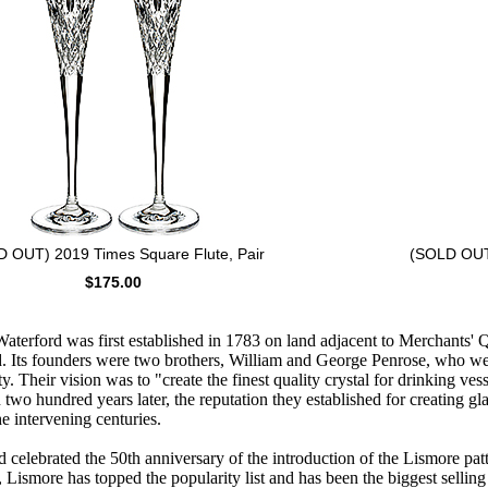
 OUT) 2019 Times Square Flute, Pair
(SOLD OUT)
$175.00
erford was first established in 1783 on land adjacent to Merchants' Qu
. Its founders were two brothers, William and George Penrose, who we
ty. Their vision was to "create the finest quality crystal for drinking ves
wo hundred years later, the reputation they established for creating gl
e intervening centuries.
 celebrated the 50th anniversary of the introduction of the Lismore patt
n, Lismore has topped the popularity list and has been the biggest selling