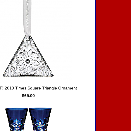
) 2019 Times Square Triangle Ornament
$65.00