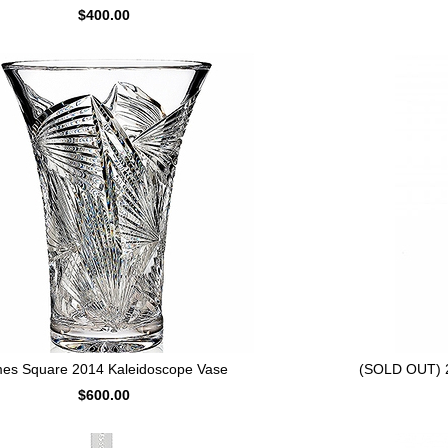
$400.00
mes Square 2014 Kaleidoscope Vase
(SOLD OUT) 2
$600.00