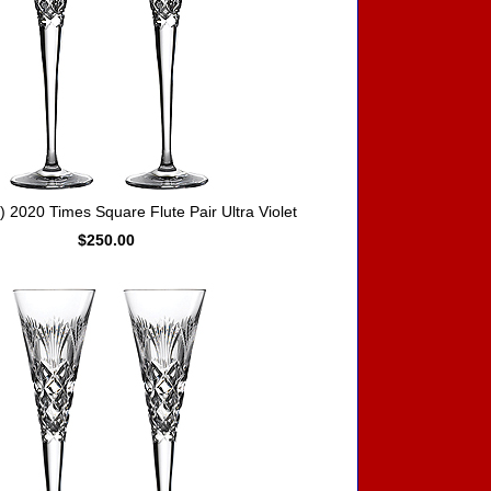
2020 Times Square Flute Pair Ultra Violet
$250.00