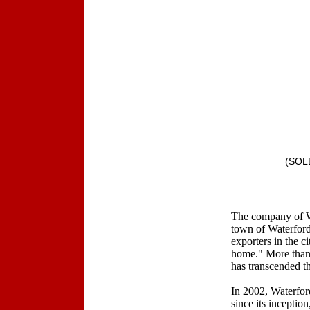
(SOLD
The company of Wat
town of Waterford
exporters in the ci
home." More than t
has transcended th
In 2002, Waterford
since its inceptio