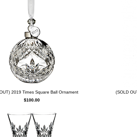
OUT) 2019 Times Square Ball Ornament
(SOLD OUT
$100.00