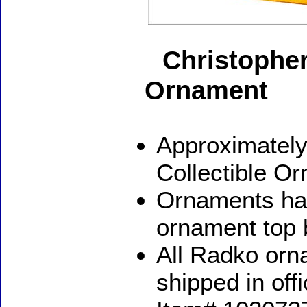
Christopher
Ornament
Approximately
Collectible O
Ornaments ha
ornament top 
All Radko orna
shipped in off