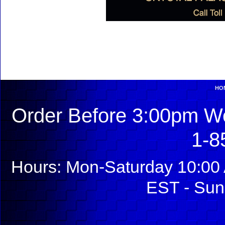
HO
Order Before 3:00pm We
1-8
Hours: Mon-Saturday 10:00 
EST - Sun