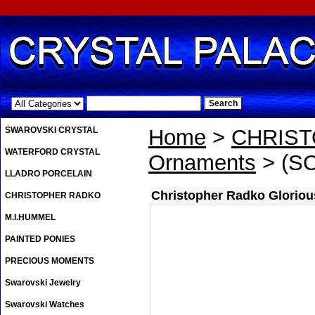
.
SWAROVSKI CRYSTAL
Home
>
CHRIS
WATERFORD CRYSTAL
Ornaments
> (SO
LLADRO PORCELAIN
Christopher Radko Gloriou
CHRISTOPHER RADKO
M.I.HUMMEL
PAINTED PONIES
PRECIOUS MOMENTS
Swarovski Jewelry
Swarovski Watches