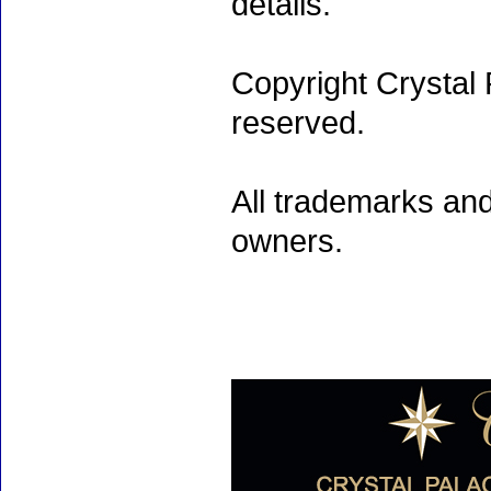
details.
Copyright Crystal 
reserved.
All trademarks and
owners.