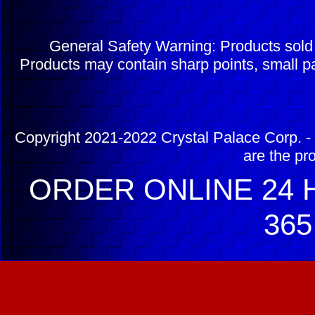
General Safety Warning: Products sol
Products may contain sharp points, small pa
Copyright 2021-2022 Crystal Palace Corp. - 
are the pr
ORDER ONLINE 24 H
365