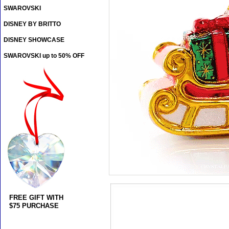
SWAROVSKI
DISNEY BY BRITTO
DISNEY SHOWCASE
SWAROVSKI up to 50% OFF
FREE GIFT WITH
$75 PURCHASE