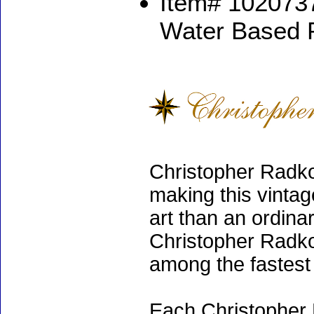
Item# 1020737
Water Based 
Christopher Radko
making this vinta
art than an ordinar
Christopher Radko
among the fastest 
Each Christopher 