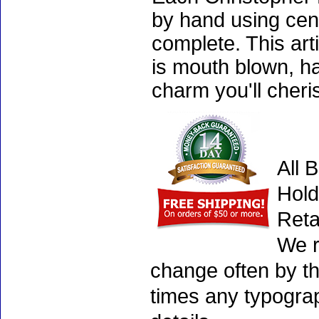
by hand using cen
complete. This art
is mouth blown, ha
charm you'll cheri
All 
Hold
Reta
We r
change often by th
times any typogra