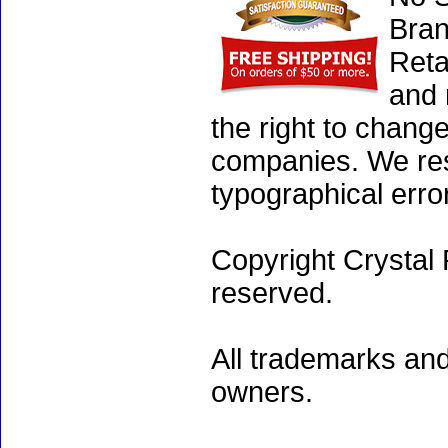
Bran
Reta
and 
the right to chang
companies. We rese
typographical erro
Copyright Crystal 
reserved.
All trademarks and
owners.