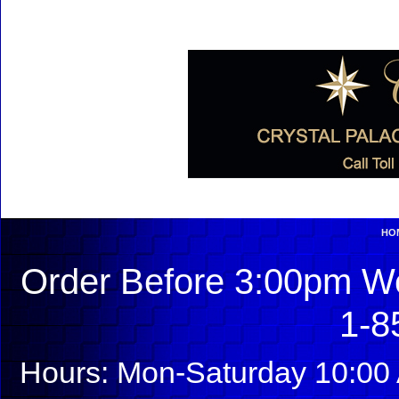
HO
Order Before 3:00pm We
1-8
Hours: Mon-Saturday 10:00 