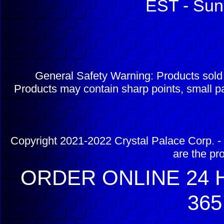
EST - Sun
General Safety Warning: Products sol
Products may contain sharp points, small pa
Copyright 2021-2022 Crystal Palace Corp. - 
are the pr
ORDER ONLINE 24 H
365