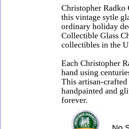
Christopher Radko 
this vintage sytle 
ordinary holiday de
Collectible Glass C
collectibles in the U
Each Christopher R
hand using centurie
This artisan-crafte
handpainted and gli
forever.
No S