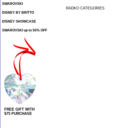
SWAROVSKI
RADKO CATEGORIES
DISNEY BY BRITTO
DISNEY SHOWCASE
SWAROVSKI up to 50% OFF
FREE GIFT WITH
$75 PURCHASE