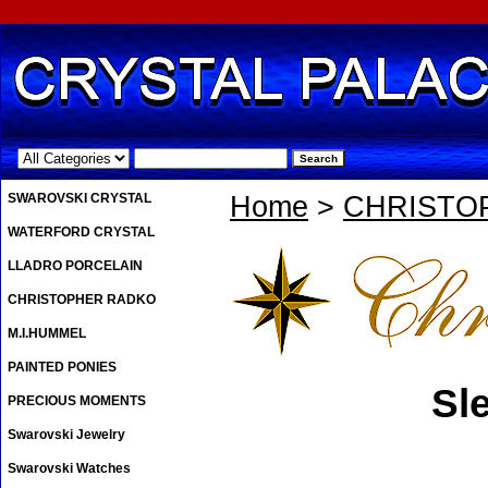
.
SWAROVSKI CRYSTAL
Home
>
CHRISTO
WATERFORD CRYSTAL
LLADRO PORCELAIN
CHRISTOPHER RADKO
M.I.HUMMEL
PAINTED PONIES
Sl
PRECIOUS MOMENTS
Swarovski Jewelry
Swarovski Watches