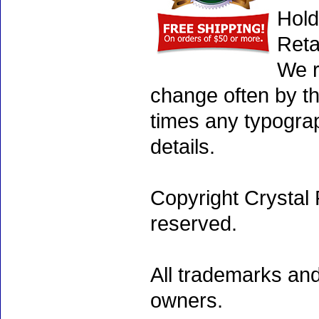
Hold
Reta
We r
change often by th
times any typogra
details.
Copyright Crystal 
reserved.
All trademarks and
owners.