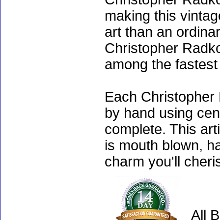
making this vinta
art than an ordinar
Christopher Radko
among the fastest 
Each Christopher 
by hand using cen
complete. This art
is mouth blown, ha
charm you'll cheri
All 