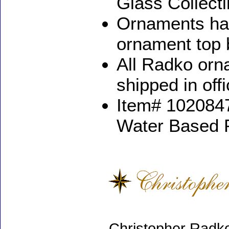
Glass Collect
Ornaments ha
ornament top 
All Radko orna
shipped in off
Item# 1020847
Water Based 
Christopher Radko