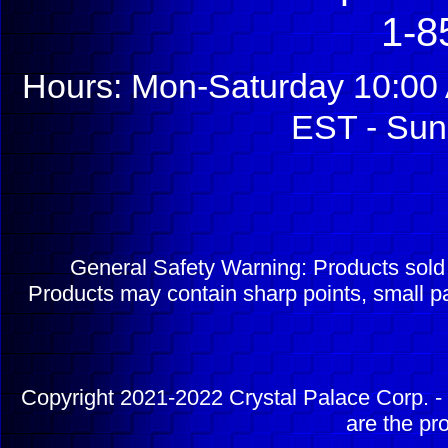
1-8
Hours: Mon-Saturday 10:00 
EST - Sun
General Safety Warning: Products sol
Products may contain sharp points, small pa
Copyright 2021-2022 Crystal Palace Corp. - 
are the pr