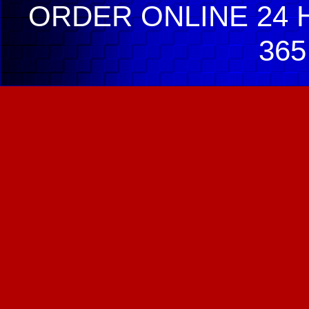
ORDER ONLINE 24 H
365