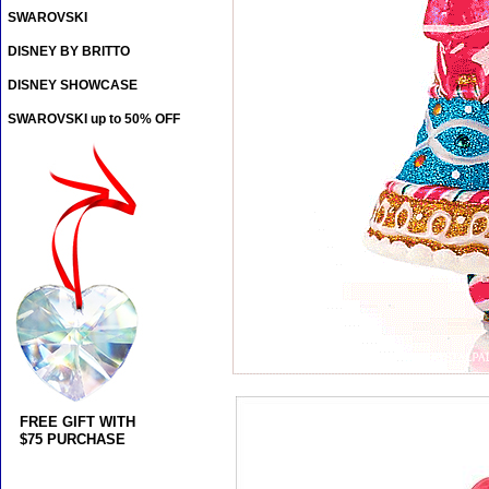
SWAROVSKI
DISNEY BY BRITTO
DISNEY SHOWCASE
SWAROVSKI up to 50% OFF
FREE GIFT WITH
$75 PURCHASE