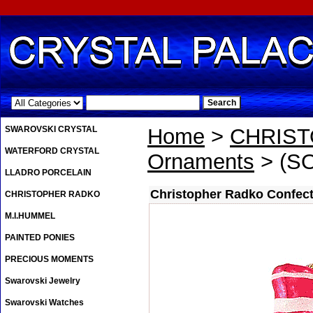
.
SWAROVSKI CRYSTAL
Home
>
CHRIS
WATERFORD CRYSTAL
Ornaments
> (SO
LLADRO PORCELAIN
Christopher Radko Confec
CHRISTOPHER RADKO
M.I.HUMMEL
PAINTED PONIES
PRECIOUS MOMENTS
Swarovski Jewelry
Swarovski Watches