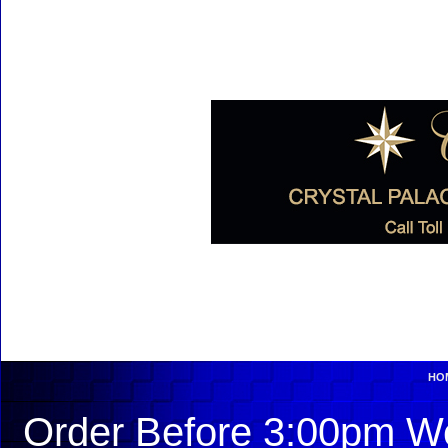
HO
Order Before 3:00pm We