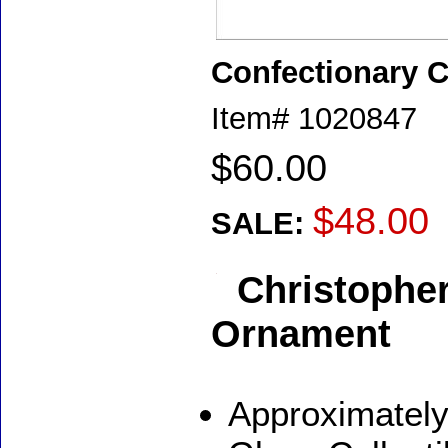
Confectionary 
Item#
1020847
$60.00
$48.00
SALE:
Christophe
Ornament
Approximately