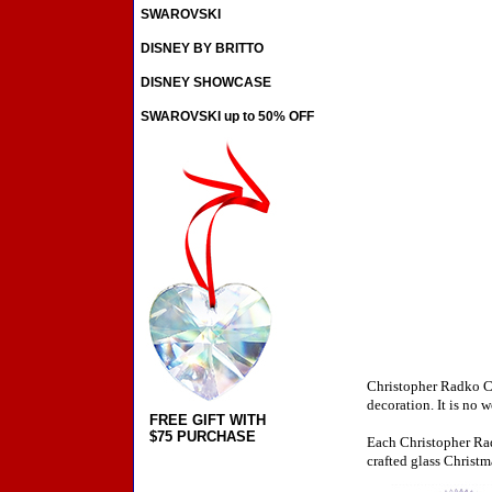
SWAROVSKI
DISNEY BY BRITTO
DISNEY SHOWCASE
SWAROVSKI up to 50% OFF
Christopher Radko Ch
decoration. It is no 
FREE GIFT WITH
$75 PURCHASE
Each Christopher Rad
crafted glass Christm