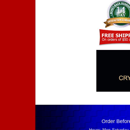
Order Befor
Hours: Mon-Saturday 