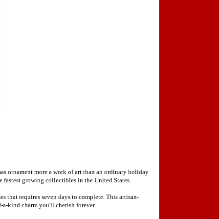
mas ornament more a work of art than an ordinary holiday
fastest growing collectibles in the United States.
 that requires seven days to complete. This artisan-
-a-kind charm you'll cherish forever.