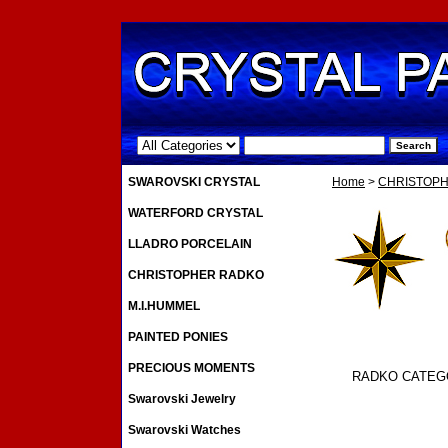
.
SWAROVSKI CRYSTAL
Home
>
CHRISTOP
WATERFORD CRYSTAL
LLADRO PORCELAIN
CHRISTOPHER RADKO
M.I.HUMMEL
PAINTED PONIES
PRECIOUS MOMENTS
RADKO CATEG
Swarovski Jewelry
Swarovski Watches