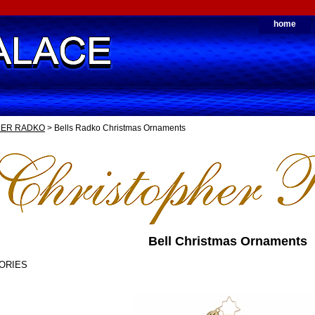
home
HER RADKO
> Bells Radko Christmas Ornaments
Bell Christmas Ornaments
ORIES