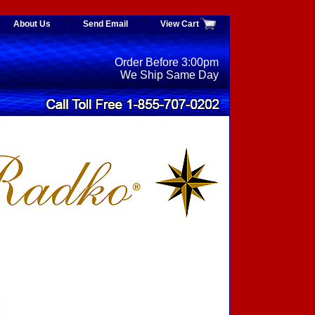
About Us
Send Email
View Cart
Order Before 3:00pm
We Ship Same Day