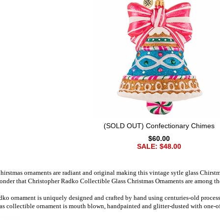
(SOLD OUT) Confectionary Chimes
$60.00
SALE: $48.00
irstmas ornaments are radiant and original making this vintage sytle glass Chirst
wonder that Christopher Radko Collectible Glass Christmas Ornaments are among the 
ko ornament is uniquely designed and crafted by hand using centuries-old processes
as collectible ornament is mouth blown, handpainted and glitter-dusted with one-of