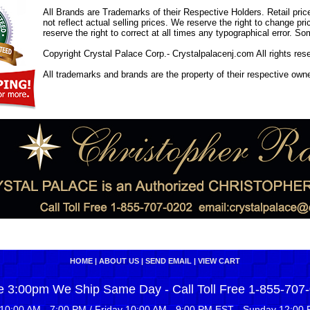
All Brands are Trademarks of their Respective Holders. Retail pri
not reflect actual selling prices. We reserve the right to change 
reserve the right to correct at all times any typographical error. 
Copyright Crystal Palace Corp.- Crystalpalacenj.com All rights res
All trademarks and brands are the property of their respective own
HOME
|
ABOUT US
|
SEND EMAIL
|
VIEW CART
e 3:00pm We Ship Same Day - Call Toll Free 1-855-707
10:00 AM - 7:00 PM / Friday 10:00 AM - 9:00 PM EST - Sunday 12:00 