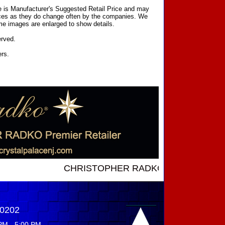
ce is Manufacturer's Suggested Retail Price and may
prices as they do change often by the companies. We
Some images are enlarged to show details.
erved.
ers.
CHRISTOPHER RADKO NEW INTRODUCTIONS .
-0202
PM - 5:00 PM