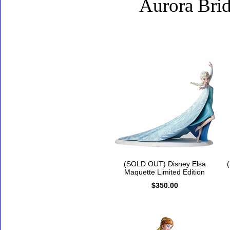
Aurora Brid
Accessories
(SOLD OUT) Disney Elsa
Maquette Limited Edition
$350.00