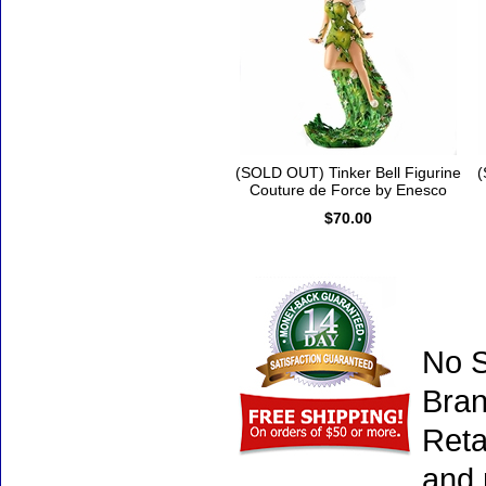
(SOLD OUT) Tinker Bell Figurine
(
Couture de Force by Enesco
$70.00
No S
Bran
Reta
and 