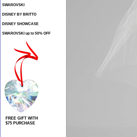
SWAROVSKI
DISNEY BY BRITTO
DISNEY SHOWCASE
SWAROVSKI up to 50% OFF
FREE GIFT WITH
$75 PURCHASE