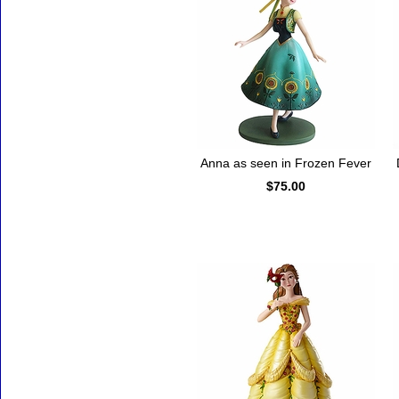
Anna as seen in Frozen Fever
$75.00