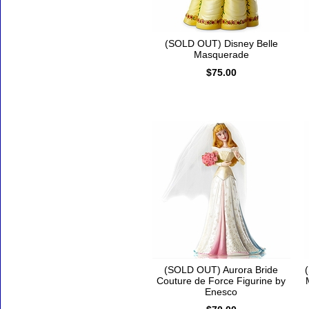
(SOLD OUT) Disney Belle
Masquerade
$75.00
(SOLD OUT) Aurora Bride
Couture de Force Figurine by
Enesco