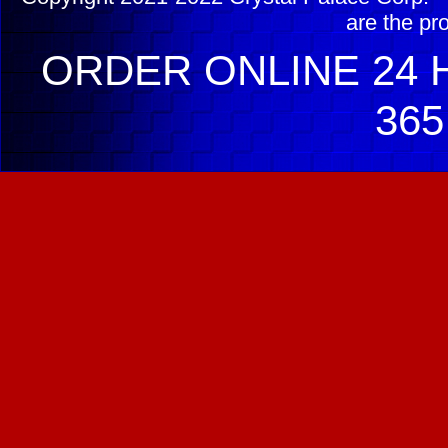
are the pr
ORDER ONLINE 24 H
365