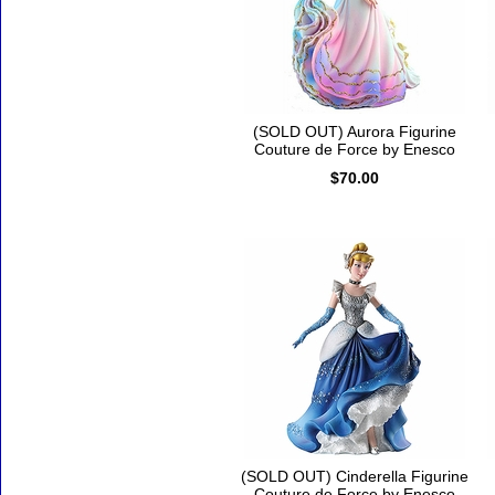
(SOLD OUT) Aurora Figurine
Couture de Force by Enesco
$70.00
(SOLD OUT) Cinderella Figurine
Couture de Force by Enesco