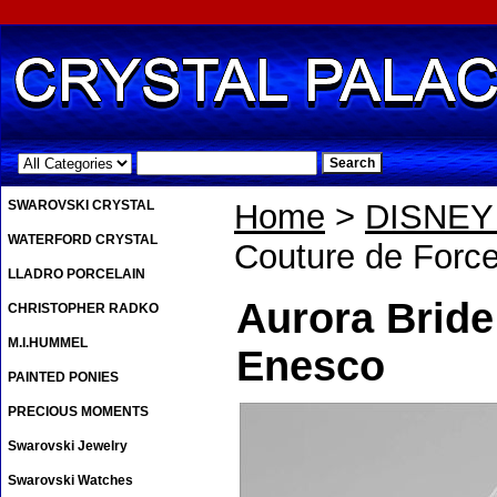
.
SWAROVSKI CRYSTAL
Home
>
DISNE
WATERFORD CRYSTAL
Couture de Force
LLADRO PORCELAIN
Aurora Bride
CHRISTOPHER RADKO
M.I.HUMMEL
Enesco
PAINTED PONIES
PRECIOUS MOMENTS
Swarovski Jewelry
Swarovski Watches