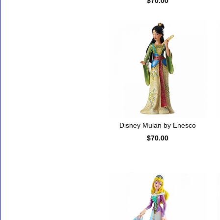
$70.00
Disney Mulan by Enesco
$70.00