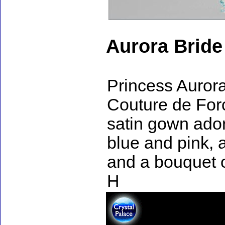
Aurora Bride
Princess Aurora
Couture de Forc
satin gown ador
blue and pink, 
and a bouquet o
H