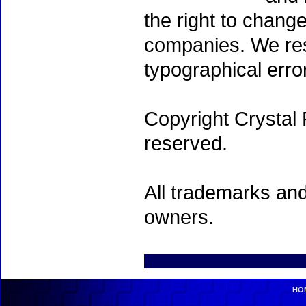
the right to chang
companies. We rese
typographical erro
Copyright Crystal 
reserved.
All trademarks and
owners.
HO