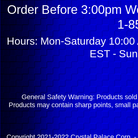
Order Before 3:00pm We
1-8
Hours: Mon-Saturday 10:00 
EST - Sun
General Safety Warning: Products sol
Products may contain sharp points, small pa
Copyright 2021-2022 Crystal Palace Corp. - 