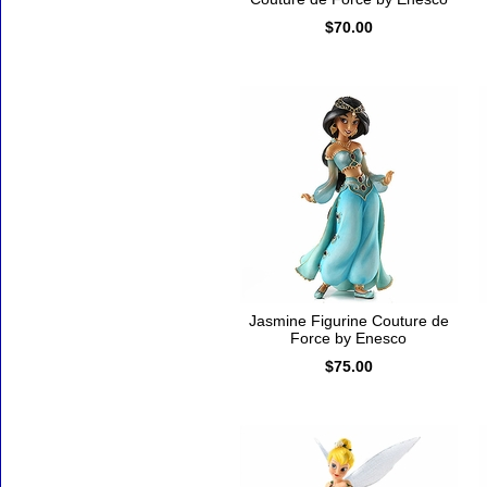
$70.00
Jasmine Figurine Couture de
Force by Enesco
$75.00