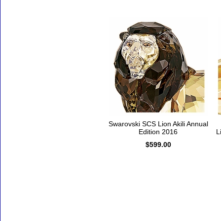
Swarovski SCS Lion Akili Annual
Edition 2016
L
$599.00