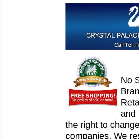
No S
Bran
Reta
and 
the right to chang
companies. We rese