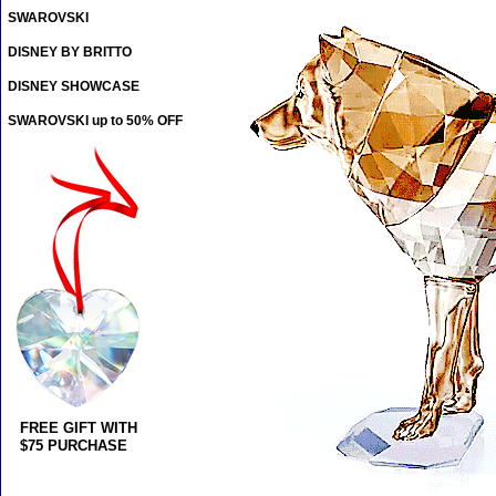
SWAROVSKI
DISNEY BY BRITTO
DISNEY SHOWCASE
SWAROVSKI up to 50% OFF
FREE GIFT WITH
$75 PURCHASE