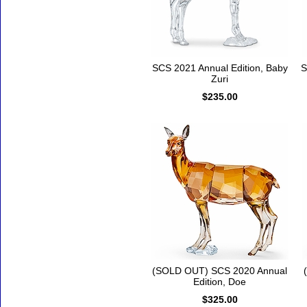
SCS 2021 Annual Edition, Baby
S
Zuri
$235.00
(SOLD OUT) SCS 2020 Annual
Edition, Doe
$325.00