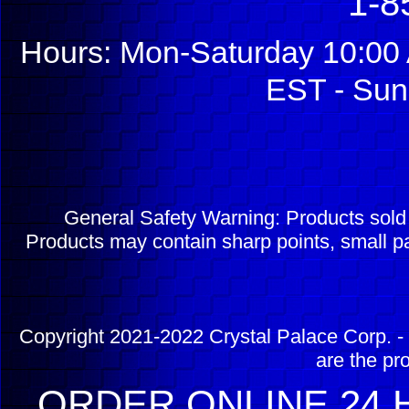
1-8
Hours: Mon-Saturday 10:00 
EST - Sun
General Safety Warning: Products sol
Products may contain sharp points, small pa
Copyright 2021-2022 Crystal Palace Corp. - 
are the pr
ORDER ONLINE 24 H