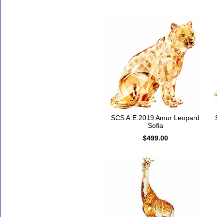
SCS A.E.2019 Amur Leopard
Sofia
$499.00