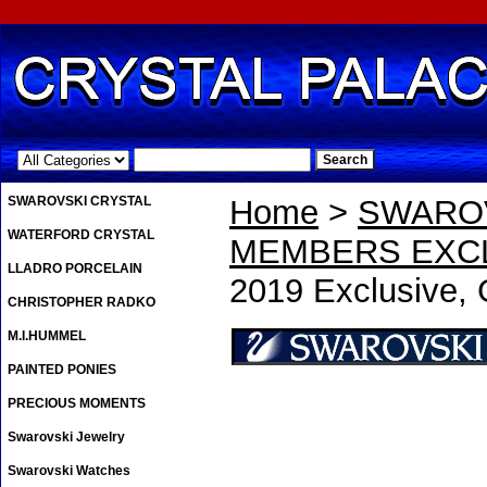
.
SWAROVSKI CRYSTAL
Home
>
SWAROV
WATERFORD CRYSTAL
MEMBERS EXCL
LLADRO PORCELAIN
2019 Exclusive, 
CHRISTOPHER RADKO
M.I.HUMMEL
PAINTED PONIES
PRECIOUS MOMENTS
Swarovski Jewelry
Swarovski Watches