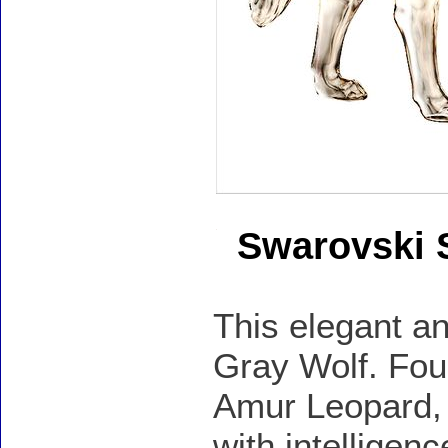
Swarovski 
This elegant an
Gray Wolf. Foun
Amur Leopard, 
with intelligen