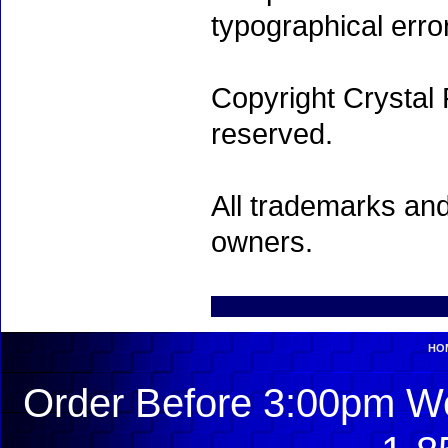
typographical erro
Copyright Crystal 
reserved.
All trademarks and
owners.
HO
Order Before 3:00pm We