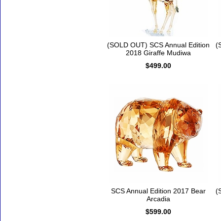
(SOLD OUT) SCS Annual Edition
(
2018 Giraffe Mudiwa
$499.00
SCS Annual Edition 2017 Bear
(
Arcadia
$599.00