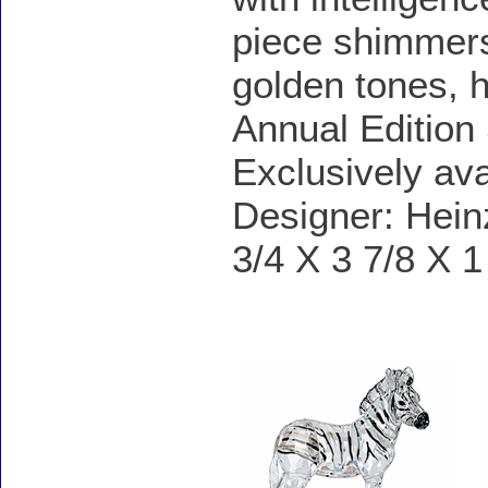
piece shimmers 
golden tones, 
Annual Edition
Exclusively av
Designer: Hein
3/4 X 3 7/8 X 1
Accessories