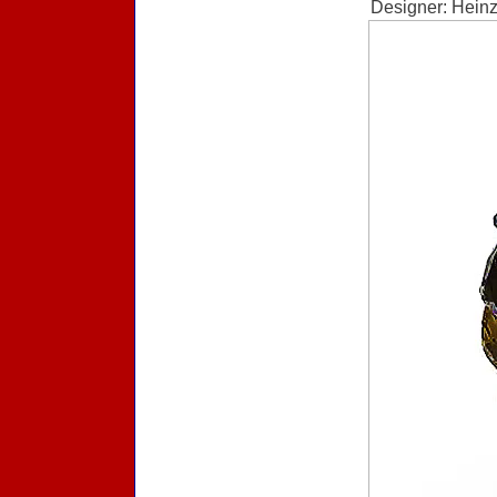
Designer: Heinz 