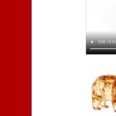
Accessories