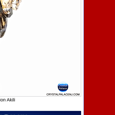
on Akili