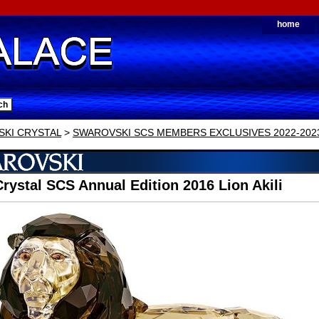
home
KI CRYSTAL
>
SWAROVSKI SCS MEMBERS EXCLUSIVES 2022-202
rystal SCS Annual Edition 2016 Lion Akili