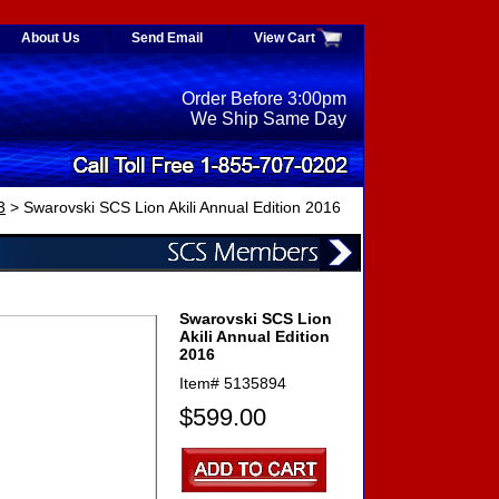
About Us
Send Email
View Cart
Order Before 3:00pm
We Ship Same Day
3
> Swarovski SCS Lion Akili Annual Edition 2016
Swarovski SCS Lion
Akili Annual Edition
2016
Item#
5135894
$599.00