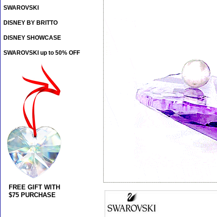
SWAROVSKI
DISNEY BY BRITTO
DISNEY SHOWCASE
SWAROVSKI up to 50% OFF
FREE GIFT WITH
$75 PURCHASE