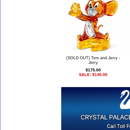
(SOLD OUT) Tom and Jerry -
Jerry
$175.00
SALE: $140.00