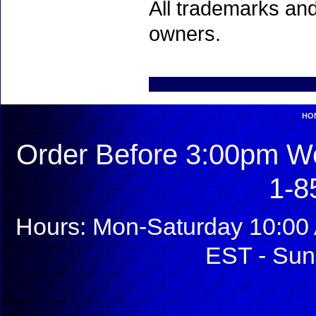
All trademarks and
owners.
HO
Order Before 3:00pm We
1-8
Hours: Mon-Saturday 10:00 
EST - Sun