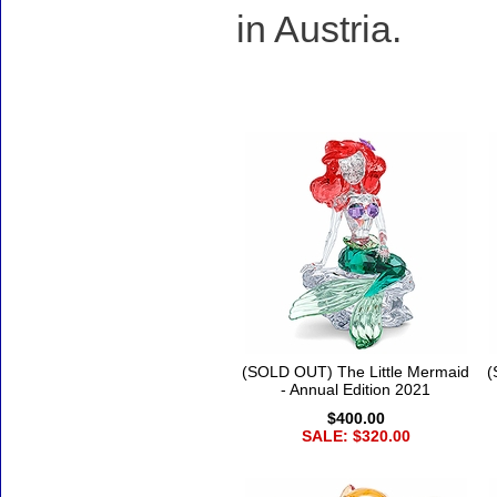
in Austria.
Accessories
(SOLD OUT) The Little Mermaid
(
- Annual Edition 2021
$400.00
SALE: $320.00