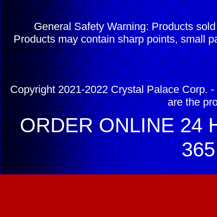
General Safety Warning: Products sol
Products may contain sharp points, small pa
Copyright 2021-2022 Crystal Palace Corp. - 
are the pr
ORDER ONLINE 24 H
365