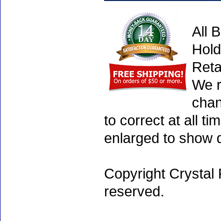
All 
Hold
Reta
We r
chan
to correct at all 
enlarged to show d
Copyright Crystal 
reserved.