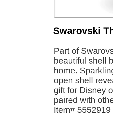
Swarovski Th
Part of Swarovsk
beautiful shell 
home. Sparkling
open shell reve
gift for Disney
paired with oth
Item# 5552919 -