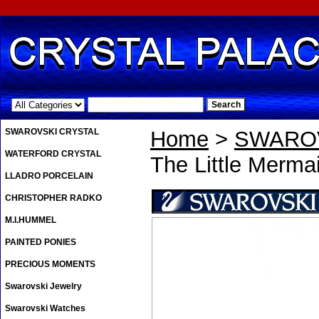
.
SWAROVSKI CRYSTAL
Home
>
SWAROV
WATERFORD CRYSTAL
The Little Mermai
LLADRO PORCELAIN
CHRISTOPHER RADKO
M.I.HUMMEL
PAINTED PONIES
PRECIOUS MOMENTS
Swarovski Jewelry
Swarovski Watches